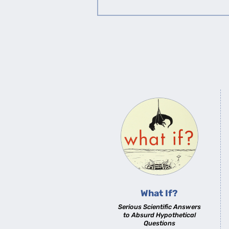
What If?
Serious Scientific Answers
to Absurd Hypothetical
Questions