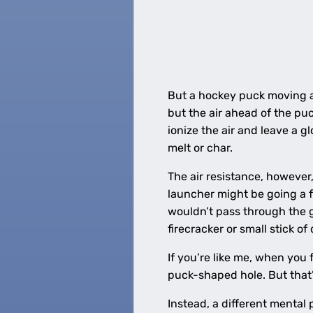
But a hockey puck moving at 
but the air ahead of the pu
ionize the air and leave a g
melt or char.
The air resistance, however
launcher might be going a f
wouldn’t pass through the g
firecracker or small stick of
If you’re like me, when you
puck-shaped hole. But that’
Instead, a different menta