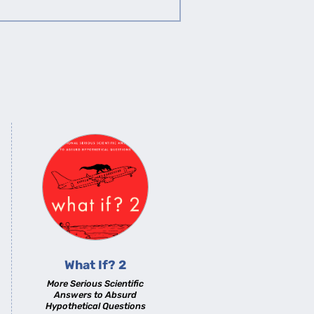
What If? 2
More Serious Scientific
Answers to Absurd
Hypothetical Questions