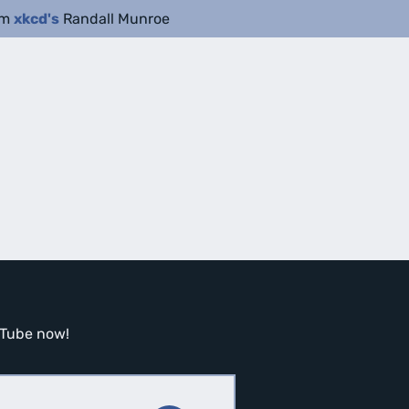
om
xkcd's
Randall Munroe
ouTube now!