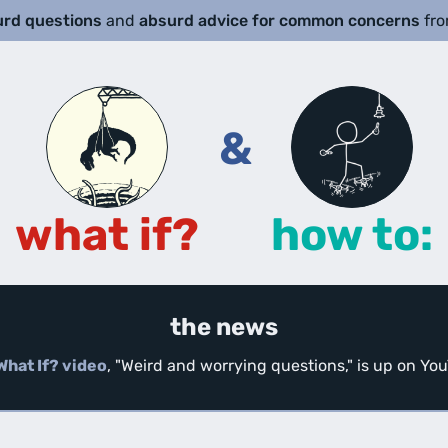
urd questions
and
absurd advice for common concerns
fr
&
what if?
how to:
the news
What If? video
, "Weird and worrying questions," is up on Y