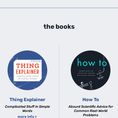
the books
Thing Explainer
How To
Complicated Stuff in Simple
Absurd Scientific Advice for
Words
Common Real-World
Problems
more info >