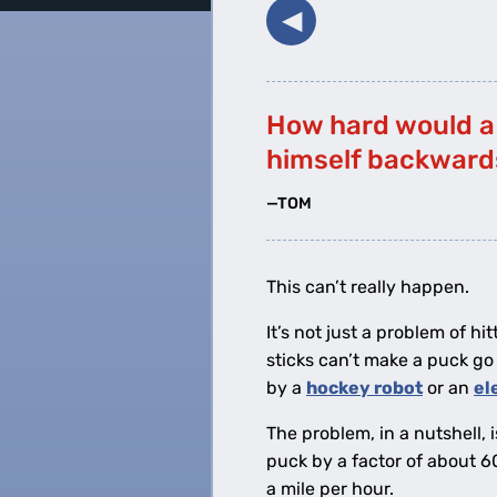
◀︎
How hard would a 
himself backwards
—TOM
This can’t really happen.
It’s not just a problem of hi
sticks can’t make a puck g
by a
hockey robot
or an
el
The problem, in a nutshell, 
puck by a factor of about 6
a mile per hour.