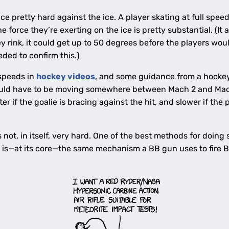
e pretty hard against the ice. A player skating at full speed
force they’re exerting on the ice is pretty substantial. (It 
ey rink, it could get up to 50 degrees before the players woul
ded to confirm this.)
 speeds in
hockey videos
, and some guidance from a hockey 
uld have to be moving somewhere between Mach 2 and Mach
r if the goalie is bracing against the hit, and slower if the
s not, in itself, very hard. One of the best methods for doing
h is—at its core—the same mechanism a BB gun uses to fire B