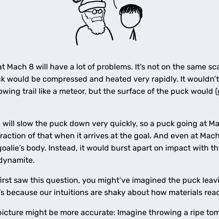
Mach 8 will have a lot of problems. It’s not on the same scale
ck would be compressed and heated very rapidly. It wouldn’
lowing trail like a meteor, but the surface of the puck would 
, will slow the puck down very quickly, so a puck going at M
raction of that when it arrives at the goal. And even at Mac
oalie’s body. Instead, it would burst apart on impact with th
 dynamite.
 first saw this question, you might’ve imagined the puck lea
s because our intuitions are shaky about how materials reac
l picture might be more accurate: Imagine throwing a ripe t