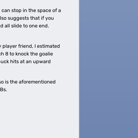
 can stop in the space of a
also suggests that if you
d all slide to one end.
player friend, I estimated
 8 to knock the goalie
 puck hits at an upward
 so is the aforementioned
Bs.