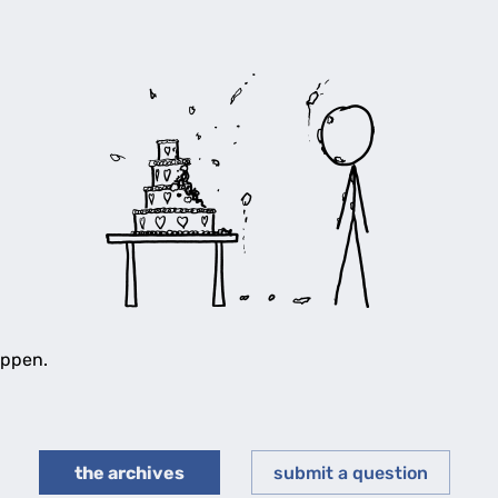
appen.
the archives
submit a question