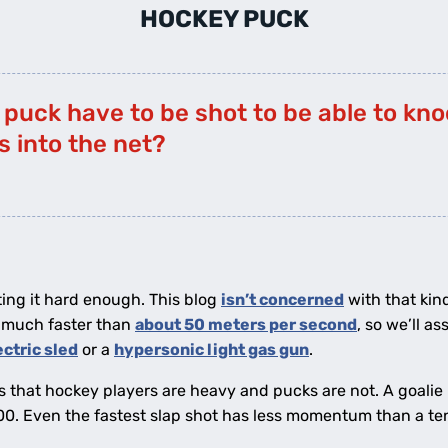
HOCKEY PUCK
puck have to be shot to be able to kno
 into the net?
tting it hard enough. This blog
isn’t concerned
with that kin
o much faster than
about 50 meters per second
, so we’ll a
ectric sled
or a
hypersonic light gas gun
.
is that hockey players are heavy and pucks are not. A goalie 
00. Even the fastest slap shot has less momentum than a te