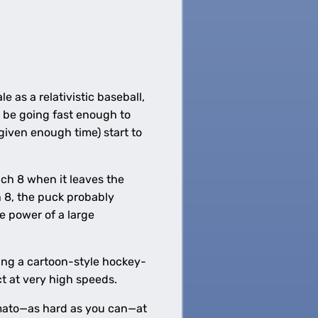
 as a relativistic baseball,
t be going fast enough to
(given enough time) start to
ach 8 when it leaves the
h 8, the puck probably
e power of a large
ving a cartoon-style hockey-
t at very high speeds.
omato—as hard as you can—at