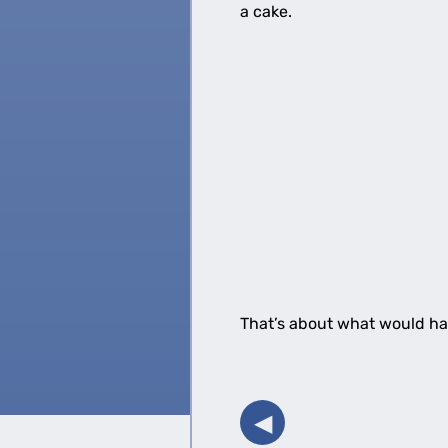
a cake.
That’s about what would h
◀︎