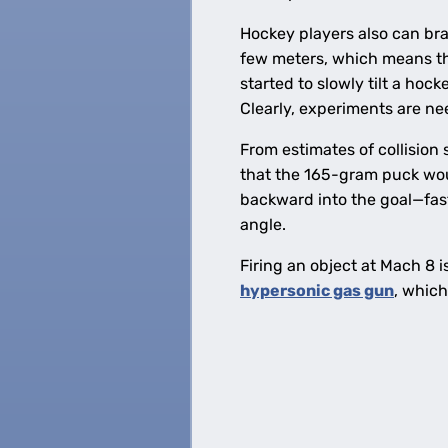
Hockey players also can brac
few meters, which means the 
started to slowly tilt a hock
Clearly, experiments are nee
From estimates of collision
that the 165-gram puck wo
backward into the goal—faste
angle.
Firing an object at Mach 8 i
hypersonic gas gun
, whic