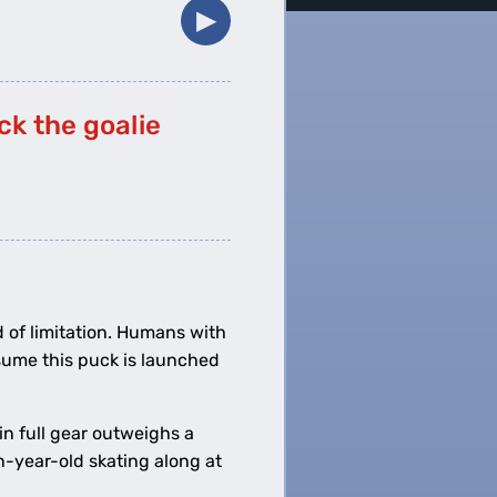
▶︎
ck the goalie
d of limitation. Humans with
ssume this puck is launched
in full gear outweighs a
n-year-old skating along at