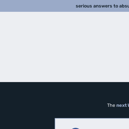
serious answers to abs
The
next 