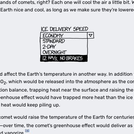
nds of comets, right? Each one will cool the air a little bit
Earth nice and cool, as long as we make sure they're lowere
 affect the Earth's temperature in another way. In addition 
CO
, which would be released into the atmosphere as the co
2
ion balance, trapping heat near the surface and raising the
reenhouse effect would have trapped more heat than the ice
a heat would keep piling up.
omet would raise the temperature of the Earth for centuries.
ce—over time, the comet's greenhouse effect would deliver as 
[5]
nd vaporize.