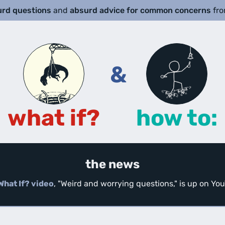
urd questions
and
absurd advice for common concerns
fr
&
what if?
how to:
the news
What If? video
, "Weird and worrying questions," is up on Y