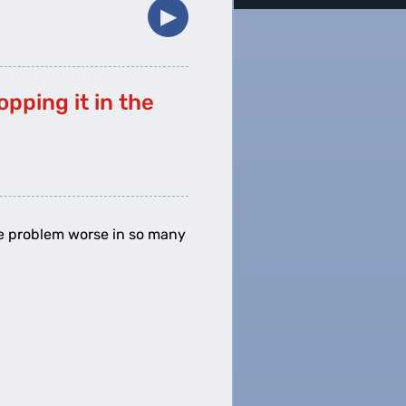
▶︎
pping it in the
 the problem worse in so many