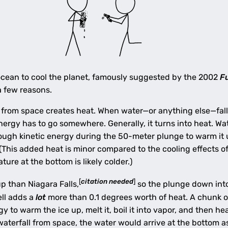
ocean to cool the planet, famously suggested by the 2002
F
a few reasons.
 from space creates heat. When water—or anything else—falls,
energy has to go somewhere. Generally, it turns into heat. W
nough kinetic energy during the 50-meter plunge to warm it 
 (This added heat is minor compared to the cooling effects 
ure at the bottom is likely colder.)
[
citation needed
]
up than Niagara Falls,
so the plunge down int
ell adds a
lot
more than 0.1 degrees worth of heat. A chunk of
 to warm the ice up, melt it, boil it into vapor, and then h
 waterfall from space, the water would arrive at the bottom a