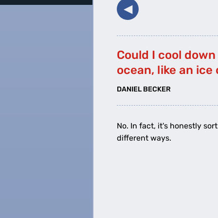
◀︎
Could I cool down
ocean, like an ice
DANIEL BECKER
No. In fact, it's honestly s
different ways.