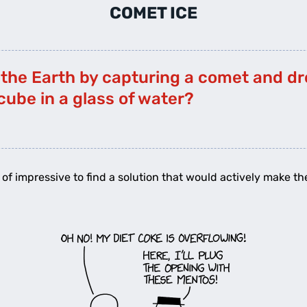
COMET ICE
 the Earth by capturing a comet and dro
 cube in a glass of water?
ort of impressive to find a solution that would actively make