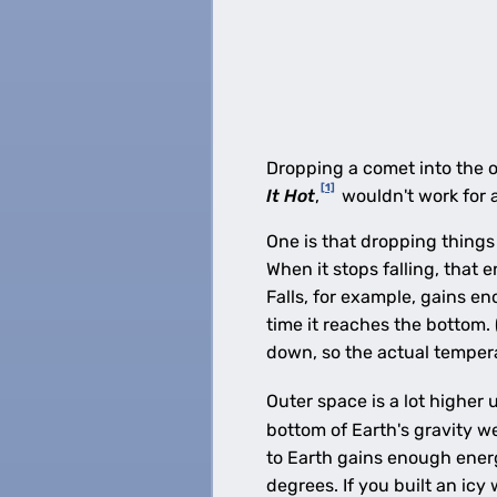
Dropping a comet into the 
[1]
It Hot
,
wouldn't work for 
One is that dropping things
When it stops falling, that 
Falls, for example, gains e
time it reaches the bottom.
down, so the actual temperat
Outer space is a lot higher 
bottom of Earth's gravity w
to Earth gains enough energy
degrees. If you built an icy