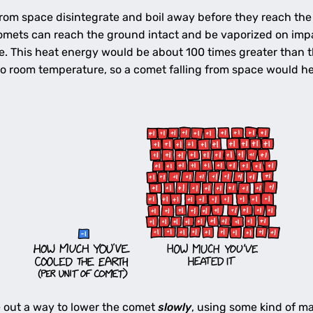
 from space disintegrate and boil away before they reach th
mets can reach the ground intact and be vaporized on impact
ce. This heat energy would be about 100 times greater than 
o room temperature, so a comet falling from space would he
e out a way to lower the comet
slowly
, using some kind of ma