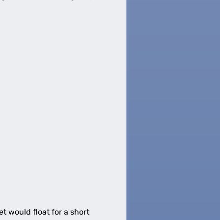
t would float for a short