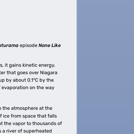
uturama
episode
None Like
 it gains kinetic energy.
ater that goes over Niagara
up by about 0.1°C by the
of evaporation on the way
o the atmosphere at the
 ice from space that falls
eat the vapor to thousands of
s a river of superheated