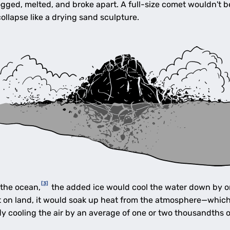
ogged, melted, and broke apart. A full-size comet wouldn't 
ollapse like a drying sand sculpture.
[3]
 the ocean,
the added ice would cool the water down by onl
et on land, it would soak up heat from the atmosphere—whic
y cooling the air by an average of one or two thousandths o