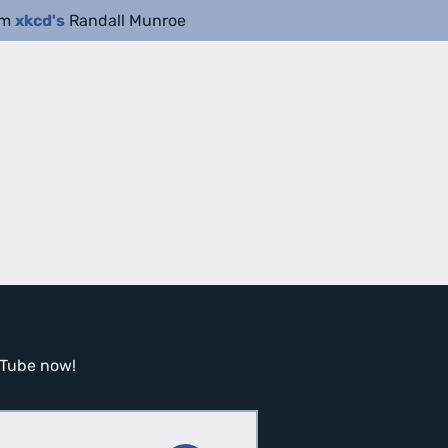
om
xkcd's
Randall Munroe
ouTube now!