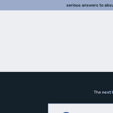
serious answers to abs
The
next 