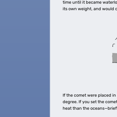
time until it became waterl
its own weight, and would c
If the comet were placed in
degree. If you set the com
heat than the oceans—briefl