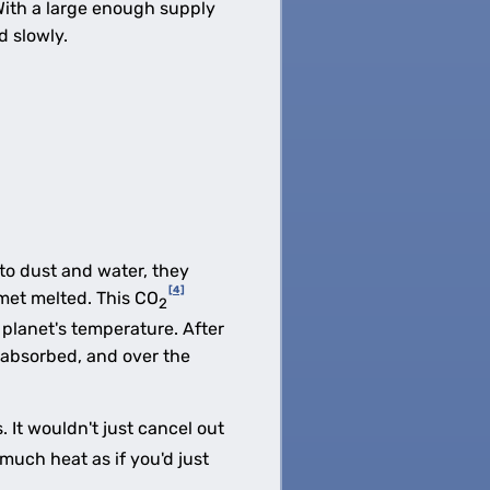
. With a large enough supply
d slowly.
to dust and water, they
[4]
met melted. This CO
2
 planet's temperature. After
 absorbed, and over the
 It wouldn't just cancel out
much heat as if you'd just