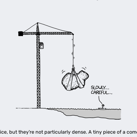
e, but they're not particularly dense. A tiny piece of a come