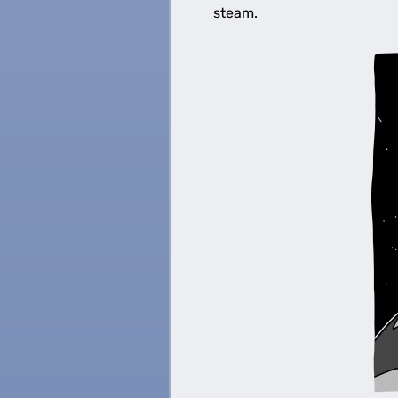
steam.