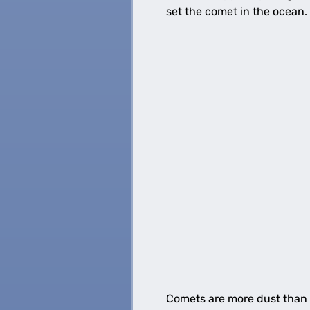
set the comet in the ocean.
Comets are more dust than ic