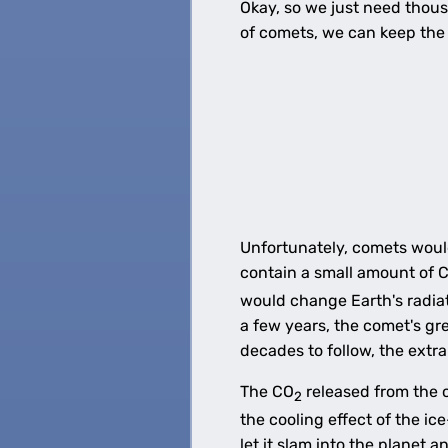
Okay, so we just need thousa
of comets, we can keep the 
Unfortunately, comets would
contain a small amount of 
would change Earth's radiat
a few years, the comet's g
decades to follow, the extr
The CO
released from the c
2
the cooling effect of the i
let it slam into the planet a