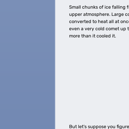
Small chunks of ice falling
upper atmosphere. Large co
converted to heat all at on
even a very cold comet up t
more than it cooled it.
But let's suppose you figur