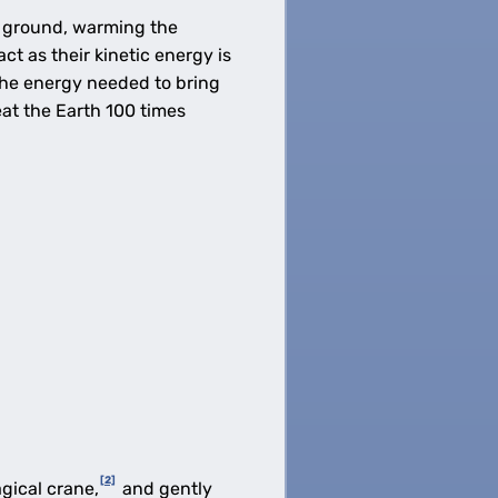
e ground, warming the
 as their kinetic energy is
the energy needed to bring
at the Earth 100 times
[2]
gical crane,
and gently