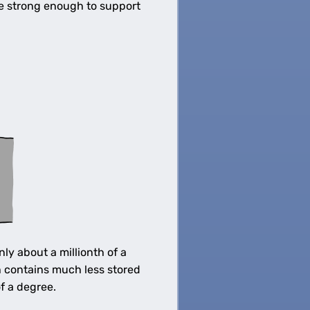
be strong enough to support
y about a millionth of a
h contains much less stored
f a degree.