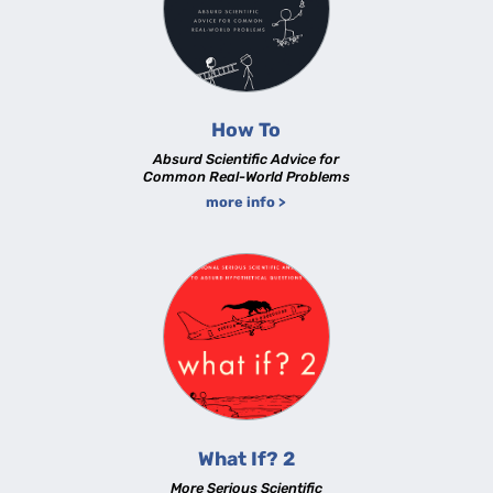
How To
Absurd Scientific Advice for
Common Real-World Problems
more info >
What If? 2
More Serious Scientific