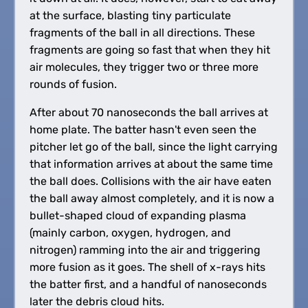
at the surface, blasting tiny particulate
fragments of the ball in all directions. These
fragments are going so fast that when they hit
air molecules, they trigger two or three more
rounds of fusion.
After about 70 nanoseconds the ball arrives at
home plate. The batter hasn't even seen the
pitcher let go of the ball, since the light carrying
that information arrives at about the same time
the ball does. Collisions with the air have eaten
the ball away almost completely, and it is now a
bullet-shaped cloud of expanding plasma
(mainly carbon, oxygen, hydrogen, and
nitrogen) ramming into the air and triggering
more fusion as it goes. The shell of x-rays hits
the batter first, and a handful of nanoseconds
later the debris cloud hits.