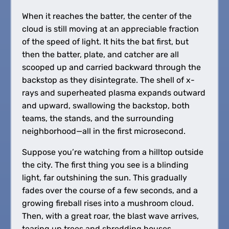
When it reaches the batter, the center of the
cloud is still moving at an appreciable fraction
of the speed of light. It hits the bat first, but
then the batter, plate, and catcher are all
scooped up and carried backward through the
backstop as they disintegrate. The shell of x-
rays and superheated plasma expands outward
and upward, swallowing the backstop, both
teams, the stands, and the surrounding
neighborhood—all in the first microsecond.
Suppose you’re watching from a hilltop outside
the city. The first thing you see is a blinding
light, far outshining the sun. This gradually
fades over the course of a few seconds, and a
growing fireball rises into a mushroom cloud.
Then, with a great roar, the blast wave arrives,
tearing up trees and shredding houses.