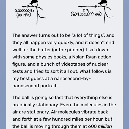
The answer turns out to be “a lot of things”, and
they all happen very quickly, and it doesn’t end
well for the batter (or the pitcher). I sat down
with some physics books, a Nolan Ryan action
figure, and a bunch of videotapes of nuclear
tests and tried to sort it all out. What follows is
my best guess at a nanosecond-by-
nanosecond portrait:
The ball is going so fast that everything else is
practically stationary. Even the molecules in the
air are stationary. Air molecules vibrate back
and forth at a few hundred miles per hour, but
the ball is moving through them at 600
million