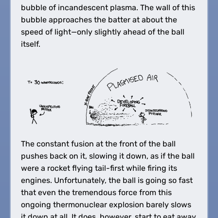
bubble of incandescent plasma. The wall of this
bubble approaches the batter at about the
speed of light—only slightly ahead of the ball
itself.
The constant fusion at the front of the ball
pushes back on it, slowing it down, as if the ball
were a rocket flying tail-first while firing its
engines. Unfortunately, the ball is going so fast
that even the tremendous force from this
ongoing thermonuclear explosion barely slows
it down at all. It does, however, start to eat away