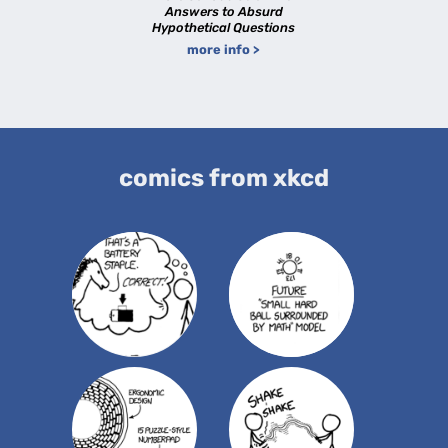
Answers to Absurd
Hypothetical Questions
more info >
comics from xkcd