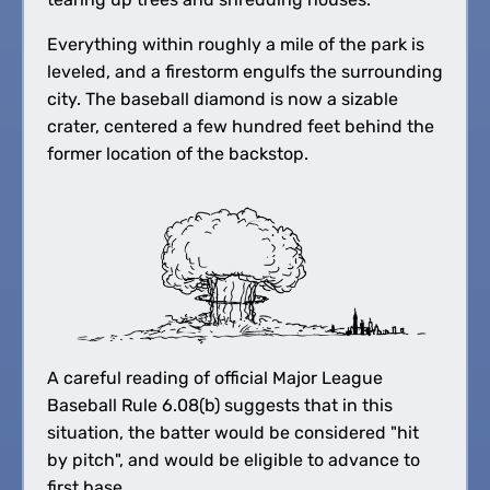
Everything within roughly a mile of the park is
leveled, and a firestorm engulfs the surrounding
city. The baseball diamond is now a sizable
crater, centered a few hundred feet behind the
former location of the backstop.
A careful reading of official Major League
Baseball Rule 6.08(b) suggests that in this
situation, the batter would be considered "hit
by pitch", and would be eligible to advance to
first base.