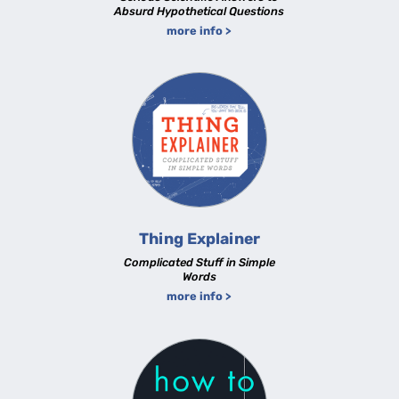
Absurd Hypothetical Questions
more info >
Thing Explainer
Complicated Stuff in Simple
Words
more info >