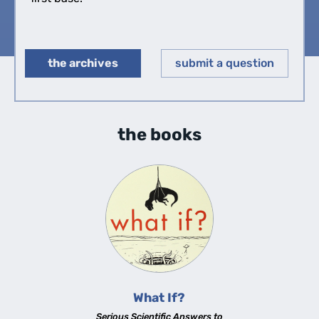
the archives
submit a question
◀︎
▶︎
the books
What If?
Serious Scientific Answers to