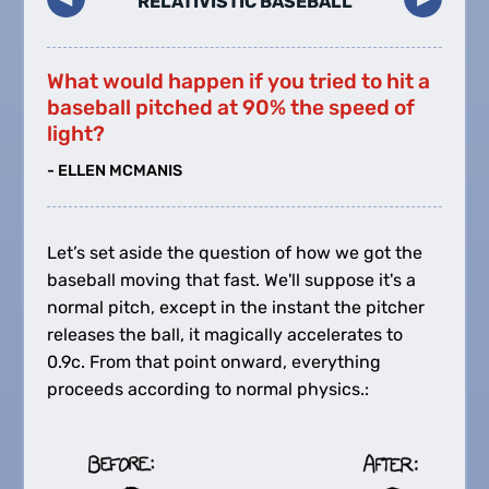
RELATIVISTIC BASEBALL
What would happen if you tried to hit a
baseball pitched at 90% the speed of
light?
- ELLEN MCMANIS
Let’s set aside the question of how we got the
baseball moving that fast. We'll suppose it's a
normal pitch, except in the instant the pitcher
releases the ball, it magically accelerates to
0.9c. From that point onward, everything
proceeds according to normal physics.: