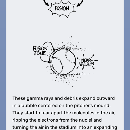
These gamma rays and debris expand outward
in a bubble centered on the pitcher’s mound.
They start to tear apart the molecules in the air,
ripping the electrons from the nuclei and
turning the air in the stadium into an expanding