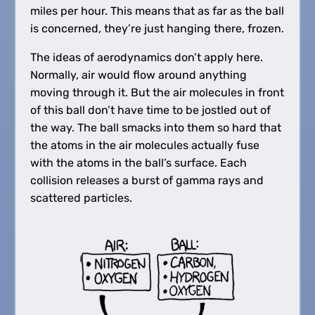
miles per hour. This means that as far as the ball
is concerned, they’re just hanging there, frozen.
The ideas of aerodynamics don’t apply here.
Normally, air would flow around anything
moving through it. But the air molecules in front
of this ball don’t have time to be jostled out of
the way. The ball smacks into them so hard that
the atoms in the air molecules actually fuse
with the atoms in the ball’s surface. Each
collision releases a burst of gamma rays and
scattered particles.