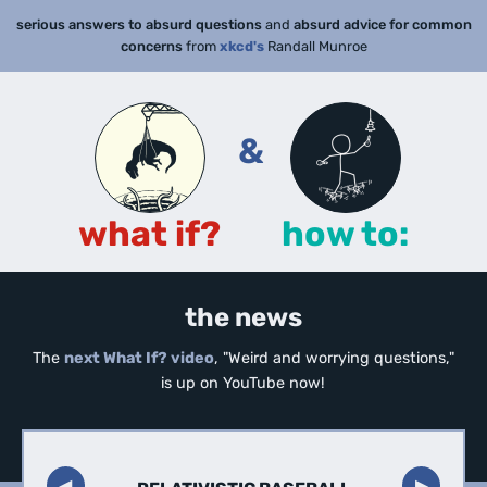
serious answers to absurd questions
and
absurd advice for common
concerns
from
xkcd's
Randall Munroe
&
what if?
how to:
the news
The
next What If? video
, "Weird and worrying questions,"
is up on YouTube now!
◀︎
▶︎