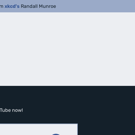
om
xkcd's
Randall Munroe
ouTube now!