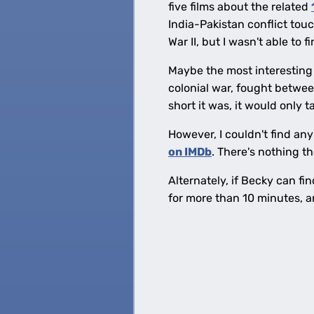
five films about the related
India-Pakistan conflict touc
War II, but I wasn't able to f
Maybe the most interesting 
colonial war, fought betwee
short it was, it would only 
However, I couldn't find any 
on IMDb
. There's nothing th
Alternately, if Becky can fi
for more than 10 minutes, an