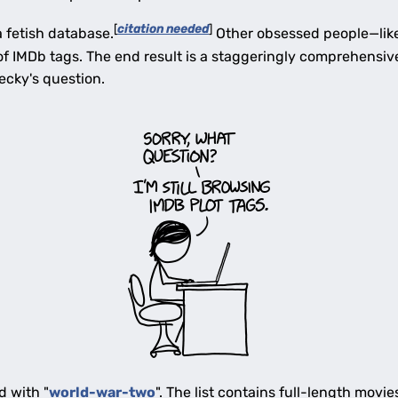
[
citation needed
]
a fetish database.
Other obsessed people—like
of IMDb tags. The end result is a staggeringly comprehensiv
ecky's question.
d with "
world-war-two
". The list contains full-length movie