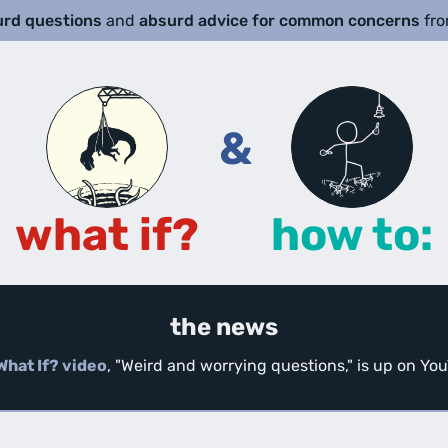
urd questions
and
absurd advice for common concerns
fr
&
what if?
how to:
the news
What If? video
, "Weird and worrying questions," is up on Y