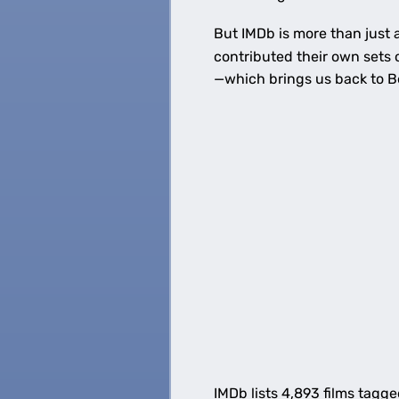
But IMDb is more than just 
contributed their own sets 
—which brings us back to B
IMDb lists 4,893 films tagge