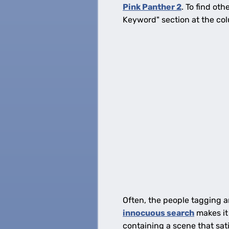
Pink Panther 2
. To find ot
Keyword" section at the col
Often, the people tagging a
innocuous search
makes it
containing a scene that satis