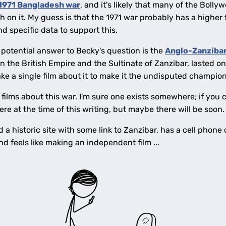
1971 Bangladesh war
, and it's likely that many of the Boll
h on it. My guess is that the 1971 war probably has a higher 
ind specific data to support this.
potential answer to Becky's question is the
Anglo-Zanzibar
n the British Empire and the Sultinate of Zanzibar, lasted o
take a single film about it to make it the undisputed champion
films about this war. I'm sure one exists somewhere; if you ca
ere at the time of this writing, but maybe there will be soon.
nd a historic site with some link to Zanzibar, has a cell pho
d feels like making an independent film ...