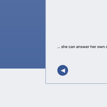
... she can answer her own q
◀︎