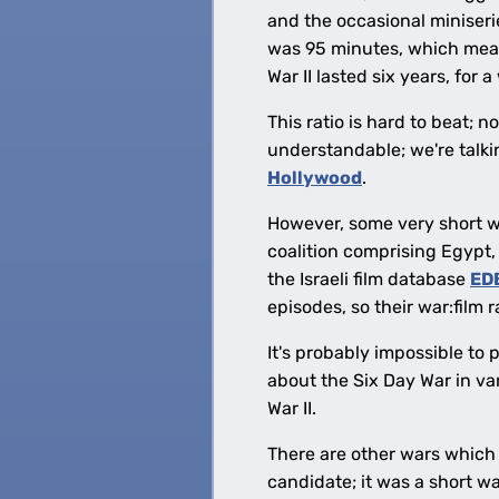
and the occasional miniser
was 95 minutes, which means
War II lasted six years, for a
This ratio is hard to beat; 
understandable; we're talk
Hollywood
.
However, some very short w
coalition comprising Egypt, 
the Israeli film database
ED
episodes, so their war:film r
It's probably impossible to 
about the Six Day War in var
War II.
There are other wars which
candidate; it was a short wa