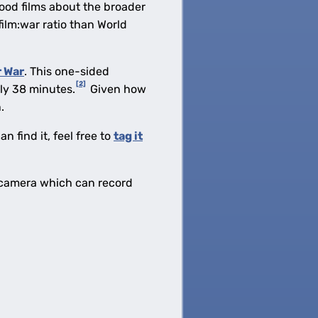
ywood films about the broader
film:war ratio than World
 War
. This one-sided
[2]
nly 38 minutes.
Given how
.
n find it, feel free to
tag it
ne camera which can record