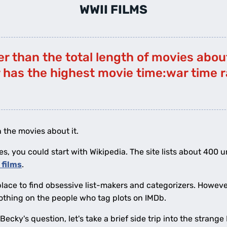
WWII FILMS
er than the total length of movies abou
 has the highest movie time:war time r
 the movies about it.
es, you could start with Wikipedia. The site lists about 400 u
I films
.
place to find obsessive list-makers and categorizers. Howeve
othing on the people who tag plots on IMDb.
ecky's question, let's take a brief side trip into the strang