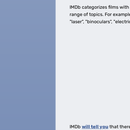
IMDb categorizes films with
range of topics. For exampl
"laser", "binoculars", "electr
IMDb
will tell you
that ther