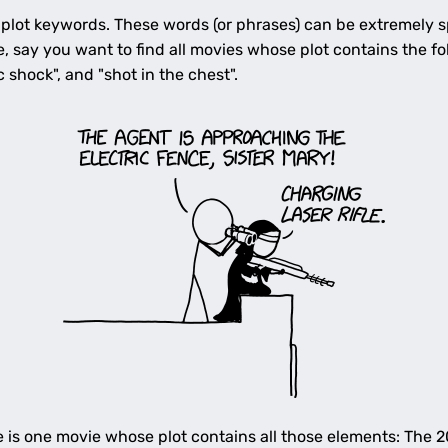
 plot keywords. These words (or phrases) can be extremely sp
e, say you want to find all movies whose plot contains the fo
ic shock", and "shot in the chest".
e is one movie whose plot contains all those elements: The 