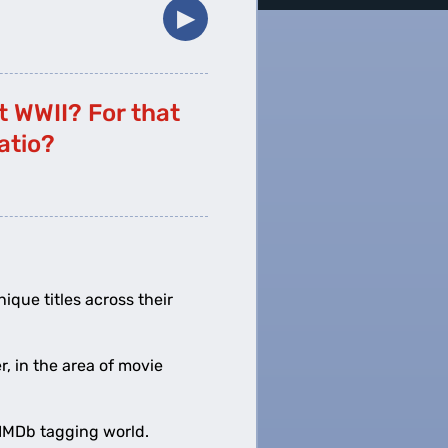
▶︎
t WWII? For that
atio?
nique titles across their
r, in the area of movie
e IMDb tagging world.