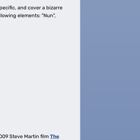
ecific, and cover a bizarre
llowing elements: "Nun",
2009 Steve Martin film
The