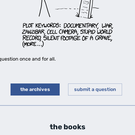
uestion once and for all.
the archives
submit a question
the books