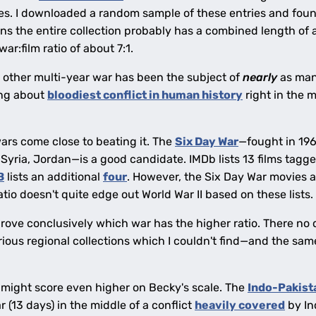
ies. I downloaded a random sample of these entries and foun
 the entire collection probably has a combined length of a 
 war:film ratio of about 7:1.
no other multi-year war has been the subject of
nearly
as many
ing about
bloodiest conflict in human history
right in the 
ars come close to beating it. The
Six Day War
—fought in 196
Syria, Jordan—is a good candidate. IMDb lists 13 films tagge
B
lists an additional
four
. However, the Six Day War movies 
atio doesn't quite edge out World War II based on these lists.
prove conclusively which war has the higher ratio. There no 
ious regional collections which I couldn't find—and the same
 might score even higher on Becky's scale. The
Indo-Pakist
r (13 days) in the middle of a conflict
heavily covered
by Ind