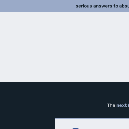
serious answers to abs
The
next 