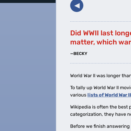
◀︎
Did WWII last long
matter, which war
—BECKY
World War II was longer than
To tally up World War II movi
various
lists of World War I
Wikipedia is often the best 
categorization, they have n
Before we finish answering B