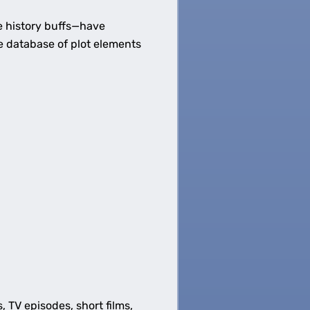
 history buffs—have
e database of plot elements
s, TV episodes, short films,