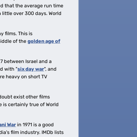
d that the average run time
little over 300 days. World
 films. This is
middle of the
golden age of
7 between Israel and a
d with "
six day war
", and
are heavy on short TV
doubt exist other films
 is certainly true of World
ani War
in 1971 is a good
ia's film industry. IMDb lists