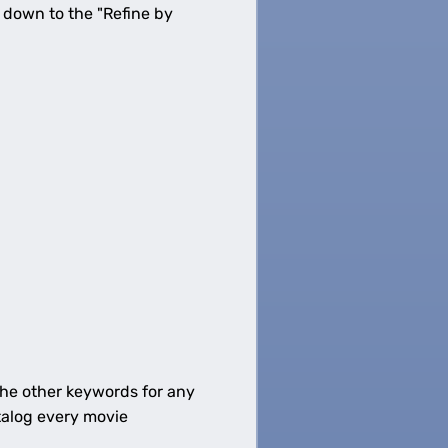
g down to the "Refine by
 the other keywords for any
talog every movie