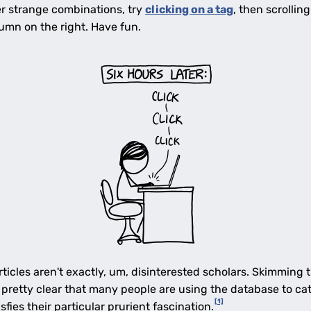
her strange combinations, try
clicking on a tag
, then scrollin
umn on the right. Have fun.
rticles aren't exactly, um, disinterested scholars. Skimming
 pretty clear that many people are using the database to ca
[1]
fies their particular prurient fascination.