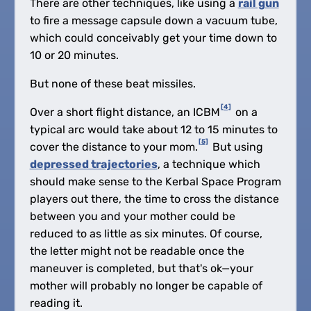
There are other techniques, like using a
rail gun
to fire a message capsule down a vacuum tube,
which could conceivably get your time down to
10 or 20 minutes.
But none of these beat missiles.
[4]
Over a short flight distance, an ICBM
on a
typical arc would take about 12 to 15 minutes to
[5]
cover the distance to your mom.
But using
depressed trajectories
, a technique which
should make sense to the Kerbal Space Program
players out there, the time to cross the distance
between you and your mother could be
reduced to as little as six minutes. Of course,
the letter might not be readable once the
maneuver is completed, but that's ok—your
mother will probably no longer be capable of
reading it.