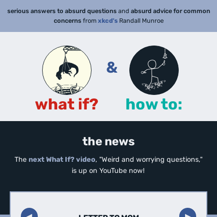
serious answers to absurd questions
and
absurd advice for common
concerns
from
xkcd's
Randall Munroe
&
what if?
how to:
the news
The
next What If? video
, "Weird and worrying questions,"
is up on YouTube now!
◀︎
▶︎