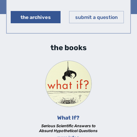
the archives
submit a question
◀︎
▶︎
the books
What If?
Serious Scientific Answers to
Absurd Hypothetical Questions