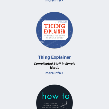
more info >
Thing Explainer
Complicated Stuff in Simple
Words
more info >