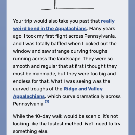
Your trip would also take you past that
really
weird bend in the Appalachians
. Many years
ago, I took my first flight across Pennsylvania,
and I was totally baffled when I looked out the
window and saw strange curving troughs
running across the landscape. They were so
smooth and regular that at first I thought they
must be manmade, but they were too big and
endless for that. What I was seeing was the
curved troughs of the
Ridge and Valley
Appalachians
, which curve dramatically across
[3]
Pennsylvania.
While the 10-day walk would be scenic, it's not
looking like the fastest method. We'll need to try
something else.