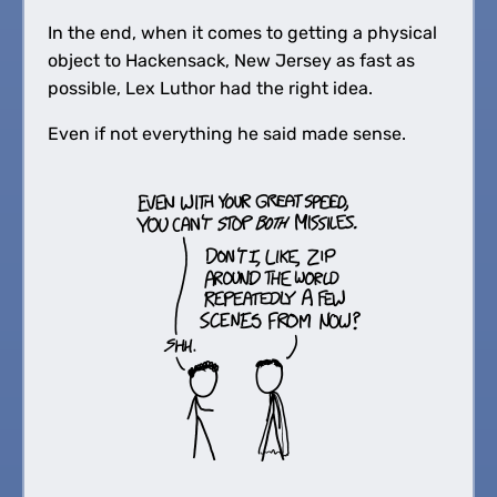
In the end, when it comes to getting a physical
object to Hackensack, New Jersey as fast as
possible, Lex Luthor had the right idea.
Even if not everything he said made sense.