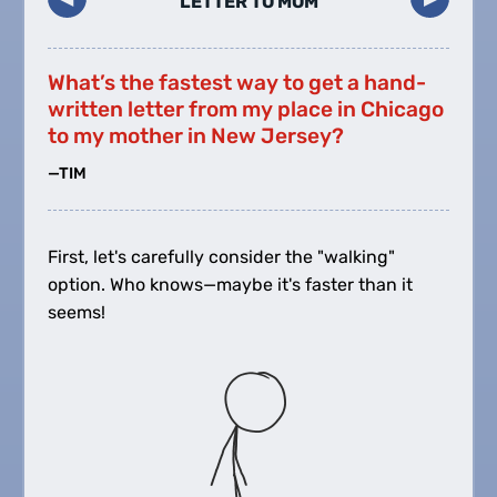
LETTER TO MOM
What’s the fastest way to get a hand-
written letter from my place in Chicago
to my mother in New Jersey?
—TIM
First, let's carefully consider the "walking"
option. Who knows—maybe it's faster than it
seems!