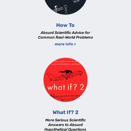
How To
Absurd Scientific Advice for
Common Real-World Problems
more info >
What If? 2
More Serious Scientific
Answers to Absurd
Hypothetical Questions