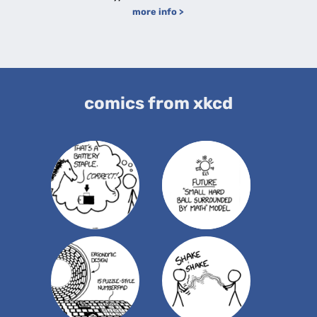
more info >
comics from xkcd