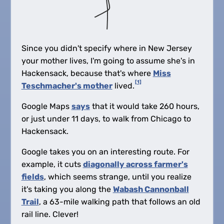
Since you didn't specify where in New Jersey
your mother lives, I'm going to assume she's in
Hackensack, because that's where
Miss
[1]
Teschmacher's mother
lived.
Google Maps
says
that it would take 260 hours,
or just under 11 days, to walk from Chicago to
Hackensack.
Google takes you on an interesting route. For
example, it cuts
diagonally across farmer's
fields
, which seems strange, until you realize
it's taking you along the
Wabash Cannonball
Trail
, a 63-mile walking path that follows an old
rail line. Clever!