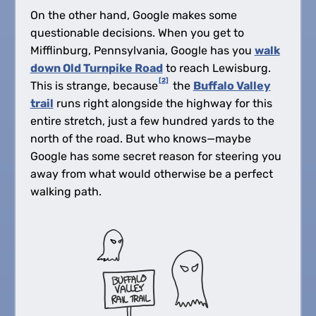
On the other hand, Google makes some
questionable decisions. When you get to
Mifflinburg, Pennsylvania, Google has you
walk
down Old Turnpike Road
to reach Lewisburg.
[2]
This is strange, because
the
Buffalo Valley
trail
runs right alongside the highway for this
entire stretch, just a few hundred yards to the
north of the road. But who knows—maybe
Google has some secret reason for steering you
away from what would otherwise be a perfect
walking path.