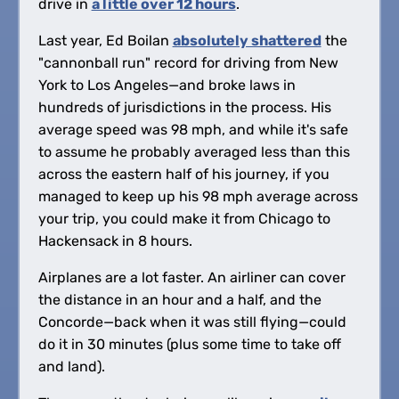
drive in
a little over 12 hours
.
Last year, Ed Boilan
absolutely shattered
the
"cannonball run" record for driving from New
York to Los Angeles—and broke laws in
hundreds of jurisdictions in the process. His
average speed was 98 mph, and while it's safe
to assume he probably averaged less than this
across the eastern half of his journey, if you
managed to keep up his 98 mph average across
your trip, you could make it from Chicago to
Hackensack in 8 hours.
Airplanes are a lot faster. An airliner can cover
the distance in an hour and a half, and the
Concorde—back when it was still flying—could
do it in 30 minutes (plus some time to take off
and land).