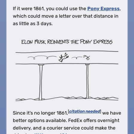
If it were 1861, you could use the
Pony Express
,
which could move a letter over that distance in
as little as 3 days.
[
citation needed
]
Since it's no longer 1861,
we have
better options available. FedEx offers overnight
delivery, and a courier service could make the