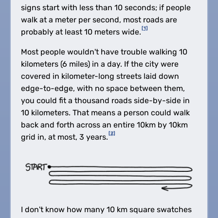
signs start with less than 10 seconds; if people
walk at a meter per second, most roads are
[1]
probably at least 10 meters wide.
Most people wouldn't have trouble walking 10
kilometers (6 miles) in a day. If the city were
covered in kilometer-long streets laid down
edge-to-edge, with no space between them,
you could fit a thousand roads side-by-side in
10 kilometers. That means a person could walk
back and forth across an entire 10km by 10km
[2]
grid in, at most, 3 years.
I don't know how many 10 km square swatches