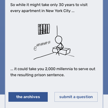
So while it might take only 30 years to visit
every apartment in New York City ...
... it could take you 2,000 millennia to serve out
the resulting prison sentence.
the archives
submit a question
◀︎
▶︎