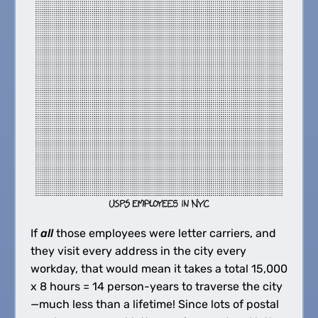
If
all
those employees were letter carriers, and
they visit every address in the city every
workday, that would mean it takes a total 15,000
x 8 hours = 14 person-years to traverse the city
—much less than a lifetime! Since lots of postal