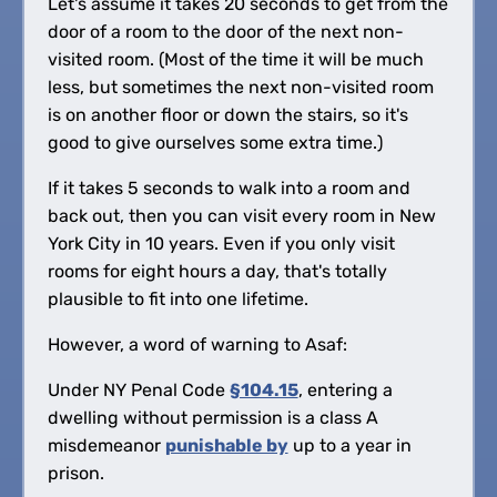
Let's assume it takes 20 seconds to get from the
door of a room to the door of the next non-
visited room. (Most of the time it will be much
less, but sometimes the next non-visited room
is on another floor or down the stairs, so it's
good to give ourselves some extra time.)
If it takes 5 seconds to walk into a room and
back out, then you can visit every room in New
York City in 10 years. Even if you only visit
rooms for eight hours a day, that's totally
plausible to fit into one lifetime.
However, a word of warning to Asaf:
Under NY Penal Code
§104.15
, entering a
dwelling without permission is a class A
misdemeanor
punishable by
up to a year in
prison.