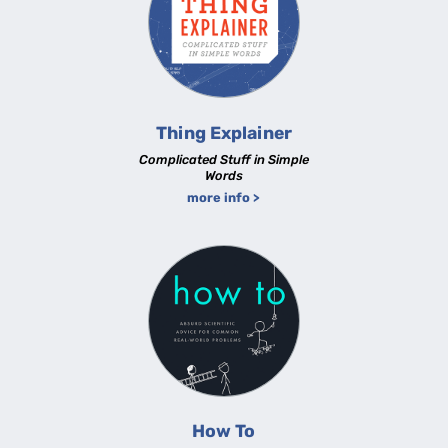
Thing Explainer
Complicated Stuff in Simple
Words
more info >
How To