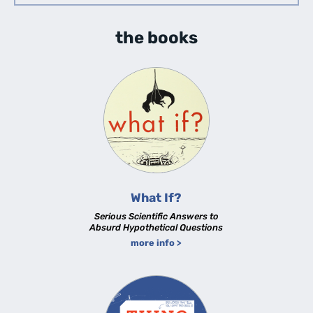
the books
What If?
Serious Scientific Answers to
Absurd Hypothetical Questions
more info >