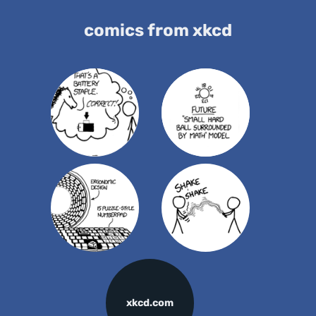
comics from xkcd
xkcd.com