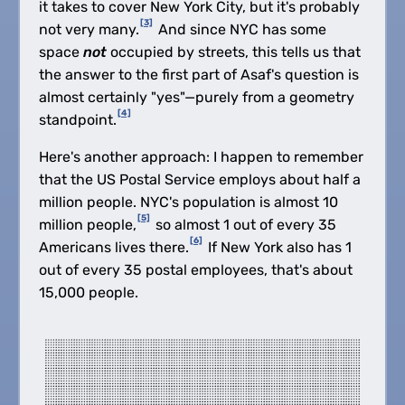
it takes to cover New York City, but it's probably
[3]
not very many.
And since NYC has some
space
not
occupied by streets, this tells us that
the answer to the first part of Asaf's question is
almost certainly "yes"—purely from a geometry
[4]
standpoint.
Here's another approach: I happen to remember
that the US Postal Service employs about half a
million people. NYC's population is almost 10
[5]
million people,
so almost 1 out of every 35
[6]
Americans lives there.
If New York also has 1
out of every 35 postal employees, that's about
15,000 people.