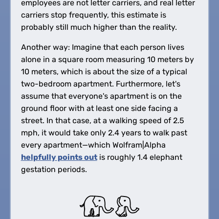
employees are not letter carriers, and real letter
carriers stop frequently, this estimate is
probably still much higher than the reality.
Another way: Imagine that each person lives
alone in a square room measuring 10 meters by
10 meters, which is about the size of a typical
two-bedroom apartment. Furthermore, let's
assume that everyone's apartment is on the
ground floor with at least one side facing a
street. In that case, at a walking speed of 2.5
mph, it would take only 2.4 years to walk past
every apartment—which Wolfram|Alpha
helpfully points out
is roughly 1.4 elephant
gestation periods.