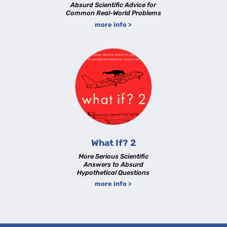
Absurd Scientific Advice for
Common Real-World Problems
more info >
What If? 2
More Serious Scientific
Answers to Absurd
Hypothetical Questions
more info >