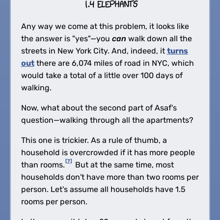
Any way we come at this problem, it looks like
the answer is "yes"—you
can
walk down all the
streets in New York City. And, indeed, it
turns
out
there are 6,074 miles of road in NYC, which
would take a total of a little over 100 days of
walking.
Now, what about the second part of Asaf's
question—walking through all the apartments?
This one is trickier. As a rule of thumb, a
household is overcrowded if it has more people
[7]
than rooms.
But at the same time, most
households don't have more than two rooms per
person. Let's assume all households have 1.5
rooms per person.