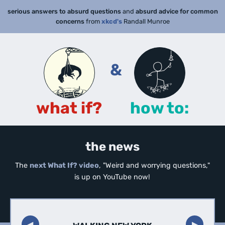
serious answers to absurd questions
and
absurd advice for common
concerns
from
xkcd's
Randall Munroe
&
what if?
how to:
the news
The
next What If? video
, "Weird and worrying questions,"
is up on YouTube now!
◀︎
▶︎