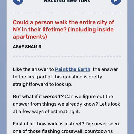
WALKING NEW YORK
Could a person walk the entire city of
NY in their lifetime? (including inside
apartments)
ASAF SHAMIR
Like the answer to
Paint the Earth
, the answer
to the first part of this question is pretty
straightforward to look up.
But what if it
weren't?
Can we figure out the
answer from things we already know? Let's look
at a few ways of estimating it.
First of all, how wide is a street? I've never seen
one of those flashing crosswalk countdowns