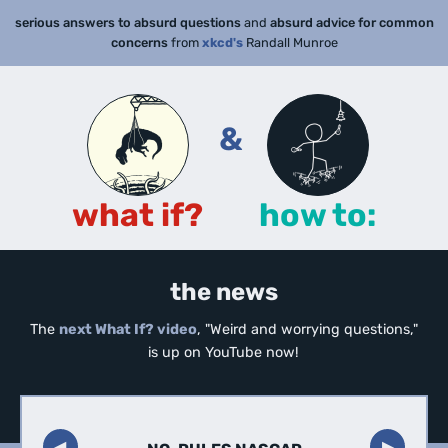
serious answers to absurd questions
and
absurd advice for common
concerns
from
xkcd's
Randall Munroe
&
what if?
how to:
the news
The
next What If? video
, "Weird and worrying questions,"
is up on YouTube now!
◀︎
▶︎