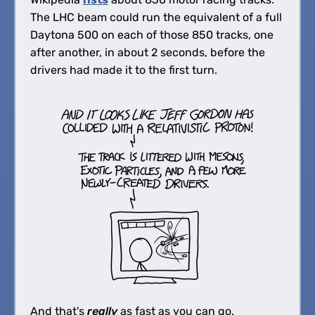
The LHC beam could run the equivalent of a full
Daytona 500 on each of those 850 tracks, one
after another, in about 2 seconds, before the
drivers had made it to the first turn.
And that's
really
as fast as you can go.