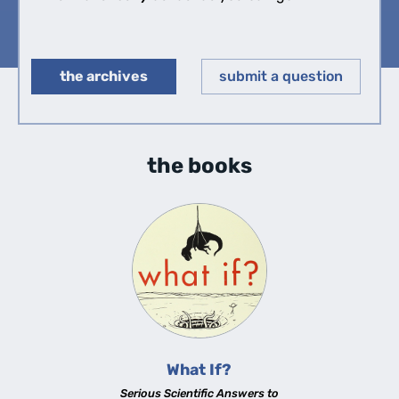
the archives
submit a question
◀︎
▶︎
the books
What If?
Serious Scientific Answers to