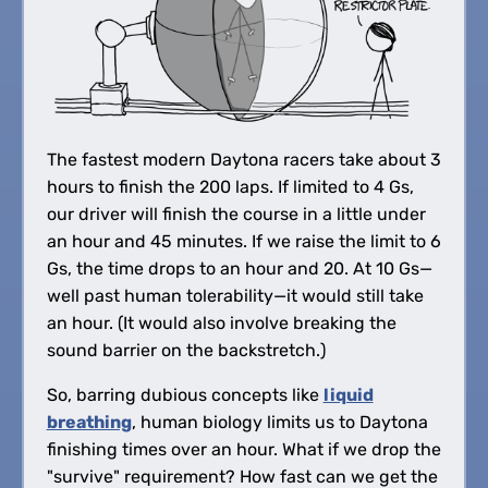
The fastest modern Daytona racers take about 3
hours to finish the 200 laps. If limited to 4 Gs,
our driver will finish the course in a little under
an hour and 45 minutes. If we raise the limit to 6
Gs, the time drops to an hour and 20. At 10 Gs—
well past human tolerability—it would still take
an hour. (It would also involve breaking the
sound barrier on the backstretch.)
So, barring dubious concepts like
liquid
breathing
, human biology limits us to Daytona
finishing times over an hour. What if we drop the
"survive" requirement? How fast can we get the