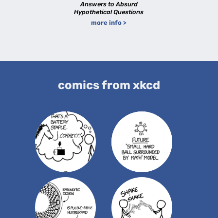
Answers to Absurd
Hypothetical Questions
more info >
comics from xkcd