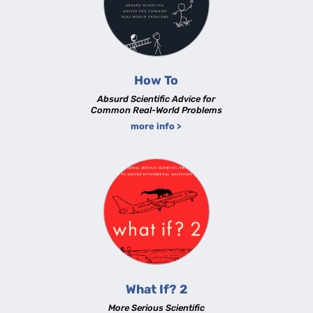
How To
Absurd Scientific Advice for
Common Real-World Problems
more info >
What If? 2
More Serious Scientific