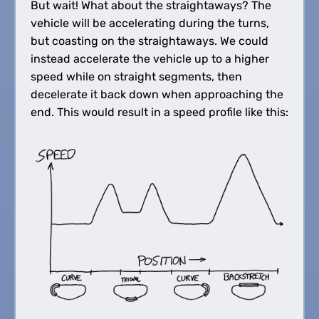
But wait! What about the straightaways? The
vehicle will be accelerating during the turns,
but coasting on the straightaways. We could
instead accelerate the vehicle up to a higher
speed while on straight segments, then
decelerate it back down when approaching the
end. This would result in a speed profile like this: