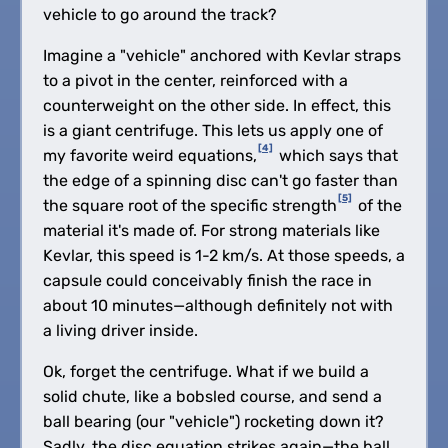
vehicle to go around the track?
Imagine a "vehicle" anchored with Kevlar straps
to a pivot in the center, reinforced with a
counterweight on the other side. In effect, this
is a giant centrifuge. This lets us apply one of
[4]
my favorite weird equations,
which says that
the edge of a spinning disc can't go faster than
[5]
the square root of the specific strength
of the
material it's made of. For strong materials like
Kevlar, this speed is 1-2 km/s. At those speeds, a
capsule could conceivably finish the race in
about 10 minutes—although definitely not with
a living driver inside.
Ok, forget the centrifuge. What if we build a
solid chute, like a bobsled course, and send a
ball bearing (our "vehicle") rocketing down it?
Sadly, the disc equation strikes again—the ball