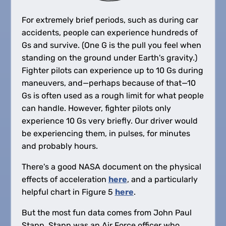
For extremely brief periods, such as during car
accidents, people can experience hundreds of
Gs and survive. (One G is the pull you feel when
standing on the ground under Earth's gravity.)
Fighter pilots can experience up to 10 Gs during
maneuvers, and—perhaps because of that—10
Gs is often used as a rough limit for what people
can handle. However, fighter pilots only
experience 10 Gs very briefly. Our driver would
be experiencing them, in pulses, for minutes
and probably hours.
There's a good NASA document on the physical
effects of acceleration
here
, and a particularly
helpful chart in Figure 5
here
.
But the most fun data comes from John Paul
Stapp. Stapp was an Air Force officer who