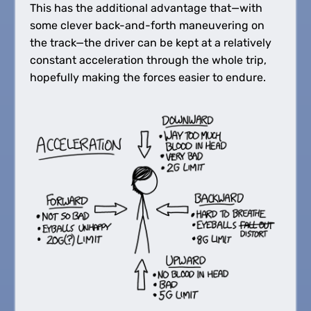
This has the additional advantage that—with
some clever back-and-forth maneuvering on
the track—the driver can be kept at a relatively
constant acceleration through the whole trip,
hopefully making the forces easier to endure.