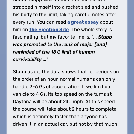
strapped himself into a rocket sled and pushed
his body to the limit, taking careful notes after
every run. You can read
a great essay
about
him on
the Ejection Site
. The whole story is
fascinating, but my favorite line is, "
... Stapp
was promoted to the rank of major [and]
reminded of the 18 G limit of human
survivability ...
"
Stapp aside, the data shows that for periods on
the order of an hour, normal humans can only
handle 3-6 Gs of acceleration. If we limit our
vehicle to 4 Gs, its top speed on the turns at
Daytona will be about 240 mph. At this speed,
the course will take about 2 hours to complete—
which is definitely faster than anyone has
driven it in an actual car, but not by that much.