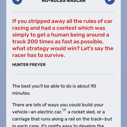
NO-RULES NASCAR
If you stripped away all the rules of car
racing and had a contest which was
simply to get a human being around a
track 200 times as fast as possible,
what strategy would win? Let's say the
racer has to survive.
HUNTER FREYER
The best you'll be able to do is about 90
minutes.
There are lots of ways you could build your
[1]
vehicle—an electric car,
a rocket sled, or a
carriage that runs along a rail on the track—but
in each case, it's pretty easy to develop the