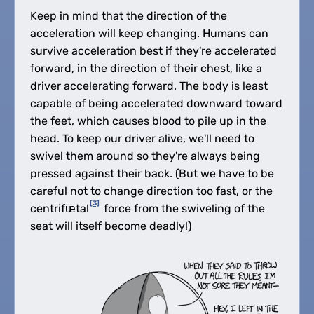
Keep in mind that the direction of the
acceleration will keep changing. Humans can
survive acceleration best if they're accelerated
forward, in the direction of their chest, like a
driver accelerating forward. The body is least
capable of being accelerated downward toward
the feet, which causes blood to pile up in the
head. To keep our driver alive, we'll need to
swivel them around so they're always being
pressed against their back. (But we have to be
careful not to change direction too fast, or the
[3]
centrifᵫtal
force from the swiveling of the
seat will itself become deadly!)