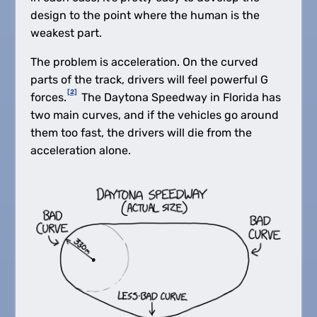
design to the point where the human is the
weakest part.
The problem is acceleration. On the curved
parts of the track, drivers will feel powerful G
[2]
forces.
The Daytona Speedway in Florida has
two main curves, and if the vehicles go around
them too fast, the drivers will die from the
acceleration alone.