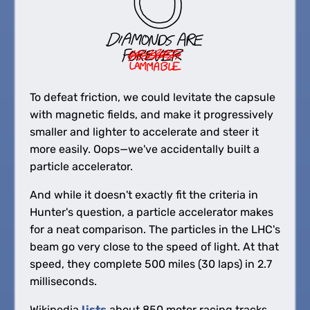
To defeat friction, we could levitate the capsule
with magnetic fields, and make it progressively
smaller and lighter to accelerate and steer it
more easily. Oops—we've accidentally built a
particle accelerator.
And while it doesn't exactly fit the criteria in
Hunter's question, a particle accelerator makes
for a neat comparison. The particles in the LHC's
beam go very close to the speed of light. At that
speed, they complete 500 miles (30 laps) in 2.7
milliseconds.
Wikipedia
lists
about 850 motor racing tracks.