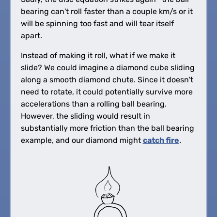
bearing can't roll faster than a couple km/s or it
will be spinning too fast and will tear itself
apart.
Instead of making it roll, what if we make it
slide? We could imagine a diamond cube sliding
along a smooth diamond chute. Since it doesn't
need to rotate, it could potentially survive more
accelerations than a rolling ball bearing.
However, the sliding would result in
substantially more friction than the ball bearing
example, and our diamond might
catch fire
.