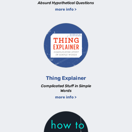
Absurd Hypothetical Questions
more info >
Thing Explainer
Complicated Stuff in Simple
Words
more info >