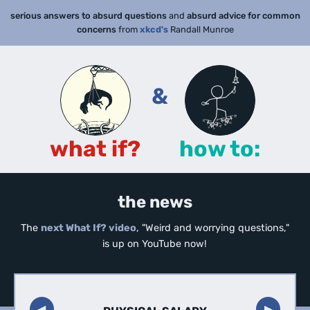
serious answers to absurd questions
and
absurd advice for common
concerns
from
xkcd's
Randall Munroe
&
what if?
how to:
the news
The
next What If? video
, "Weird and worrying questions,"
is up on YouTube now!
◀︎
▶︎