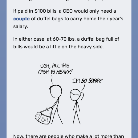
If paid in
$
100 bills, a CEO would only need a
couple
of duffel bags to carry home their year's
salary.
In either case, at 60-70 lbs, a duffel bag full of
bills would be a little on the heavy side.
Now, there are people who make a lot more than