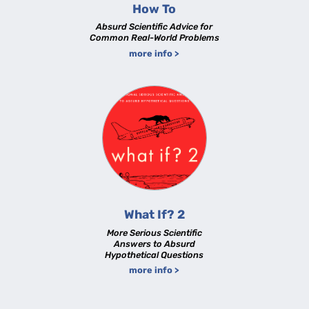
How To
Absurd Scientific Advice for
Common Real-World Problems
more info >
What If? 2
More Serious Scientific
Answers to Absurd
Hypothetical Questions
more info >