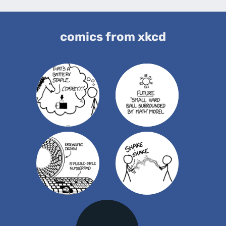
comics from xkcd