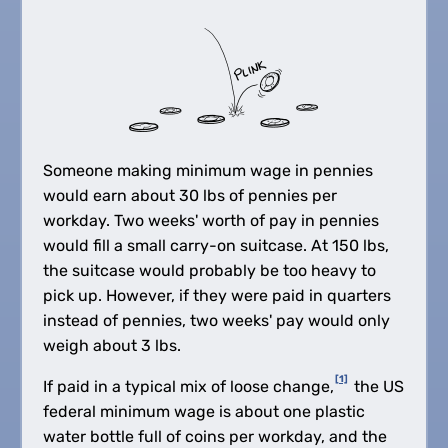
Someone making minimum wage in pennies
would earn about 30 lbs of pennies per
workday. Two weeks' worth of pay in pennies
would fill a small carry-on suitcase. At 150 lbs,
the suitcase would probably be too heavy to
pick up. However, if they were paid in quarters
instead of pennies, two weeks' pay would only
weigh about 3 lbs.
[1]
If paid in a typical mix of loose change,
the US
federal minimum wage is about one plastic
water bottle full of coins per workday, and the