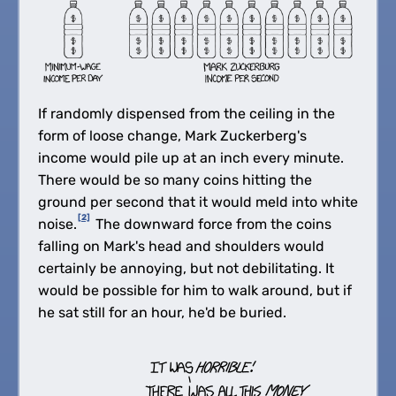
If randomly dispensed from the ceiling in the
form of loose change, Mark Zuckerberg's
income would pile up at an inch every minute.
There would be so many coins hitting the
ground per second that it would meld into white
[2]
noise.
The downward force from the coins
falling on Mark's head and shoulders would
certainly be annoying, but not debilitating. It
would be possible for him to walk around, but if
he sat still for an hour, he'd be buried.