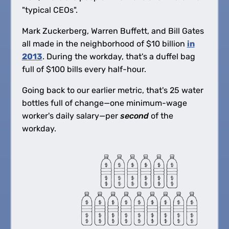
"typical CEOs".
Mark Zuckerberg, Warren Buffett, and Bill Gates
all made in the neighborhood of
$
10 billion
in
2013
. During the workday, that's a duffel bag
full of
$
100 bills every half-hour.
Going back to our earlier metric, that's 25 water
bottles full of change—one minimum-wage
worker's daily salary—per
second
of the
workday.