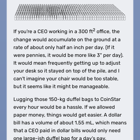
2
If you're a CEO working in a 300 ft
office, the
change would accumulate on the ground at a
rate of about only half an inch per day. (If it
were pennies, it would be more like 3" per day).
It would mean frequently getting up to adjust
your desk so it stayed on top of the pile, and I
can't imagine your chair would be too stable,
but it seems like it might be manageable.
Lugging those 150-kg duffel bags to CoinStar
every hour would be a hassle. If we allowed
paper money, things would get easier. A dollar
bill has a volume of about 1.55 mL, which means
that a CEO paid in dollar bills would only need
one large-ish duffel bag for a day's pay.