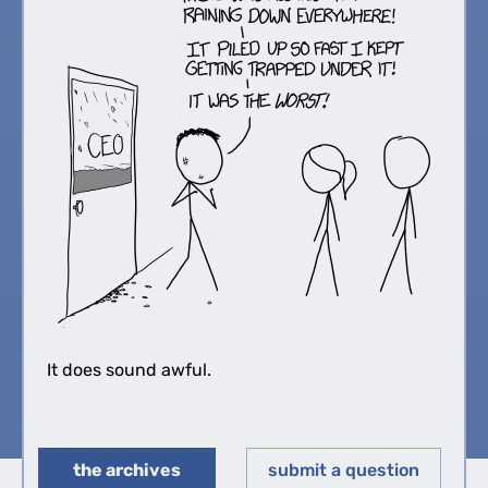
It does sound awful.
the archives
submit a question
◀︎
▶︎