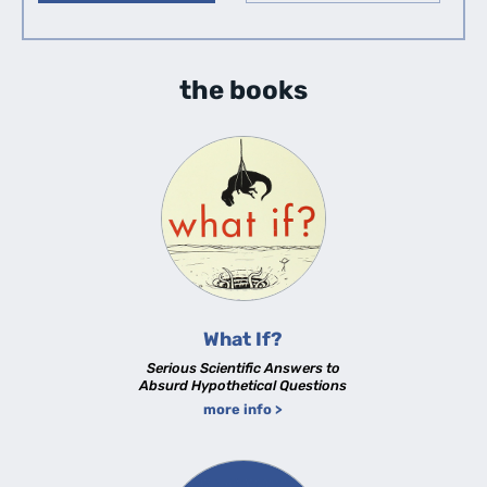
the books
What If?
Serious Scientific Answers to
Absurd Hypothetical Questions
more info >