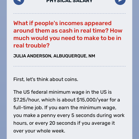
PHYSICAL SALARY
What if people's incomes appeared
around them as cash in real time? How
much would you need to make to be in
real trouble?
JULIA ANDERSON, ALBUQUERQUE, NM
First, let's think about coins.
The US federal minimum wage in the US is
$
7.25/hour, which is about
$
15,000/year for a
full-time job. If you earn the minimum wage,
you make a penny every 5 seconds during work
hours, or every 20 seconds if you average it
over your whole week.