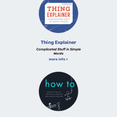
Thing Explainer
Complicated Stuff in Simple
Words
more info >