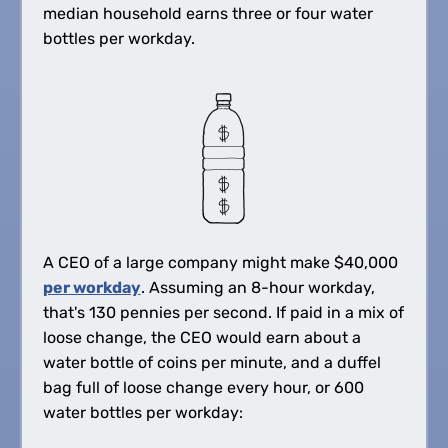
median household earns three or four water
bottles per workday.
A CEO of a large company might make
$
40,000
per workday
. Assuming an 8-hour workday,
that's 130 pennies per second. If paid in a mix of
loose change, the CEO would earn about a
water bottle of coins per minute, and a duffel
bag full of loose change every hour, or 600
water bottles per workday: