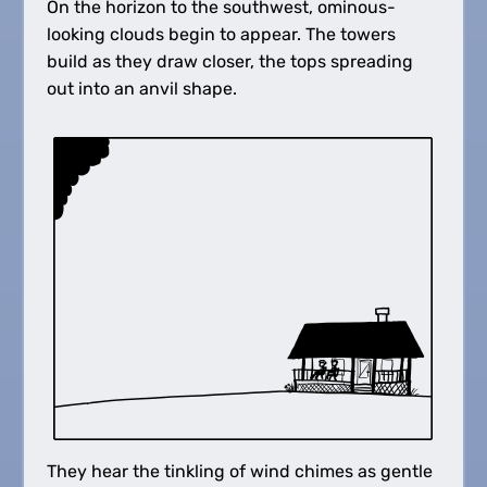
On the horizon to the southwest, ominous-
looking clouds begin to appear. The towers
build as they draw closer, the tops spreading
out into an anvil shape.
They hear the tinkling of wind chimes as gentle