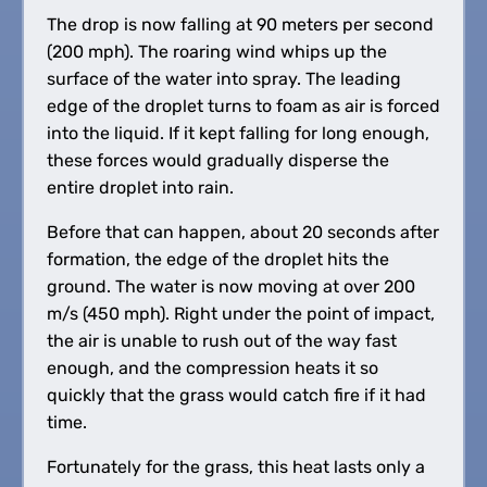
The drop is now falling at 90 meters per second
(200 mph). The roaring wind whips up the
surface of the water into spray. The leading
edge of the droplet turns to foam as air is forced
into the liquid. If it kept falling for long enough,
these forces would gradually disperse the
entire droplet into rain.
Before that can happen, about 20 seconds after
formation, the edge of the droplet hits the
ground. The water is now moving at over 200
m/s (450 mph). Right under the point of impact,
the air is unable to rush out of the way fast
enough, and the compression heats it so
quickly that the grass would catch fire if it had
time.
Fortunately for the grass, this heat lasts only a