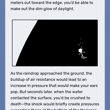
meters out toward the edge, you’d be able to
make out the dim glow of daylight.
As the raindrop approached the ground, the
buildup of air resistance would lead to an
increase in pressure that would make your ears
pop. But seconds later, when the water
contacted the surface, you’d be crushed to
death—the shock would briefly create pressures