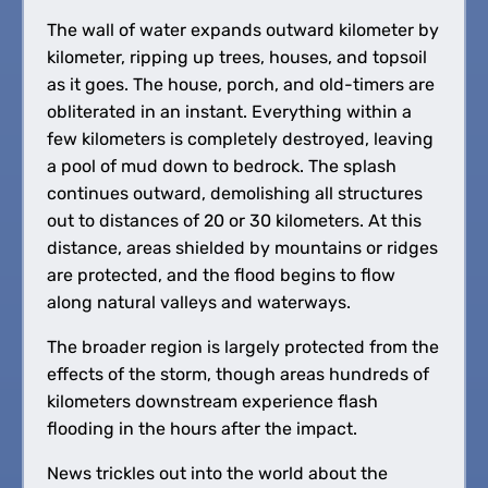
The wall of water expands outward kilometer by
kilometer, ripping up trees, houses, and topsoil
as it goes. The house, porch, and old-timers are
obliterated in an instant. Everything within a
few kilometers is completely destroyed, leaving
a pool of mud down to bedrock. The splash
continues outward, demolishing all structures
out to distances of 20 or 30 kilometers. At this
distance, areas shielded by mountains or ridges
are protected, and the flood begins to flow
along natural valleys and waterways.
The broader region is largely protected from the
effects of the storm, though areas hundreds of
kilometers downstream experience flash
flooding in the hours after the impact.
News trickles out into the world about the