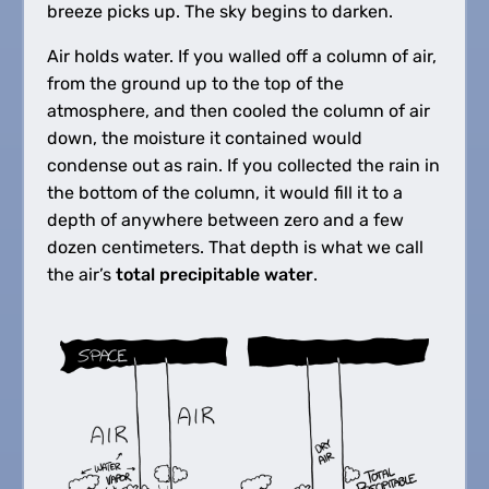
breeze picks up. The sky begins to darken.
Air holds water. If you walled off a column of air,
from the ground up to the top of the
atmosphere, and then cooled the column of air
down, the moisture it contained would
condense out as rain. If you collected the rain in
the bottom of the column, it would fill it to a
depth of anywhere between zero and a few
dozen centimeters. That depth is what we call
the air’s
total precipitable water
.