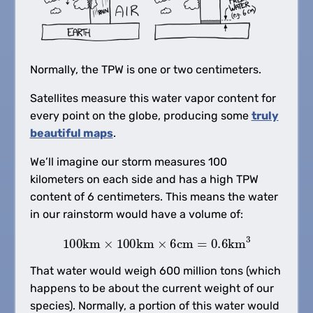
Normally, the TPW is one or two centimeters.
Satellites measure this water vapor content for
every point on the globe, producing some
truly
beautiful maps
.
We’ll imagine our storm measures 100
kilometers on each side and has a high TPW
content of 6 centimeters. This means the water
in our rainstorm would have a volume of:
100
km
×
100
km
×
6
cm
=
0.6
km
3
That water would weigh 600 million tons (which
happens to be about the current weight of our
species). Normally, a portion of this water would