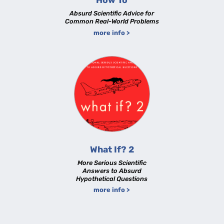
How To
Absurd Scientific Advice for
Common Real-World Problems
more info >
What If? 2
More Serious Scientific
Answers to Absurd
Hypothetical Questions
more info >