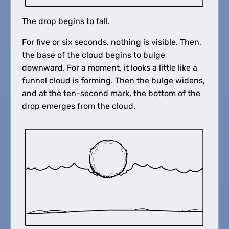
The drop begins to fall.
For five or six seconds, nothing is visible. Then,
the base of the cloud begins to bulge
downward. For a moment, it looks a little like a
funnel cloud is forming. Then the bulge widens,
and at the ten-second mark, the bottom of the
drop emerges from the cloud.