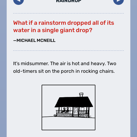
RAINDROP
What if a rainstorm dropped all of its
water in a single giant drop?
—MICHAEL MCNEILL
It’s midsummer. The air is hot and heavy. Two
old-timers sit on the porch in rocking chairs.