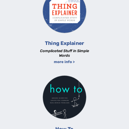
Thing Explainer
Complicated Stuff in Simple
Words
more info >