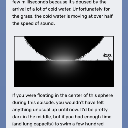
few milliseconds because it’s doused by the
arrival of a lot of cold water. Unfortunately for
the grass, the cold water is moving at over half
the speed of sound.
If you were floating in the center of this sphere
during this episode, you wouldn’t have felt
anything unusual up until now. It’d be pretty
dark in the middle, but if you had enough time
(and lung capacity) to swim a few hundred