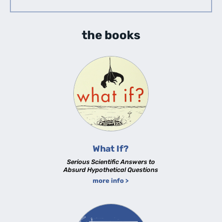
the books
What If?
Serious Scientific Answers to
Absurd Hypothetical Questions
more info >