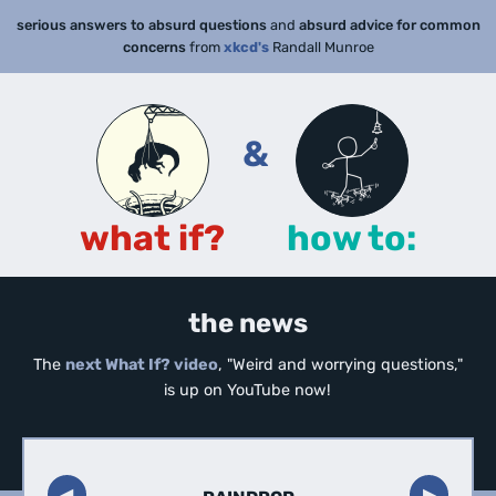
serious answers to absurd questions
and
absurd advice for common
concerns
from
xkcd's
Randall Munroe
&
what if?
how to:
the news
The
next What If? video
, "Weird and worrying questions,"
is up on YouTube now!
◀︎
▶︎