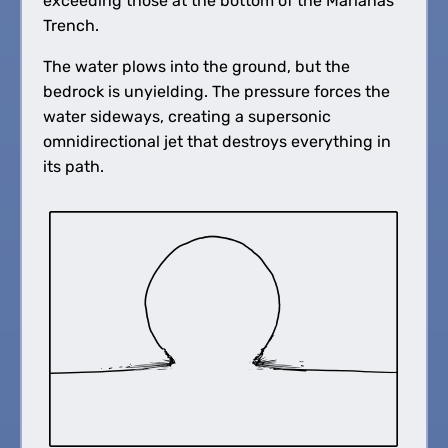
exceeding those at the bottom of the Marianas
Trench.
The water plows into the ground, but the
bedrock is unyielding. The pressure forces the
water sideways, creating a supersonic
omnidirectional jet that destroys everything in
its path.