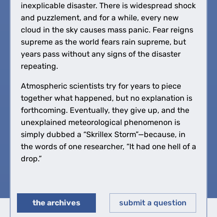
inexplicable disaster. There is widespread shock
and puzzlement, and for a while, every new
cloud in the sky causes mass panic. Fear reigns
supreme as the world fears rain supreme, but
years pass without any signs of the disaster
repeating.
Atmospheric scientists try for years to piece
together what happened, but no explanation is
forthcoming. Eventually, they give up, and the
unexplained meteorological phenomenon is
simply dubbed a “Skrillex Storm”—because, in
the words of one researcher, “It had one hell of a
drop.”
the archives
submit a question
◀︎
▶︎