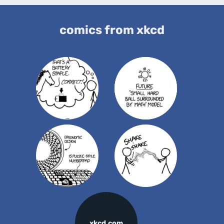
comics from xkcd
xkcd.com