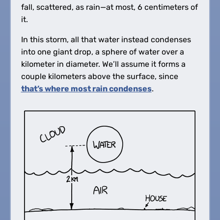
fall, scattered, as rain—at most, 6 centimeters of
it.
In this storm, all that water instead condenses
into one giant drop, a sphere of water over a
kilometer in diameter. We’ll assume it forms a
couple kilometers above the surface, since
that’s where most rain condenses
.