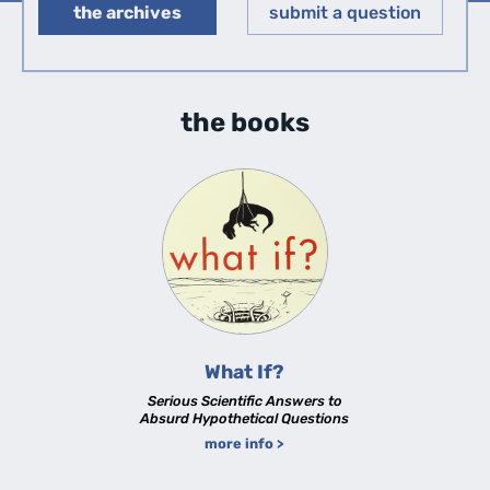
the archives
submit a question
◀︎
▶︎
the books
What If?
Serious Scientific Answers to
Absurd Hypothetical Questions
more info >