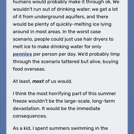
humans would probably make it through ok. We
wouldn't run out of drinking water; we get a lot
of it from underground aquifers, and there
would be plenty of quickly-melting ice lying
around in most areas. In the worst case
scenario, people could just use hair dryers to
melt ice to make drinking water for only
pennies
per person per day. We'd probably limp
through the scenario tattered but alive, buying
food overseas.
At least,
most
of us would.
I think the most horrifying part of this summer
freeze wouldn't be the large-scale, long-term
devastation. It would be the immediate
consequences.
As a kid, I spent summers swimming in the