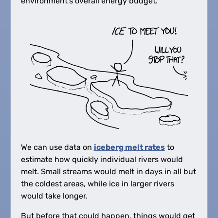
environment's overall energy budget.
We can use data on
iceberg melt rates
to
estimate how quickly individual rivers would
melt. Small streams would melt in days in all but
the coldest areas, while ice in larger rivers
would take longer.
But before that could happen, things would get