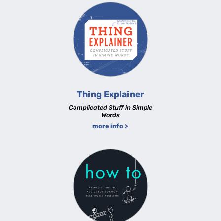
Thing Explainer
Complicated Stuff in Simple
Words
more info >