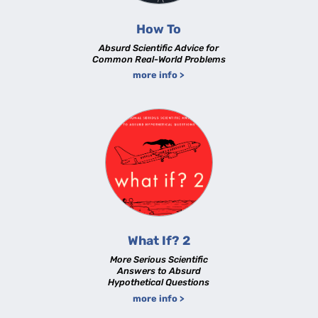
How To
Absurd Scientific Advice for
Common Real-World Problems
more info >
What If? 2
More Serious Scientific
Answers to Absurd
Hypothetical Questions
more info >