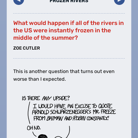
FROZEN RIVERS
What would happen if all of the rivers in
the US were instantly frozen in the
middle of the summer?
ZOE CUTLER
This is another question that turns out even
worse than I expected.