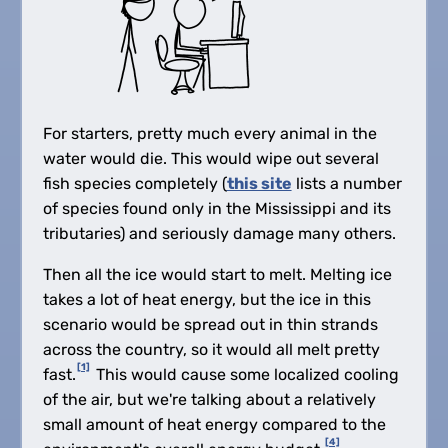
For starters, pretty much every animal in the
water would die. This would wipe out several
fish species completely (
this site
lists a number
of species found only in the Mississippi and its
tributaries) and seriously damage many others.
Then all the ice would start to melt. Melting ice
takes a lot of heat energy, but the ice in this
scenario would be spread out in thin strands
across the country, so it would all melt pretty
[1]
fast.
This would cause some localized cooling
of the air, but we're talking about a relatively
small amount of heat energy compared to the
[4]