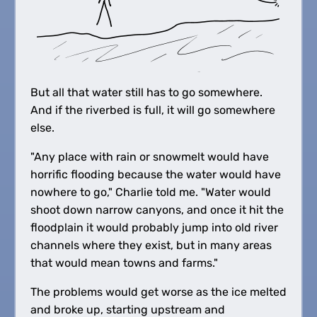
But all that water still has to go somewhere.
And if the riverbed is full, it will go somewhere
else.
"Any place with rain or snowmelt would have
horrific flooding because the water would have
nowhere to go," Charlie told me. "Water would
shoot down narrow canyons, and once it hit the
floodplain it would probably jump into old river
channels where they exist, but in many areas
that would mean towns and farms."
The problems would get worse as the ice melted
and broke up, starting upstream and