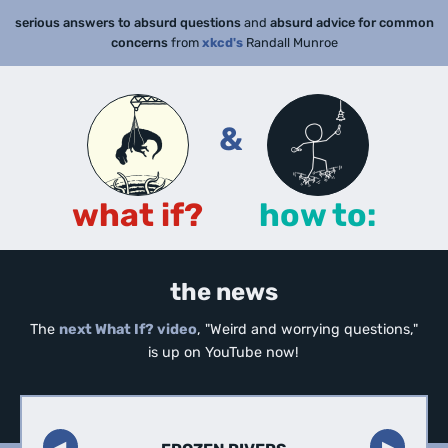
serious answers to absurd questions
and
absurd advice for common
concerns
from
xkcd's
Randall Munroe
&
what if?
how to:
the news
The
next What If? video
, "Weird and worrying questions,"
is up on YouTube now!
◀︎
▶︎