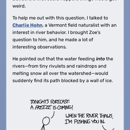
weird.
To help me out with this question, I talked to
Charlie Hohn
, a Vermont field naturalist with an
interest in river behavior. I brought Zoe's
question to him, and he made a lot of
interesting observations.
He pointed out that the water feeding
into
the
rivers—from tiny rivulets and raindrops and
melting snow all over the watershed—would
suddenly find its path blocked by a wall of ice.