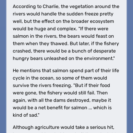
According to Charlie, the vegetation around the
rivers would handle the sudden freeze pretty
well, but the effect on the broader ecosystem
would be huge and complex. "If there were
salmon in the rivers, the bears would feast on
them when they thawed. But later, if the fishery
crashed, there would be a bunch of desperate
hungry bears unleashed on the environment."
He mentions that salmon spend part of their life
cycle in the ocean, so some of them would
survive the rivers freezing. "But if their food
were gone, the fishery would still fail. Then
again, with all the dams destroyed, maybe it
would be a net benefit for salmon ... which is
kind of sad."
Although agriculture would take a serious hit,