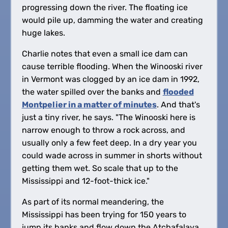
progressing down the river. The floating ice
would pile up, damming the water and creating
huge lakes.
Charlie notes that even a small ice dam can
cause terrible flooding. When the Winooski river
in Vermont was clogged by an ice dam in 1992,
the water spilled over the banks and
flooded
Montpelier in a matter of minutes
. And that's
just a tiny river, he says. "The Winooski here is
narrow enough to throw a rock across, and
usually only a few feet deep. In a dry year you
could wade across in summer in shorts without
getting them wet. So scale that up to the
Mississippi and 12-foot-thick ice."
As part of its normal meandering, the
Mississippi has been trying for 150 years to
jump its banks and flow down the Atchafalaya