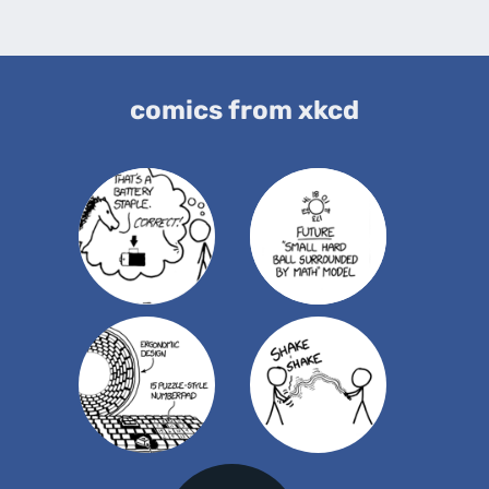
comics from xkcd