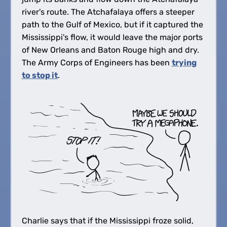
river's route. The Atchafalaya offers a steeper
path to the Gulf of Mexico, but if it captured the
Mississippi's flow, it would leave the major ports
of New Orleans and Baton Rouge high and dry.
The Army Corps of Engineers has been
trying
to stop it
.
Charlie says that if the Mississippi froze solid,