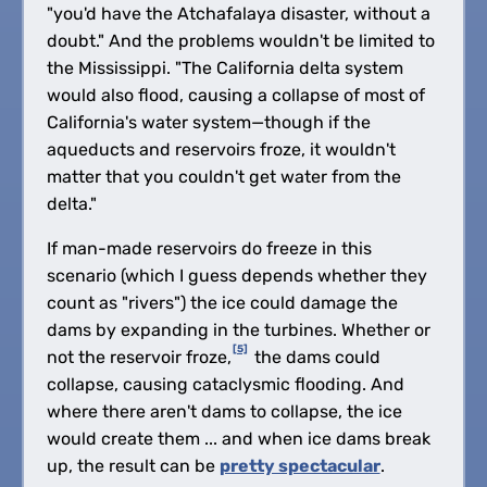
"you'd have the Atchafalaya disaster, without a
doubt." And the problems wouldn't be limited to
the Mississippi. "The California delta system
would also flood, causing a collapse of most of
California's water system—though if the
aqueducts and reservoirs froze, it wouldn't
matter that you couldn't get water from the
delta."
If man-made reservoirs do freeze in this
scenario (which I guess depends whether they
count as "rivers") the ice could damage the
dams by expanding in the turbines. Whether or
[5]
not the reservoir froze,
the dams could
collapse, causing cataclysmic flooding. And
where there aren't dams to collapse, the ice
would create them ... and when ice dams break
up, the result can be
pretty spectacular
.