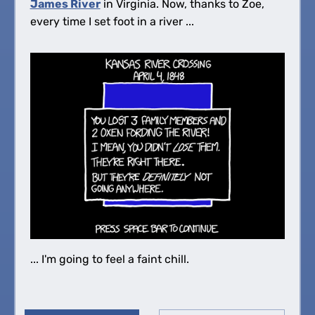
James River
in Virginia. Now, thanks to Zoe,
every time I set foot in a river ...
... I'm going to feel a faint chill.