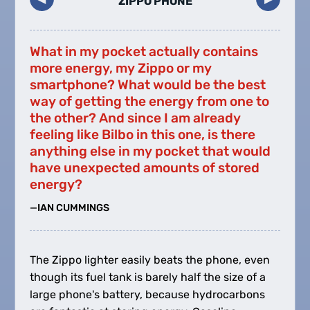
ZIPPO PHONE
What in my pocket actually contains
more energy, my Zippo or my
smartphone? What would be the best
way of getting the energy from one to
the other? And since I am already
feeling like Bilbo in this one, is there
anything else in my pocket that would
have unexpected amounts of stored
energy?
—IAN CUMMINGS
The Zippo lighter easily beats the phone, even
though its fuel tank is barely half the size of a
large phone's battery, because hydrocarbons