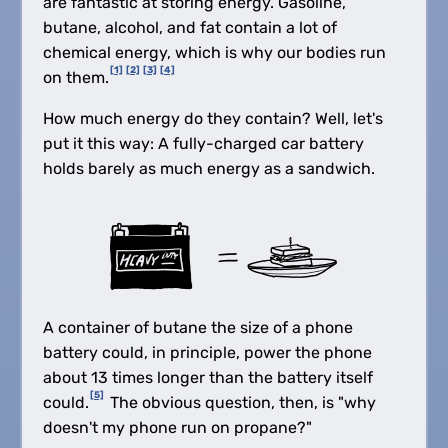
are fantastic at storing energy. Gasoline,
butane, alcohol, and fat contain a lot of
chemical energy, which is why our bodies run
[1]
[2]
[3]
[4]
on them.
How much energy do they contain? Well, let's
put it this way: A fully-charged car battery
holds barely as much energy as a sandwich.
A container of butane the size of a phone
battery could, in principle, power the phone
about 13 times longer than the battery itself
[5]
could.
The obvious question, then, is "why
doesn't my phone run on propane?"