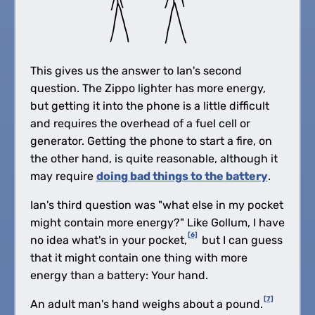
This gives us the answer to Ian's second
question. The Zippo lighter has more energy,
but getting it into the phone is a little difficult
and requires the overhead of a fuel cell or
generator. Getting the phone to start a fire, on
the other hand, is quite reasonable, although it
may require
doing bad things to the battery
.
Ian's third question was "what else in my pocket
might contain more energy?" Like Gollum, I have
[6]
no idea what's in your pocket,
but I can guess
that it might contain one thing with more
energy than a battery: Your hand.
[7]
An adult man's hand weighs about a pound.