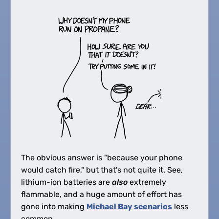
The obvious answer is "because your phone
would catch fire," but that's not quite it. See,
lithium-ion batteries are
also
extremely
flammable, and a huge amount of effort has
gone into making
Michael Bay scenarios
less
common.