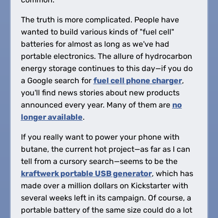
The truth is more complicated. People have
wanted to build various kinds of "fuel cell"
batteries for almost as long as we've had
portable electronics. The allure of hydrocarbon
energy storage continues to this day—if you do
a Google search for
fuel cell phone charger
,
you'll find news stories about new products
announced every year. Many of them are
no
longer available
.
If you really want to power your phone with
butane, the current hot project—as far as I can
tell from a cursory search—seems to be the
kraftwerk portable USB generator
, which has
made over a million dollars on Kickstarter with
several weeks left in its campaign. Of course, a
portable battery of the same size could do a lot