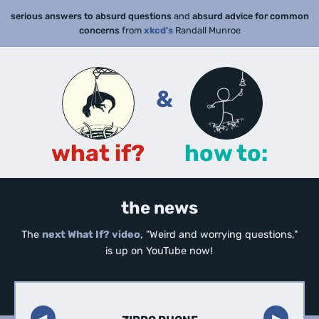
serious answers to absurd questions
and
absurd advice for common
concerns
from
xkcd's
Randall Munroe
&
what if?
how to:
the news
The
next What If? video
, "Weird and worrying questions,"
is up on YouTube now!
◀︎
▶︎