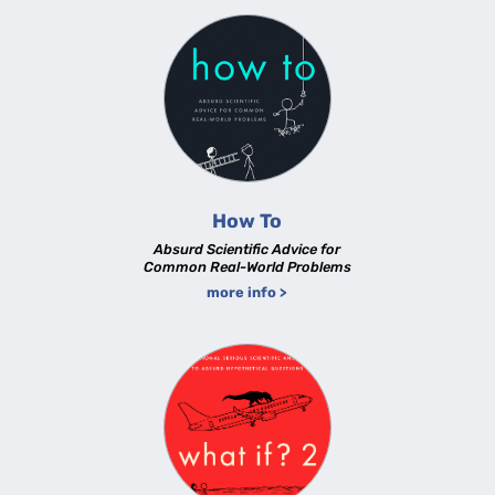
How To
Absurd Scientific Advice for
Common Real-World Problems
more info >