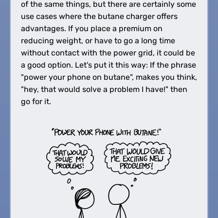
of the same things, but there are certainly some
use cases where the butane charger offers
advantages. If you place a premium on
reducing weight, or have to go a long time
without contact with the power grid, it could be
a good option. Let's put it this way: If the phrase
"power your phone on butane", makes you think,
"hey, that would solve a problem I have!" then
go for it.