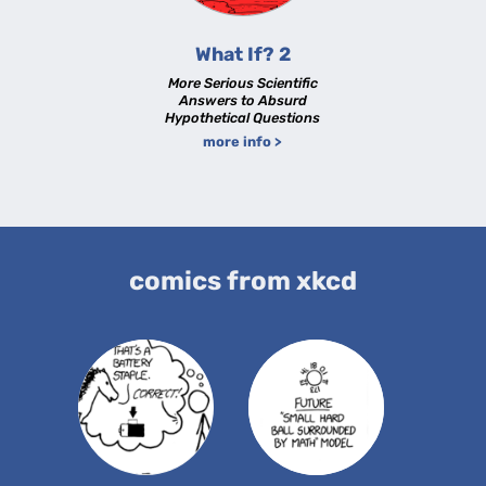
What If? 2
More Serious Scientific
Answers to Absurd
Hypothetical Questions
more info >
comics from xkcd