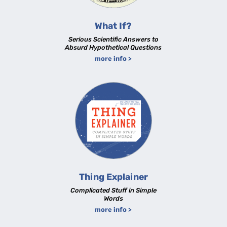
What If?
Serious Scientific Answers to
Absurd Hypothetical Questions
more info >
Thing Explainer
Complicated Stuff in Simple
Words
more info >