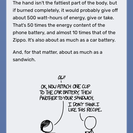
The hand isn't the fattiest part of the body, but
if burned completely, it would probably give off
about 500 watt-hours of energy, give or take.
That's 50 times the energy content of the
phone battery, and almost 10 times that of the
Zippo. It's also about as much as a car battery.
And, for that matter, about as much as a
sandwich.