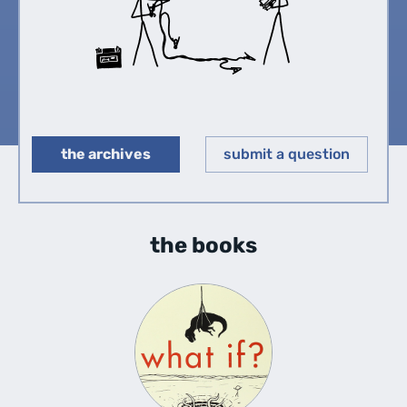
the archives
submit a question
◀︎
▶︎
the books