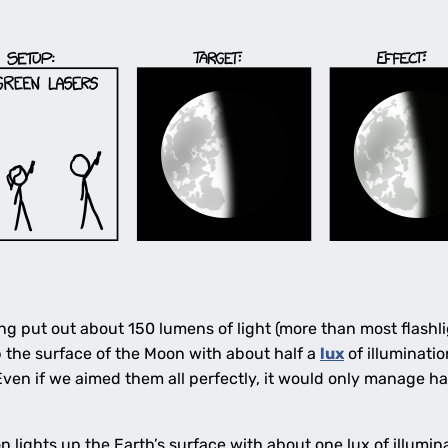
ing put out about 150 lumens of light (more than most flashli
p the surface of the Moon with about half a
lux
of illuminat
Even if we aimed them all perfectly, it would only manage ha
n lights up the Earth’s surface with about one lux of illum