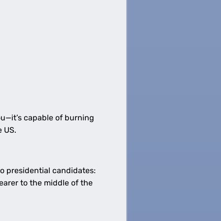
ou—it’s capable of burning
e US.
o presidential candidates:
earer to the middle of the