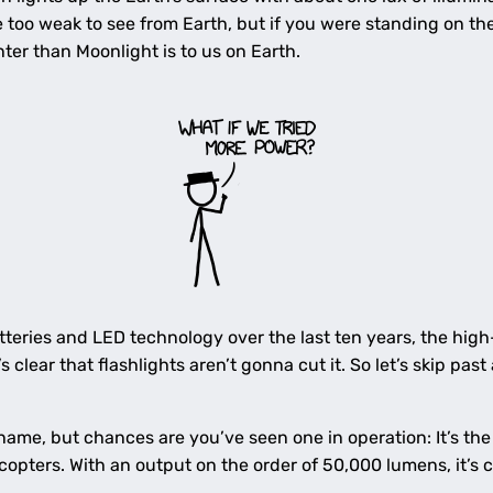
 too weak to see from Earth, but if you were standing on the
ter than Moonlight is to us on Earth.
tteries and LED technology over the last ten years, the hig
 clear that flashlights aren’t gonna cut it. So let’s skip past 
ame, but chances are you’ve seen one in operation: It’s th
copters. With an output on the order of 50,000 lumens, it’s 