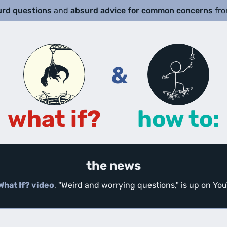
urd questions
and
absurd advice for common concerns
fr
&
what if?
how to:
the news
What If? video
, "Weird and worrying questions," is up on Y