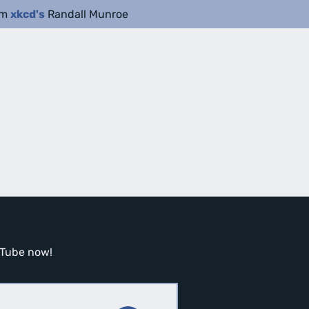
om
xkcd's
Randall Munroe
ouTube now!