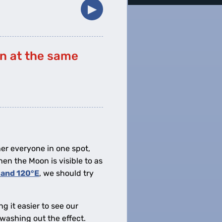
▶︎
on at the same
her everyone in one spot,
hen the Moon is visible to as
 and 120°E
, we should try
g it easier to see our
—washing out the effect.