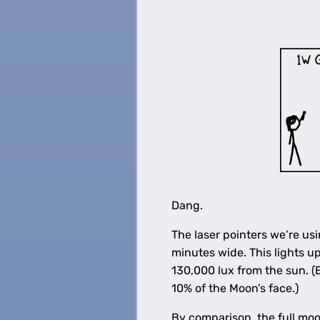
Dang.
The laser pointers we’re us
minutes wide. This lights u
130,000 lux from the sun. (
10% of the Moon’s face.)
By comparison, the full moo