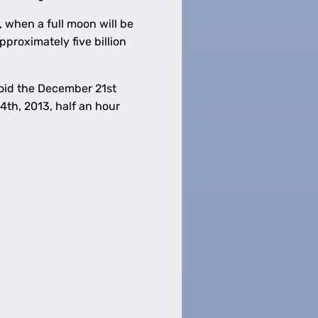
 when a full moon will be
pproximately five billion
avoid the December 21st
th, 2013, half an hour