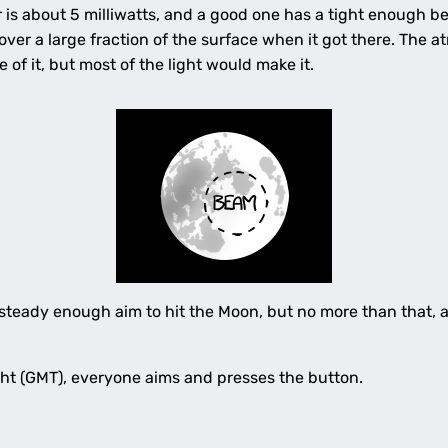
r is about 5 milliwatts, and a good one has a tight enough b
over a large fraction of the surface when it got there. The 
of it, but most of the light would make it.
teady enough aim to hit the Moon, but no more than that, an
ght (GMT), everyone aims and presses the button.