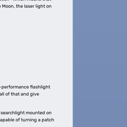
 Moon, the laser light on
h-performance flashlight
all of that and give
e searchlight mounted on
capable of turning a patch