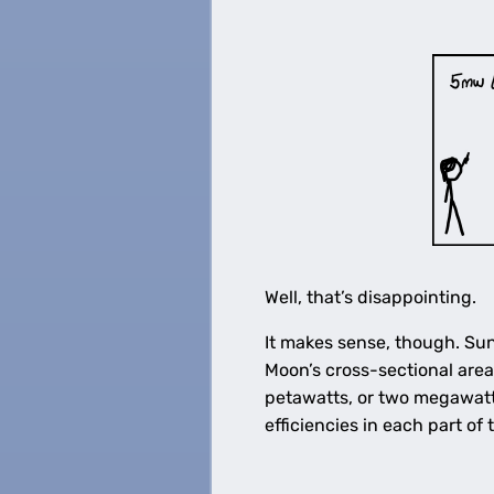
Well, that’s disappointing.
It makes sense, though. Sun
Moon’s cross-sectional area
petawatts, or two megawatts
efficiencies in each part of