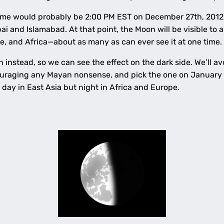
time would probably be 2:00 PM EST on December 27th, 2012,
 and Islamabad. At that point, the Moon will be visible to a
, and Africa—about as many as can ever see it at one time.
n instead, so we can see the effect on the dark side. We’ll 
uraging any Mayan nonsense, and pick the one on January 4
be day in East Asia but night in Africa and Europe.