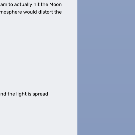
eam to actually hit the Moon
atmosphere would distort the
d the light is spread