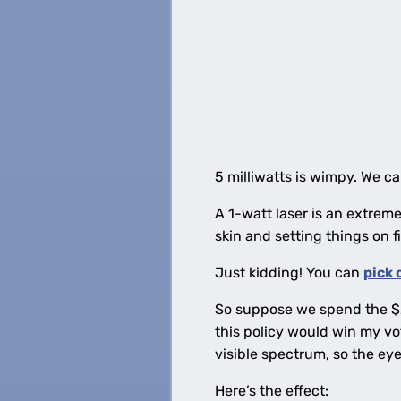
5 milliwatts is wimpy. We ca
A 1-watt laser is an extrem
skin and setting things on f
Just kidding! You can
pick 
So suppose we spend the $2 
this policy would win my vot
visible spectrum, so the eye
Here’s the effect: