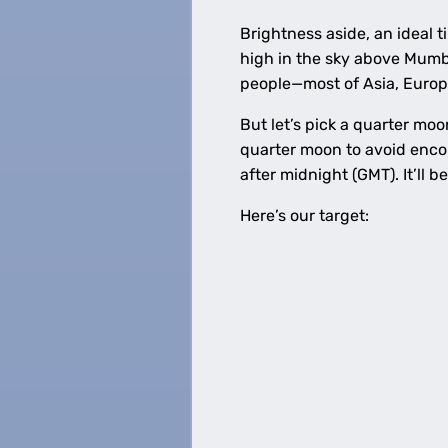
Brightness aside, an ideal 
high in the sky above Mumbai
people—most of Asia, Europe
But let’s pick a quarter moo
quarter moon to avoid enco
after midnight (GMT). It’ll 
Here’s our target: