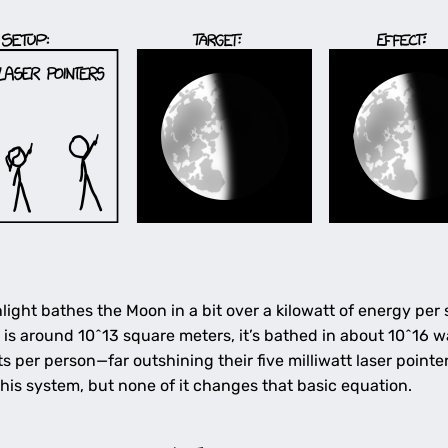
light bathes the Moon in a bit over a kilowatt of energy per
 is around 10^13 square meters, it’s bathed in about 10^16 w
 per person—far outshining their five milliwatt laser pointer
 this system, but none of it changes that basic equation.