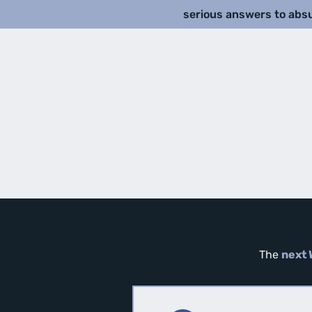
serious answers to abs
The
next 