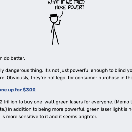
n do better.
ely dangerous thing. It’s not just powerful enough to blind y
ire. Obviously, they’re not legal for consumer purchase in th
one up for $300
.
trillion to buy one-watt green lasers for everyone. (Memo t
e.) In addition to being more powerful, green laser light is n
 is more sensitive to it and it seems brighter.