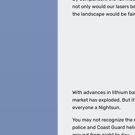
not only would our lasers be
the landscape would be fain
With advances in lithium ba
market has exploded. But it’s
everyone a Nightsun.
You may not recognize the n
police and Coast Guard heli
ground from night to day.