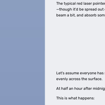
The typical red laser pointe
—though it’d be spread out 
beam a bit, and absorb some 
Let’s assume everyone has s
evenly across the surface.
At half an hour after midni
This is what happens: