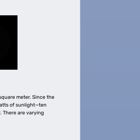
 square meter. Since the
atts of sunlight—ten
. There are varying