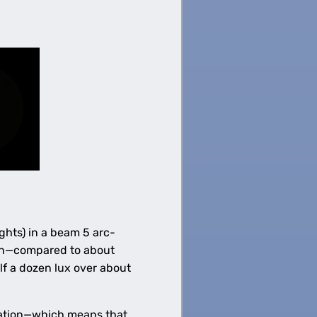
ghts) in a beam 5 arc-
ion—compared to about
lf a dozen lux over about
ination—which means that