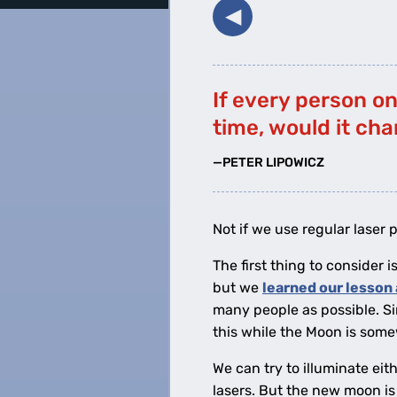
◀︎
If every person o
time, would it ch
—PETER LIPOWICZ
Not if we use regular laser p
The first thing to consider
but we
learned our lesson 
many people as possible. S
this while the Moon is som
We can try to illuminate eit
lasers. But the new moon is 