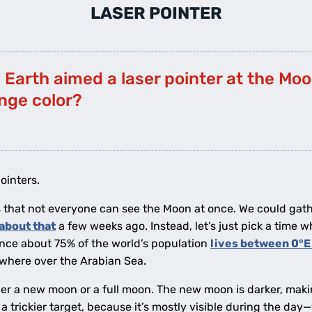
LASER POINTER
n Earth aimed a laser pointer at the Mo
ange color?
ointers.
 is that not everyone can see the Moon at once. We could gat
about that
a few weeks ago. Instead, let’s just pick a time w
ince about 75% of the world’s population
lives between 0°E
ewhere over the Arabian Sea.
her a new moon or a full moon. The new moon is darker, makin
a trickier target, because it’s mostly visible during the day