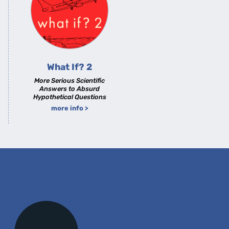
What If? 2
More Serious Scientific
Answers to Absurd
Hypothetical Questions
more info >