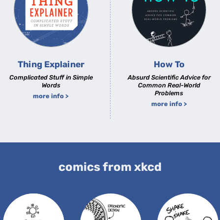
Thing Explainer
How To
Complicated Stuff in Simple
Absurd Scientific Advice for
Words
Common Real-World
Problems
more info >
more info >
comics from xkcd