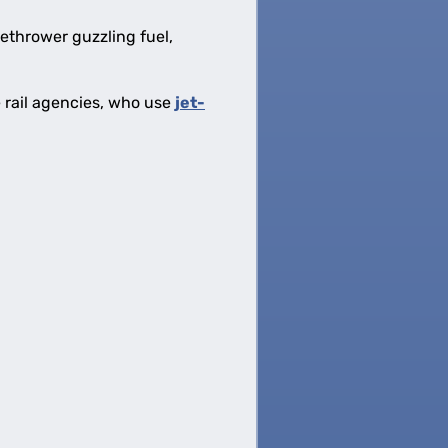
methrower guzzling fuel,
e rail agencies, who use
jet-