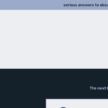
serious answers to abs
The
next 