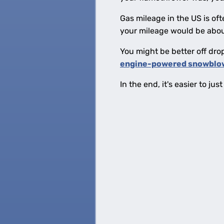
Gas mileage in the US is oft
your mileage would be abo
You might be better off dro
engine-powered snowblo
In the end, it's easier to j