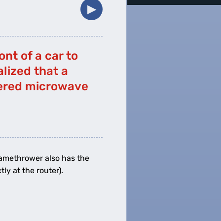
▶︎
nt of a car to
alized that a
wered microwave
lamethrower also has the
ly at the router).