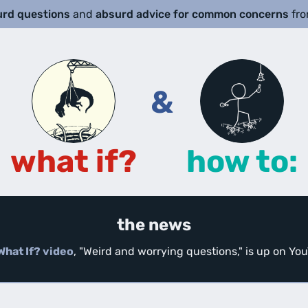
urd questions
and
absurd advice for common concerns
fr
&
what if?
how to:
the news
What If? video
, "Weird and worrying questions," is up on Y