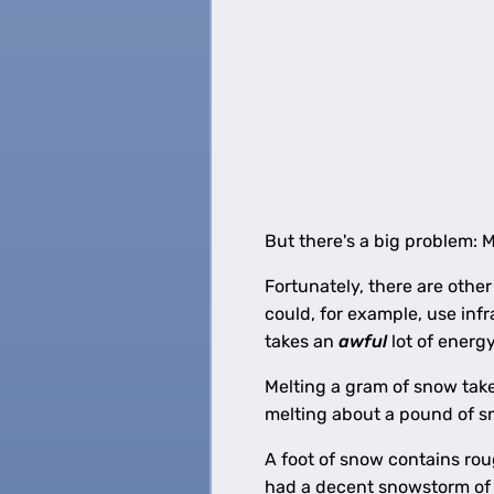
But there's a big problem: 
Fortunately, there are other
could, for example, use infr
takes an
awful
lot of energ
Melting a gram of snow take
melting about a pound of s
A foot of snow contains rou
had a decent snowstorm of 