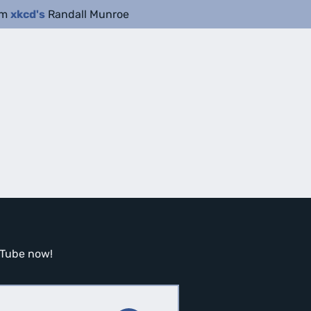
om
xkcd's
Randall Munroe
ouTube now!