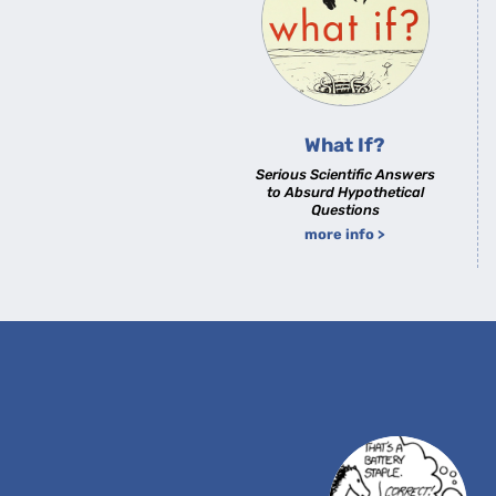
What If?
Serious Scientific Answers
to Absurd Hypothetical
Questions
more info >