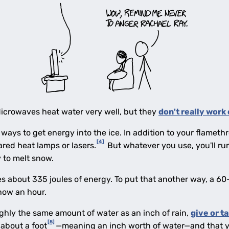
Microwaves heat water very well, but they
don't really work 
 ways to get energy into the ice. In addition to your flamet
[4]
ared heat lamps or lasers.
But whatever you use, you'll run
y to melt snow.
s about 335 joules of energy. To put that another way, a 60-
now an hour.
ghly the same amount of water as an inch of rain,
give or t
[5]
about a foot
—meaning an inch worth of water—and that y