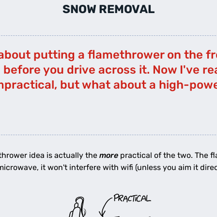
SNOW REMOVAL
about putting a flamethrower on the fro
before you drive across it. Now I've re
impractical, but what about a high-po
ethrower idea is actually the
more
practical of the two. The f
crowave, it won't interfere with wifi (unless you aim it direct