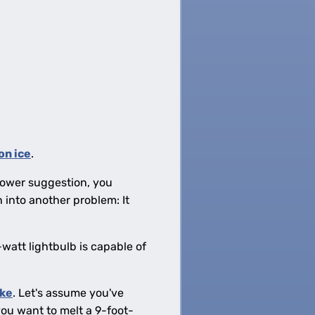
on ice
.
hrower suggestion, you
 into another problem: It
watt lightbulb is capable of
ake
. Let's assume you've
ou want to melt a 9-foot-