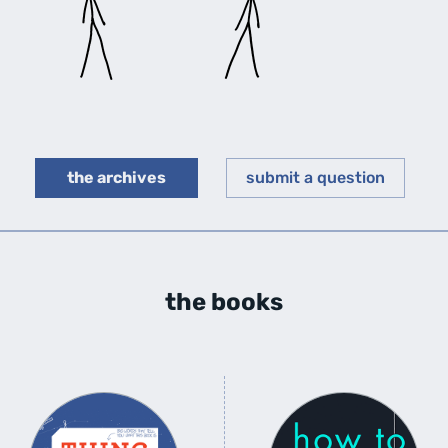
the archives
submit a question
the books