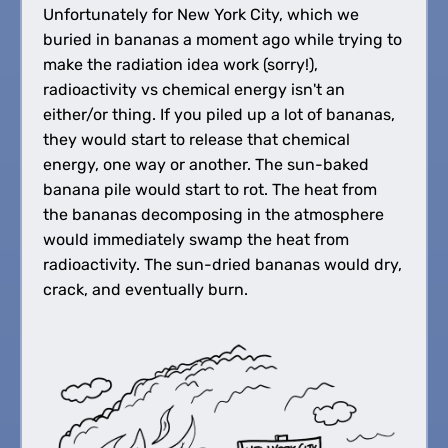
Unfortunately for New York City, which we
buried in bananas a moment ago while trying to
make the radiation idea work (sorry!),
radioactivity vs chemical energy isn't an
either/or thing. If you piled up a lot of bananas,
they would start to release that chemical
energy, one way or another. The sun-baked
banana pile would start to rot. The heat from
the bananas decomposing in the atmosphere
would immediately swamp the heat from
radioactivity. The sun-dried bananas would dry,
crack, and eventually burn.