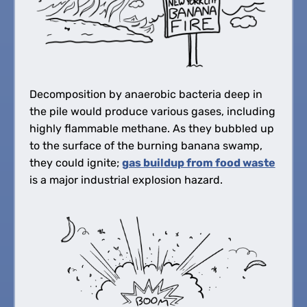
Decomposition by anaerobic bacteria deep in
the pile would produce various gases, including
highly flammable methane. As they bubbled up
to the surface of the burning banana swamp,
they could ignite;
gas buildup from food waste
is a major industrial explosion hazard.