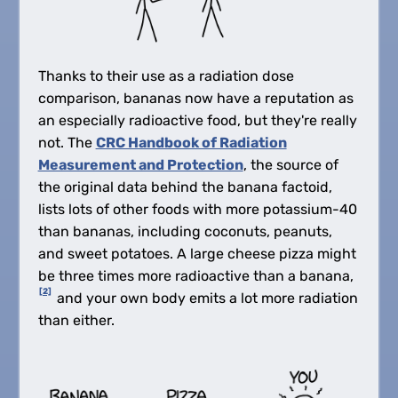
Thanks to their use as a radiation dose
comparison, bananas now have a reputation as
an especially radioactive food, but they're really
not. The
CRC Handbook of Radiation
Measurement and Protection
, the source of
the original data behind the banana factoid,
lists lots of other foods with more potassium-40
than bananas, including coconuts, peanuts,
and sweet potatoes. A large cheese pizza might
be three times more radioactive than a banana,
[2]
and your own body emits a lot more radiation
than either.