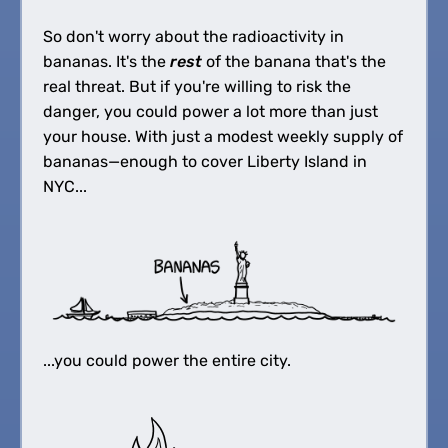
So don't worry about the radioactivity in
bananas. It's the
rest
of the banana that's the
real threat. But if you're willing to risk the
danger, you could power a lot more than just
your house. With just a modest weekly supply of
bananas—enough to cover Liberty Island in
NYC...
...you could power the entire city.