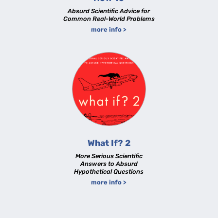
Absurd Scientific Advice for
Common Real-World Problems
more info >
What If? 2
More Serious Scientific
Answers to Absurd
Hypothetical Questions
more info >