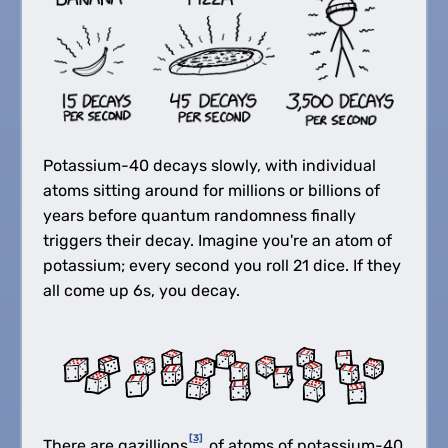
Potassium-40 decays slowly, with individual
atoms sitting around for millions or billions of
years before quantum randomness finally
triggers their decay. Imagine you're an atom of
potassium; every second you roll 21 dice. If they
all come up 6s, you decay.
[3]
There are gazillions
of atoms of potassium-40