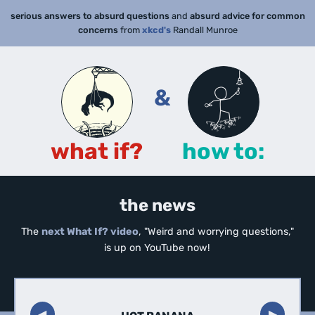
serious answers to absurd questions
and
absurd advice for common
concerns
from
xkcd's
Randall Munroe
&
what if?
how to:
the news
The
next What If? video
, "Weird and worrying questions,"
is up on YouTube now!
◀︎
▶︎