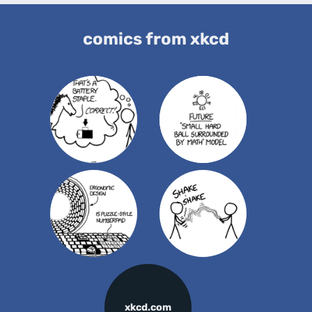
comics from xkcd
xkcd.com