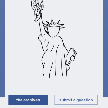
the archives
submit a question
◀︎
▶︎