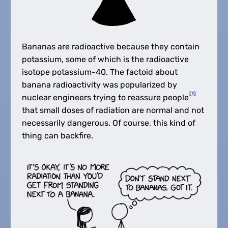
Bananas are radioactive because they contain
potassium, some of which is the radioactive
isotope potassium-40. The factoid about
banana radioactivity was popularized by
[1]
nuclear engineers trying to reassure people
that small doses of radiation are normal and not
necessarily dangerous. Of course, this kind of
thing can backfire.