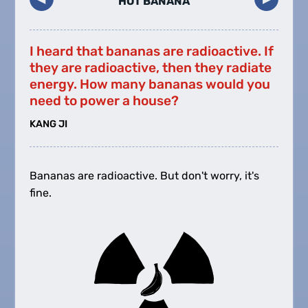
HOT BANANA
I heard that bananas are radioactive. If
they are radioactive, then they radiate
energy. How many bananas would you
need to power a house?
KANG JI
Bananas are radioactive. But don't worry, it's
fine.