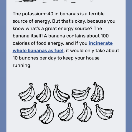
The potassium-40 in bananas is a terrible
source of energy. But that's okay, because you
know what's a great energy source? The
banana itself! A banana contains about 100
calories of food energy, and if you
incinerate
whole bananas as fuel
, it would only take about
10 bunches per day to keep your house
running.