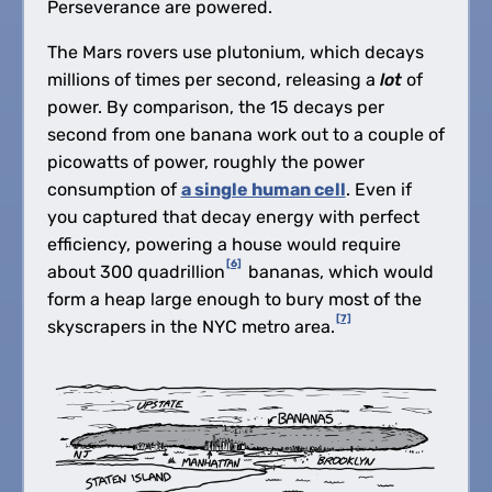
Perseverance are powered.
The Mars rovers use plutonium, which decays
millions of times per second, releasing a
lot
of
power. By comparison, the 15 decays per
second from one banana work out to a couple of
picowatts of power, roughly the power
consumption of
a single human cell
. Even if
you captured that decay energy with perfect
efficiency, powering a house would require
[6]
about 300 quadrillion
bananas, which would
form a heap large enough to bury most of the
[7]
skyscrapers in the NYC metro area.