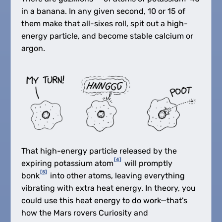
in a banana. In any given second, 10 or 15 of
them make that all-sixes roll, spit out a high-
energy particle, and become stable calcium or
argon.
That high-energy particle released by the
[4]
expiring potassium atom
will promptly
[5]
bonk
into other atoms, leaving everything
vibrating with extra heat energy. In theory, you
could use this heat energy to do work—that's
how the Mars rovers Curiosity and