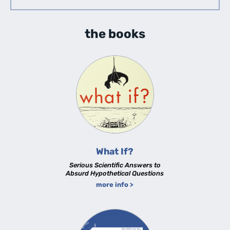
the books
What If?
Serious Scientific Answers to
Absurd Hypothetical Questions
more info >