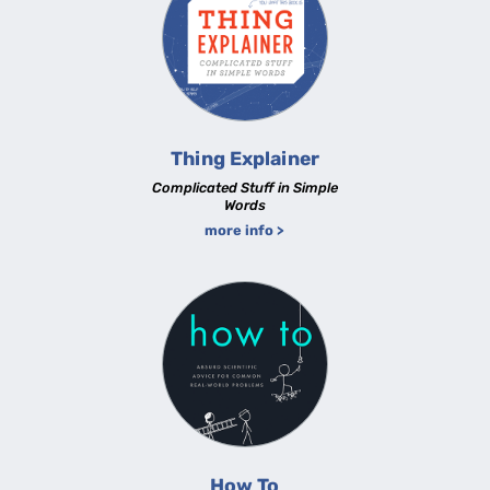
Thing Explainer
Complicated Stuff in Simple
Words
more info >
How To