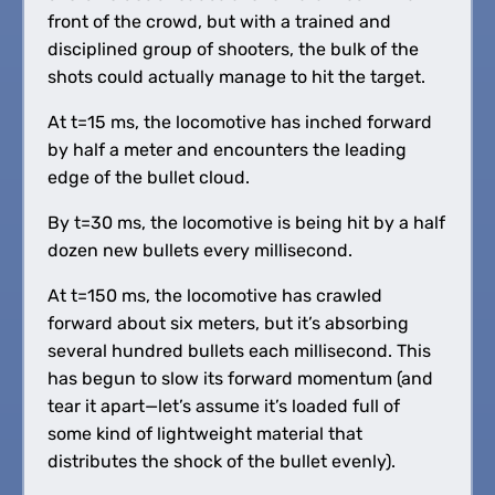
front of the crowd, but with a trained and
disciplined group of shooters, the bulk of the
shots could actually manage to hit the target.
At t=15 ms, the locomotive has inched forward
by half a meter and encounters the leading
edge of the bullet cloud.
By t=30 ms, the locomotive is being hit by a half
dozen new bullets every millisecond.
At t=150 ms, the locomotive has crawled
forward about six meters, but it’s absorbing
several hundred bullets each millisecond. This
has begun to slow its forward momentum (and
tear it apart—let’s assume it’s loaded full of
some kind of lightweight material that
distributes the shock of the bullet evenly).