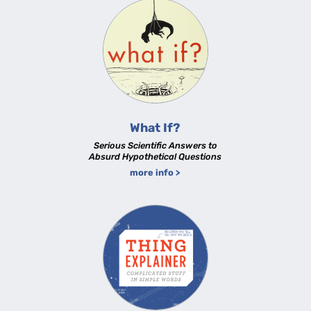
What If?
Serious Scientific Answers to
Absurd Hypothetical Questions
more info >