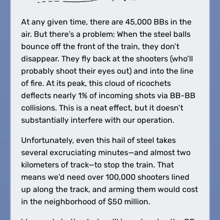
At any given time, there are 45,000 BBs in the
air. But there’s a problem: When the steel balls
bounce off the front of the train, they don’t
disappear. They fly back at the shooters (who’ll
probably shoot their eyes out) and into the line
of fire. At its peak, this cloud of ricochets
deflects nearly 1% of incoming shots via BB-BB
collisions. This is a neat effect, but it doesn’t
substantially interfere with our operation.
Unfortunately, even this hail of steel takes
several excruciating minutes—and almost two
kilometers of track—to stop the train. That
means we’d need over 100,000 shooters lined
up along the track, and arming them would cost
in the neighborhood of $50 million.