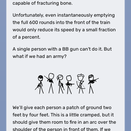
capable of fracturing bone.
Unfortunately, even instantaneously emptying
the full 600 rounds into the front of the train
would only reduce its speed by a small fraction
of a percent.
A single person with a BB gun can't do it. But
what if we had an army?
We’ll give each person a patch of ground two
feet by four feet. This is a little cramped, but it
should give them room to fire in an arc over the
shoulder of the person in front of them. If we