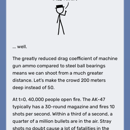
... well.
The greatly reduced drag coefficient of machine
gun ammo compared to steel ball bearings
means we can shoot from a much greater
distance. Let’s make the crowd 200 meters
deep instead of 50.
At t=0, 40,000 people open fire. The AK-47
typically has a 30-round magazine and fires 10
shots per second. Within a third of a second, a
quarter of a million bullets are in the air. Stray
shots no doubt cause a lot of fatalities in the