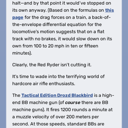
halt—and by that point it would’ve stopped on
its own anyway. (Based on the formulas on
this
page
for the drag forces on a train, a back-of-
the-envelope differential equation for the
locomotive's motion suggests that on a flat
track with no brakes, it would slow down on its
own from 100 to 20 mph in ten or fifteen
minutes).
Clearly, the Red Ryder isn’t cutting it.
It’s time to wade into the terrifying world of
hardcore air rifle enthusiasts.
The
Tactical Edition Drozd Blackbird
is a high-
end BB machine gun (of
course
there are BB
machine guns). It fires 1200 rounds a minute at
a muzzle velocity of over 200 meters per
second. At those speeds, standard BBs are