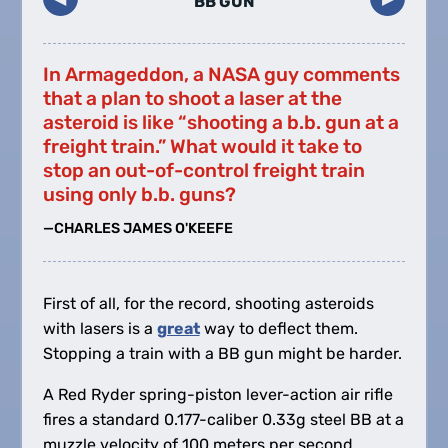
BB GUN
In Armageddon, a NASA guy comments
that a plan to shoot a laser at the
asteroid is like “shooting a b.b. gun at a
freight train.” What would it take to
stop an out-of-control freight train
using only b.b. guns?
—CHARLES JAMES O'KEEFE
First of all, for the record, shooting asteroids
with lasers is a
great
way to deflect them.
Stopping a train with a BB gun might be harder.
A Red Ryder spring-piston lever-action air rifle
fires a standard 0.177-caliber 0.33g steel BB at a
muzzle velocity of 100 meters per second.