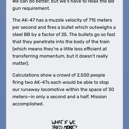
We can do better, but we’ll have to relax the BB
gun requirement.
The AK-47 has a muzzle velocity of 715 meters
per second and fires a bullet which outweighs a
steel BB by a factor of 25. The bullets go so fast
that they penetrate into the body of the train
(which means they’re a little less efficient at
transferring momentum, but it doesn’t really
matter).
Calculations show a crowd of 2,500 people
firing two AK-47s each would be able to stop
our runaway locomotive within the space of 30
meters—in only a second and a half. Mission
accomplished.