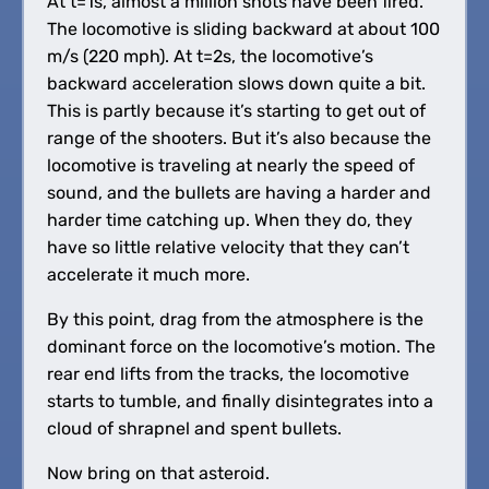
At t=1s, almost a million shots have been fired.
The locomotive is sliding backward at about 100
m/s (220 mph). At t=2s, the locomotive’s
backward acceleration slows down quite a bit.
This is partly because it’s starting to get out of
range of the shooters. But it’s also because the
locomotive is traveling at nearly the speed of
sound, and the bullets are having a harder and
harder time catching up. When they do, they
have so little relative velocity that they can’t
accelerate it much more.
By this point, drag from the atmosphere is the
dominant force on the locomotive’s motion. The
rear end lifts from the tracks, the locomotive
starts to tumble, and finally disintegrates into a
cloud of shrapnel and spent bullets.
Now bring on that asteroid.