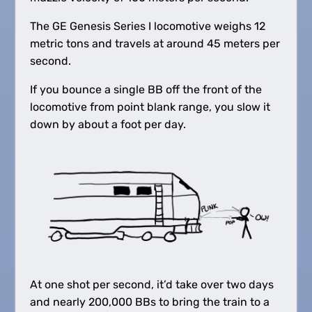
The GE Genesis Series I locomotive weighs 12
metric tons and travels at around 45 meters per
second.
If you bounce a single BB off the front of the
locomotive from point blank range, you slow it
down by about a foot per day.
At one shot per second, it’d take over two days
and nearly 200,000 BBs to bring the train to a