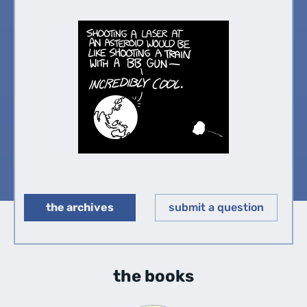
the archives
submit a question
◀︎
▶︎
the books