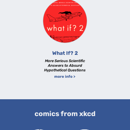
What If? 2
More Serious Scientific
Answers to Absurd
Hypothetical Questions
more info >
comics from xkcd