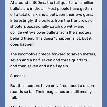
At around t=300ms, the full quarter of a million
bullets are in the air. Most people have gotten
off a total of six shots between their two guns.
Interestingly, the bullets from the front rows of
shooters occasionally catch up with—and
collide with—slower bullets from the shooters
behind them. This doesn’t happen a lot, but it
does happen.
The locomotive creeps forward to seven meters,
seven and a half, seven and three quarters …
and then seven and a half again.
Success.
But the shooters have only fired about a dozen
rounds so far. Their magazines are still mostly
full.