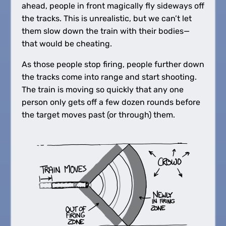
ahead, people in front magically fly sideways off
the tracks. This is unrealistic, but we can’t let
them slow down the train with their bodies—
that would be cheating.
As those people stop firing, people further down
the tracks come into range and start shooting.
The train is moving so quickly that any one
person only gets off a few dozen rounds before
the target moves past (or through) them.