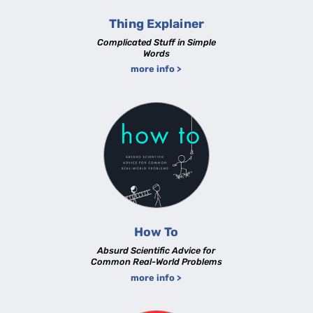
Thing Explainer
Complicated Stuff in Simple
Words
more info >
How To
Absurd Scientific Advice for
Common Real-World Problems
more info >