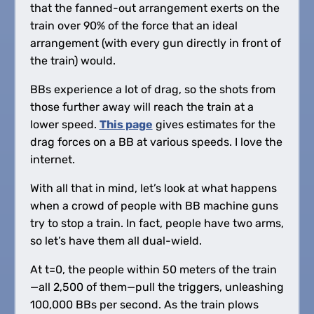
that the fanned-out arrangement exerts on the
train over 90% of the force that an ideal
arrangement (with every gun directly in front of
the train) would.
BBs experience a lot of drag, so the shots from
those further away will reach the train at a
lower speed.
This page
gives estimates for the
drag forces on a BB at various speeds. I love the
internet.
With all that in mind, let’s look at what happens
when a crowd of people with BB machine guns
try to stop a train. In fact, people have two arms,
so let’s have them all dual-wield.
At t=0, the people within 50 meters of the train
—all 2,500 of them—pull the triggers, unleashing
100,000 BBs per second. As the train plows