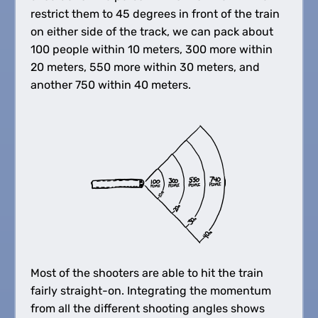
restrict them to 45 degrees in front of the train
on either side of the track, we can pack about
100 people within 10 meters, 300 more within
20 meters, 550 more within 30 meters, and
another 750 within 40 meters.
Most of the shooters are able to hit the train
fairly straight-on. Integrating the momentum
from all the different shooting angles shows