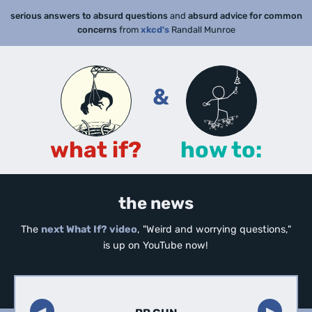
serious answers to absurd questions
and
absurd advice for common
concerns
from
xkcd's
Randall Munroe
&
what if?
how to:
the news
The
next What If? video
, "Weird and worrying questions,"
is up on YouTube now!
◀︎
▶︎