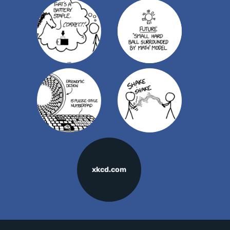
xkcd.com