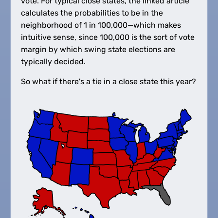
vote. For typical close states, the linked article
calculates the probabilities to be in the
neighborhood of 1 in 100,000—which makes
intuitive sense, since 100,000 is the sort of vote
margin by which swing state elections are
typically decided.
So what if there's a tie in a close state this year?