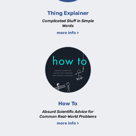
Thing Explainer
Complicated Stuff in Simple
Words
more info >
How To
Absurd Scientific Advice for
Common Real-World Problems
more info >