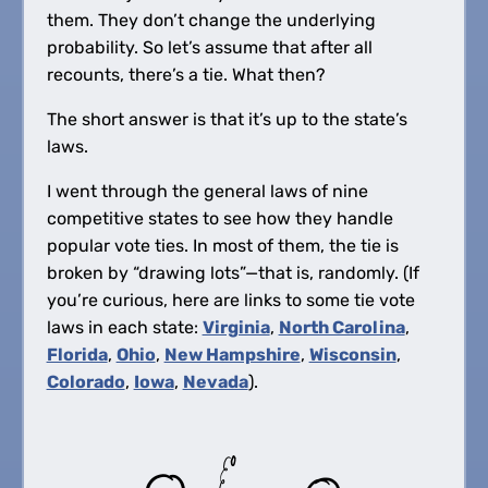
them. They don’t change the underlying
probability. So let’s assume that after all
recounts, there’s a tie. What then?
The short answer is that it’s up to the state’s
laws.
I went through the general laws of nine
competitive states to see how they handle
popular vote ties. In most of them, the tie is
broken by “drawing lots”—that is, randomly. (If
you’re curious, here are links to some tie vote
laws in each state:
Virginia
,
North Carolina
,
Florida
,
Ohio
,
New Hampshire
,
Wisconsin
,
Colorado
,
Iowa
,
Nevada
).