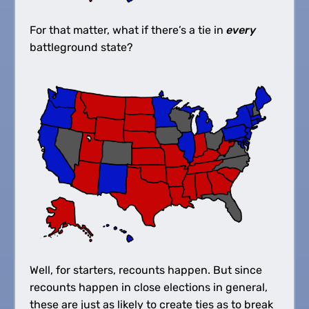
For that matter, what if there’s a tie in
every
battleground state?
Well, for starters, recounts happen. But since
recounts happen in close elections in general,
these are just as likely to create ties as to break