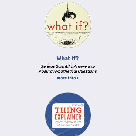
What If?
Serious Scientific Answers to
Absurd Hypothetical Questions
more info >