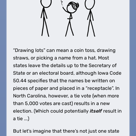
“Drawing lots” can mean a coin toss, drawing
straws, or picking a name from a hat. Most
states leave the details up to the Secretary of
State or an electoral board, although Iowa Code
50.44 specifies that the names be written on
pieces of paper and placed in a “receptacle”. In
North Carolina, however, a tie vote (when more
than 5,000 votes are cast) results in a new
election. (Which could potentially
itself
result in
a tie ...)
But let’s imagine that there’s not just one state