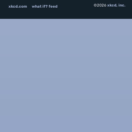
©2026
xkcd, inc.
xkcd.com
what if? feed