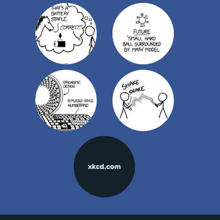
xkcd.com