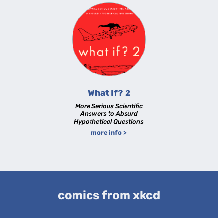
What If? 2
More Serious Scientific
Answers to Absurd
Hypothetical Questions
more info >
comics from xkcd