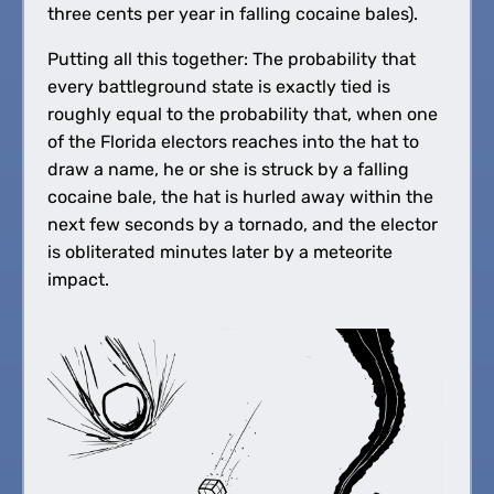
three cents per year in falling cocaine bales).
Putting all this together: The probability that
every battleground state is exactly tied is
roughly equal to the probability that, when one
of the Florida electors reaches into the hat to
draw a name, he or she is struck by a falling
cocaine bale, the hat is hurled away within the
next few seconds by a tornado, and the elector
is obliterated minutes later by a meteorite
impact.