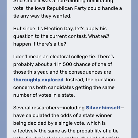
And since it was a non-binding nominating
vote, the Iowa Republican Party could handle a
tie any way they wanted.
But since it’s Election Day, let’s apply his
question to the current contest. What
will
happen if there's a tie?
I don't mean an electoral college tie. There’s
probably about a 1 in 500 chance of one of
those this year, and the consequences are
thoroughly explored
. Instead, the question
concerns both candidates getting the same
number of votes in a state.
Several researchers—including
Silver himself
—
have calculated the odds of a state winner
being decided by a single vote, which is
effectively the same as the probability of a tie