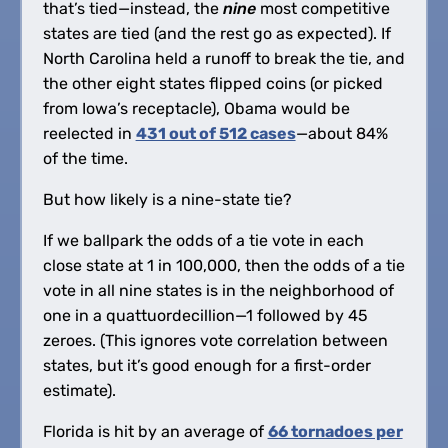
that’s tied—instead, the
nine
most competitive
states are tied (and the rest go as expected). If
North Carolina held a runoff to break the tie, and
the other eight states flipped coins (or picked
from Iowa’s receptacle), Obama would be
reelected in
431 out of 512 cases
—about 84%
of the time.
But how likely is a nine-state tie?
If we ballpark the odds of a tie vote in each
close state at 1 in 100,000, then the odds of a tie
vote in all nine states is in the neighborhood of
one in a quattuordecillion—1 followed by 45
zeroes. (This ignores vote correlation between
states, but it’s good enough for a first-order
estimate).
Florida is hit by an average of
66 tornadoes per