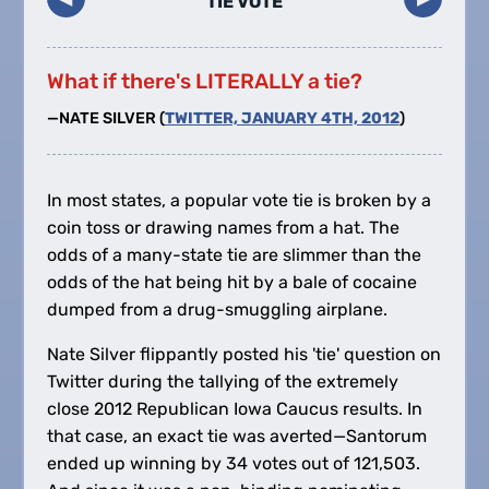
TIE VOTE
What if there's LITERALLY a tie?
—NATE SILVER (
TWITTER, JANUARY 4TH, 2012
)
In most states, a popular vote tie is broken by a
coin toss or drawing names from a hat. The
odds of a many-state tie are slimmer than the
odds of the hat being hit by a bale of cocaine
dumped from a drug-smuggling airplane.
Nate Silver flippantly posted his 'tie' question on
Twitter during the tallying of the extremely
close 2012 Republican Iowa Caucus results. In
that case, an exact tie was averted—Santorum
ended up winning by 34 votes out of 121,503.