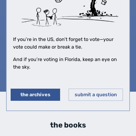
If you’re in the US, don’t forget to vote—your
vote could make or break a tie.
And if you’re voting in Florida, keep an eye on
the sky.
the archives
submit a question
◀︎
▶︎
the books