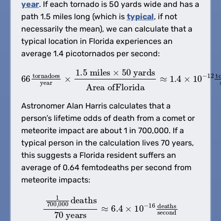
year
. If each tornado is 50 yards wide and has a
path 1.5 miles long (which is
typical
, if not
necessarily the mean), we can calculate that a
typical location in Florida experiences an
average 1.4 picotornados per second:
66
Area ofFlorida
tornadoes
≈
1.4
year
×
10
×
1.5
−
12
miles
tornadoes
×
50
yards
second
Astronomer Alan Harris calculates that a
person’s lifetime odds of death from a comet or
meteorite impact are about 1 in 700,000. If a
typical person in the calculation lives 70 years,
this suggests a Florida resident suffers an
average of 0.64 femtodeaths per second from
meteorite impacts:
1
700
,
000
deaths
70
years
≈
6.4
×
10
−
16
deaths
se