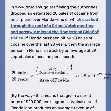
In 1994, drug smugglers fleeing the authorities
dropped an estimated 20 bales of cocaine from
an airplane over Florida—one of which
crashed
through the roof of a Crime Watch meeting
and narrowly missed the Homestead Chief of
Police
. If Florida has been hit by 20 bales of
cocaine over the last 20 years, then the average
person in Florida is struck by an average of 29
zeptobales of cocaine per second:
20
Area ofFlorida
bales
20
Density of cocaine
≈
2.9
years
×
10
×
)
−
2
(
21
75
3
bales
kg
second
(By the way—this means that given a street
price of $20,000 per kilogram, a typical acre of
Florida land produces an average revenue of