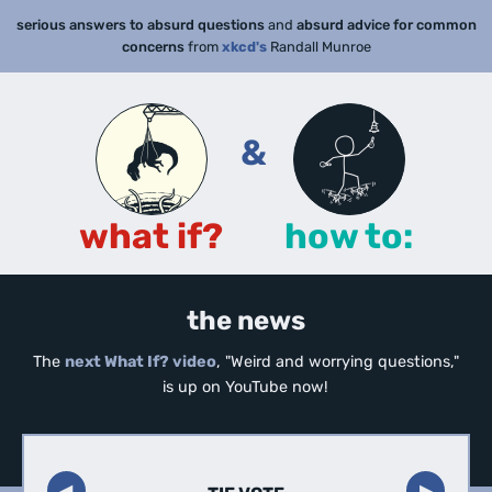
serious answers to absurd questions
and
absurd advice for common
concerns
from
xkcd's
Randall Munroe
&
what if?
how to:
the news
The
next What If? video
, "Weird and worrying questions,"
is up on YouTube now!
◀︎
▶︎