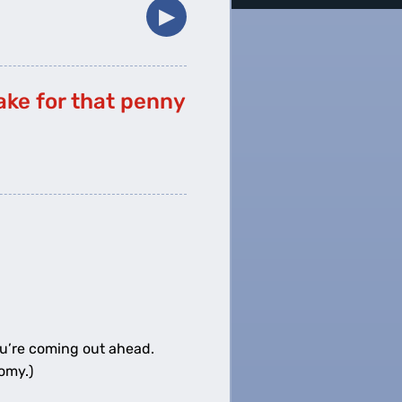
▶︎
take for that penny
0
miles
ou’re coming out ahead.
omy.)