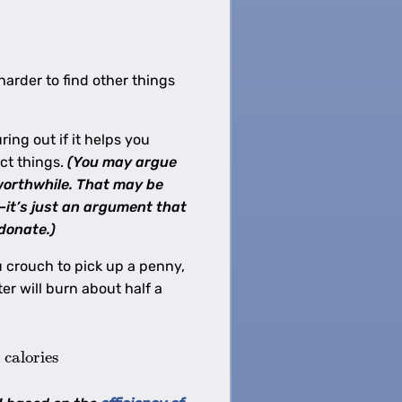
harder to find other things
ing out if it helps you
ict things.
(You may argue
 worthwhile. That may be
—it’s just an argument that
donate.)
u crouch to pick up a penny,
r will burn about half a
calories