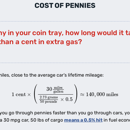
COST OF PENNIES
ny in your coin tray, how long would it 
than a cent in extra gas?
iles, close to the average car’s lifetime mileage:
×
(
30
miles
gallon
2.73
grams
50
pounds
×
0.5
)
≈
140
,
00
 you go through pennies faster than you go through cars, y
a 30 mpg car, 50 lbs of cargo
means a 0.5% hit
in fuel econ