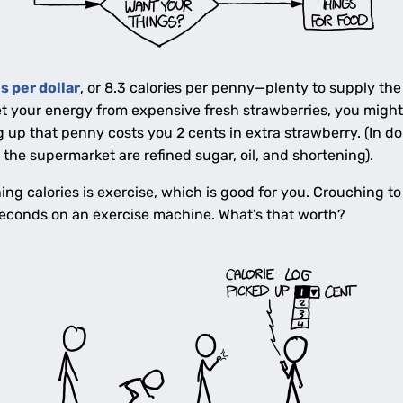
s per dollar
, or 8.3 calories per penny—plenty to supply the
et your energy from expensive fresh strawberries, you might 
up that penny costs you 2 cents in extra strawberry. (In doll
the supermarket are refined sugar, oil, and shortening).
ng calories is exercise, which is good for you. Crouching to
seconds on an exercise machine. What’s that worth?