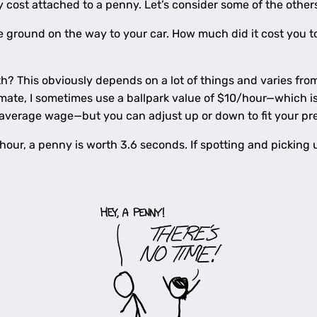
y cost attached to a penny. Let’s consider some of the other
ground on the way to your car. How much did it cost you to p
? This obviously depends on a lot of things and varies from
timate, I sometimes use a ballpark value of $10/hour—which
verage wage—but you can adjust up or down to fit your pr
n hour, a penny is worth 3.6 seconds. If spotting and pickin
.