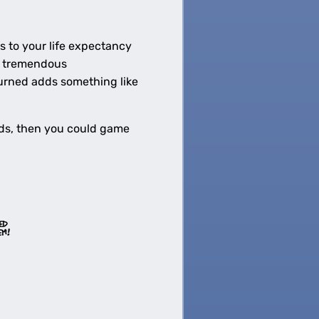
s to your life expectancy
 a tremendous
burned adds something like
onds, then you could game