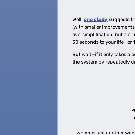
Well,
one study
suggests th
(with smaller improvements i
oversimplification, but a 
30 seconds to your life—or 
But wait—if it only takes a
the system by repeatedly dr
… which is just another way 