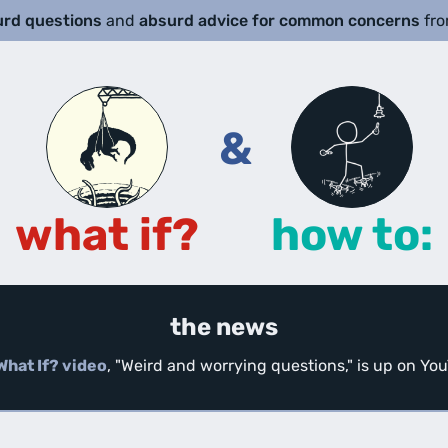
urd questions
and
absurd advice for common concerns
fr
&
what if?
how to:
the news
What If? video
, "Weird and worrying questions," is up on Y