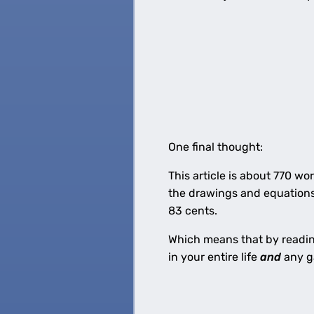
One final thought:
This article is about 770 w
the drawings and equations,
83 cents.
Which means that by reading 
in your entire life
and
any g