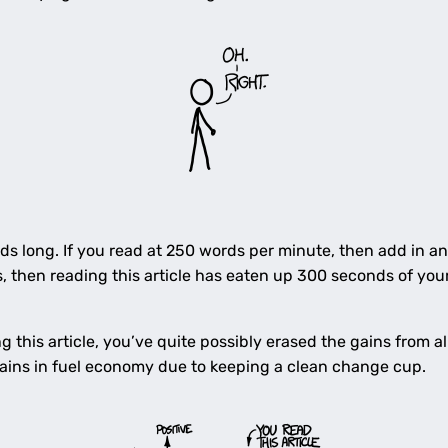
ords long. If you read at 250 words per minute, then add in a
 then reading this article has eaten up 300 seconds of your 
this article, you’ve quite possibly erased the gains from all
ains in fuel economy due to keeping a clean change cup.