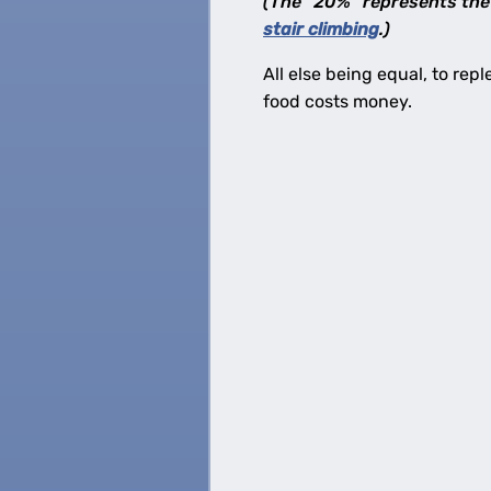
(The “20%” represents the 
stair climbing
.)
All else being equal, to repl
food costs money.