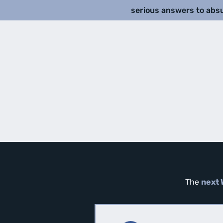
serious answers to abs
The
next 