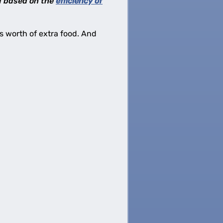
 I based on the
efficiency of
ies worth of extra food. And