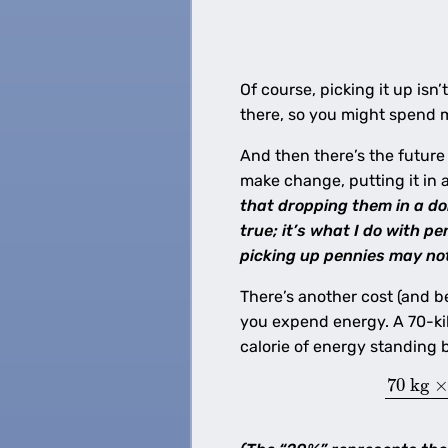
Of course, picking it up isn
there, so you might spend mo
And then there’s the future
make change, putting it in 
that dropping them in a do
true; it’s what I do with 
picking up pennies may not
There’s another cost (and b
you expend energy. A 70-kil
calorie of energy standing 
70
kg
×
E