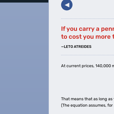
◀︎
If you carry a pen
to cost you more 
—LETO ATREIDES
At current prices, 140,000 m
1
cent
That means that as long as
(The equation assumes, for 