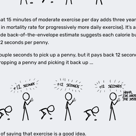
at 15 minutes of moderate exercise per day adds three year
n mortality rate for progressively more daily exercise). It’s
crude back-of-the-envelope estimate suggests each calorie 
12 seconds per penny.
 couple seconds to pick up a penny, but it pays back 12 sec
opping a penny and picking it back up ...
of saying that exercise is a good idea.