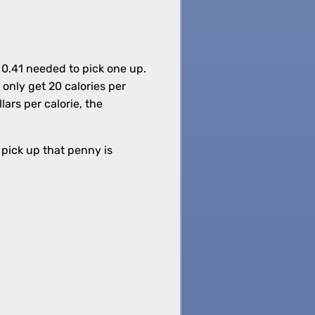
 0.41 needed to pick one up.
only get 20 calories per
ars per calorie, the
 pick up that penny is