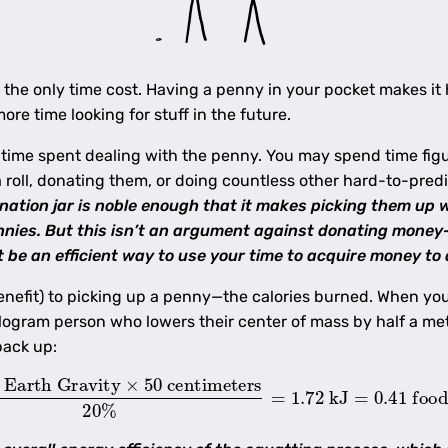
’t the only time cost. Having a penny in your pocket makes it 
re time looking for stuff in the future.
 time spent dealing with the penny. You may spend time figur
a roll, donating them, or doing countless other hard-to-pred
nation jar is noble enough that it makes picking them up
pennies. But this isn’t an argument against donating money
 be an efficient way to use your time to acquire money to 
enefit) to picking up a penny—the calories burned. When yo
ogram person who lowers their center of mass by half a mete
back up:
arth Gravity
×
50
centimeters
20
%
=
1.72
kJ
=
0.41
food 