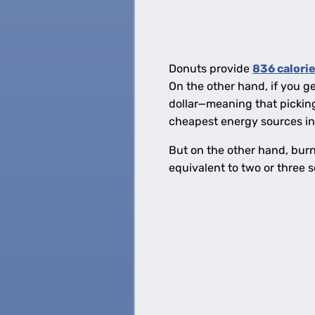
Donuts provide
836 calorie
On the other hand, if you g
dollar—meaning that picking 
cheapest energy sources in 
But on the other hand, burni
equivalent to two or three 