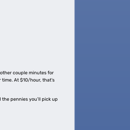
nother couple minutes for
time. At $10/hour, that’s
 the pennies you’ll pick up