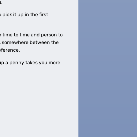
s.
ick it up in the first
 time to time and person to
 is somewhere between the
eference.
g up a penny takes you more