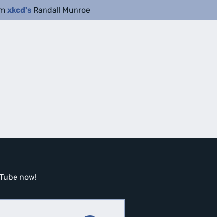
om
xkcd's
Randall Munroe
ouTube now!