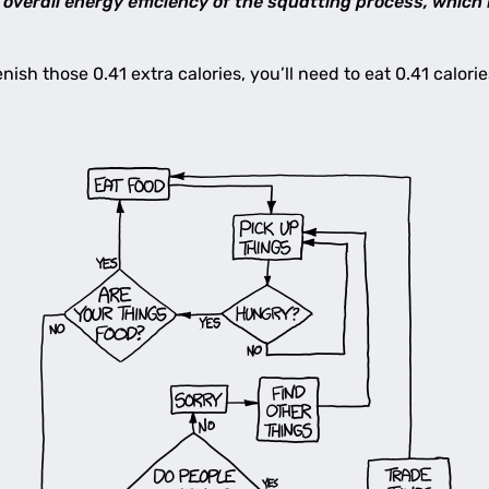
overall energy efficiency of the squatting process, which
enish those 0.41 extra calories, you’ll need to eat 0.41 calor