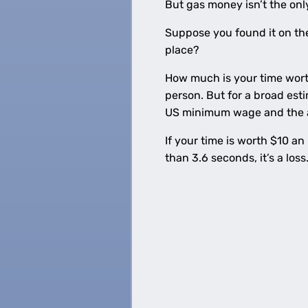
But gas money isn’t the onl
Suppose you found it on the 
place?
How much is your time worth
person. But for a broad es
US minimum wage and the a
If your time is worth $10 a
than 3.6 seconds, it’s a loss