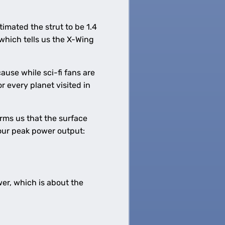
timated the strut to be 1.4
hich tells us the X-Wing
ause while sci-fi fans are
r every planet visited in
rms us that the surface
 our peak power output:
er, which is about the