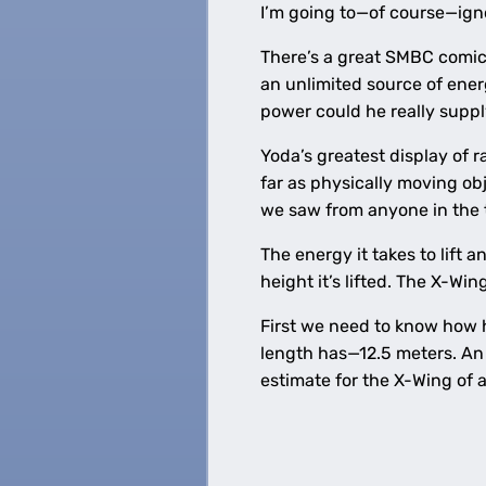
I’m going to—of course—ign
There’s a great SMBC comi
an unlimited source of ener
power could he really supp
Yoda’s greatest display of 
far as physically moving ob
we saw from anyone in the t
The energy it takes to lift a
height it’s lifted. The X-Wi
First we need to know how h
length has—12.5 meters. An 
estimate for the X-Wing of a