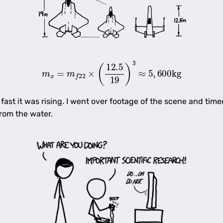
m
x
=
m
f
22
×
(
12.5
19
)
3
≈
5
,
600
kg
ast it was rising. I went over footage of the scene and time
rom the water.