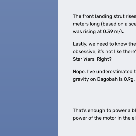
The front landing strut rise
meters long (based on a sc
was rising at 0.39 m/s.
Lastly, we need to know the 
obsessive, it’s not like the
Star Wars. Right?
Nope. I’ve underestimated t
gravity on Dagobah is 0.9g.
That’s enough to power a bl
power of the motor in the e