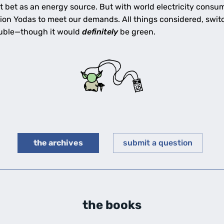
t bet as an energy source. But with world electricity consu
lion Yodas to meet our demands. All things considered, swi
rouble—though it would
definitely
be green.
the archives
submit a question
the books