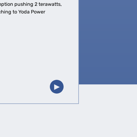
mption pushing 2 terawatts,
tching to Yoda Power
▶︎