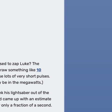
used to zap Luke? The
raw something like
10
 lots of very short pulses.
ly be in the megawatts.)
 his lightsaber out of the
d came up with an estimate
 only a fraction of a second.