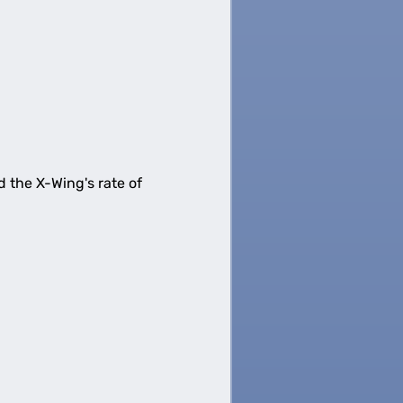
d the X-Wing's rate of