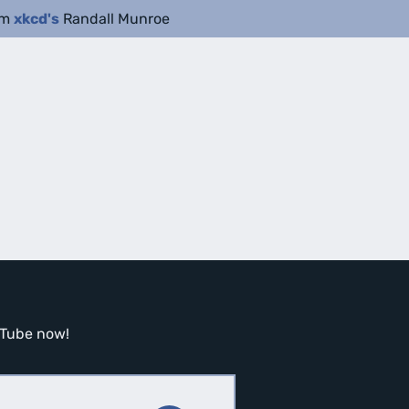
om
xkcd's
Randall Munroe
ouTube now!