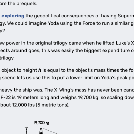
ore the prequels.
c
exploring
the geopolitical consequences of having Superm
gy. We could imagine Yoda using the Force to run a similar
ly?
raw power in the original trilogy came when he lifted Luke’
jects around goes, this was easily the biggest expenditure 
rilogy.
n object to height
h
is equal to the object’s mass times the fo
ng scene lets us use this to put a lower limit on Yoda's peak 
eavy the ship was. The X-Wing’s mass has never been canoni
F-22 is 19 meters long and weighs 19,700 kg, so scaling dow
bout 12,000 lbs (5 metric tons).