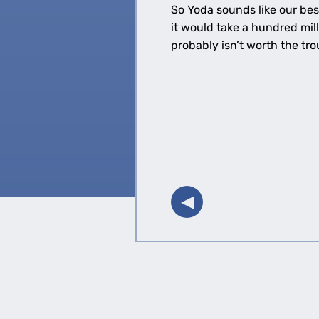
So Yoda sounds like our bes
it would take a hundred mil
probably isn’t worth the t
◀︎