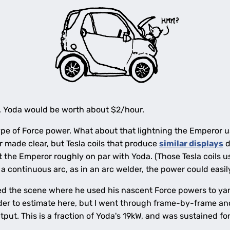
es, Yoda would be worth about $2/hour.
 type of Force power. What about that lightning the Emperor 
er made clear, but Tesla coils that produce
similar displays
d
the Emperor roughly on par with Yoda. (Those Tesla coils use
 a continuous arc, as in an arc welder, the power could easi
d the scene where he used his nascent Force powers to yank
er to estimate here, but I went through frame-by-frame an
tput. This is a fraction of Yoda's 19kW, and was sustained for