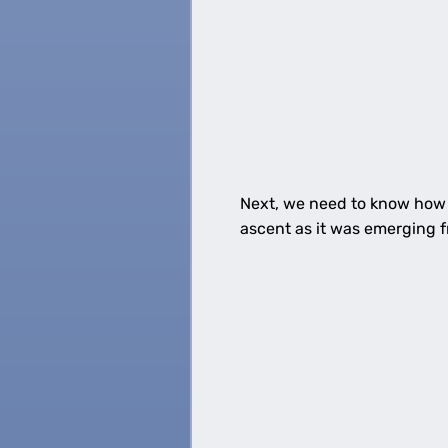
Next, we need to know how f
ascent as it was emerging f