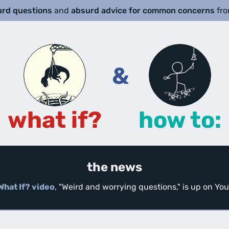
urd questions
and
absurd advice for common concerns
fr
&
what if?
how to:
the news
What If? video
, "Weird and worrying questions," is up on Y