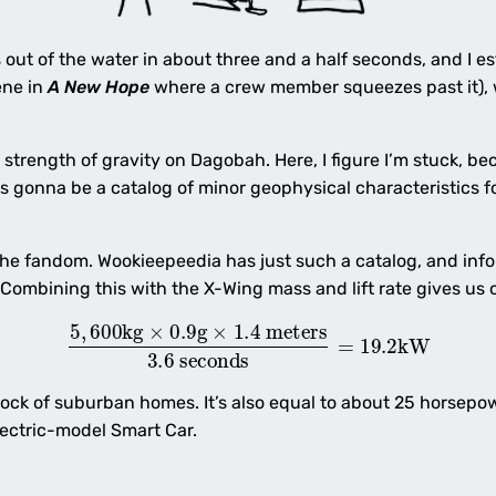
s out of the water in about three and a half seconds, and I es
ene in
A New Hope
where a crew member squeezes past it), w
strength of gravity on Dagobah. Here, I figure I’m stuck, bec
re’s gonna be a catalog of minor geophysical characteristics fo
he fandom. Wookieepeedia has just such a catalog, and info
 Combining this with the X-Wing mass and lift rate gives us
5
,
600
kg
×
0.9
g
×
1.4
meters
3.6
seconds
=
19.2
kW
ock of suburban homes. It’s also equal to about 25 horsepow
lectric-model Smart Car.