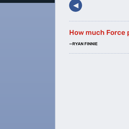
◀︎
How much Force 
—RYAN FINNIE