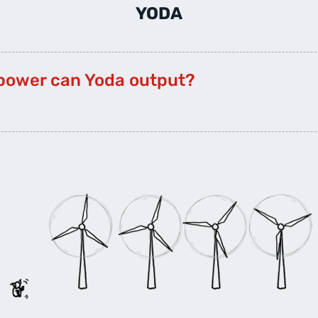
YODA
power can Yoda output?