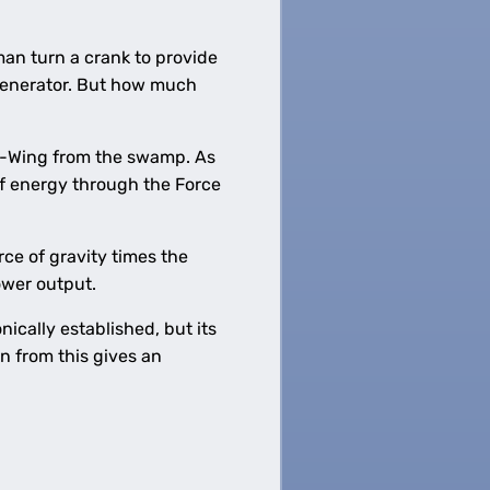
an turn a crank to provide
 generator. But how much
s X-Wing from the swamp. As
of energy through the Force
rce of gravity times the
power output.
cally established, but its
n from this gives an