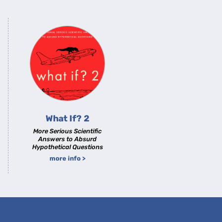
What If? 2
More Serious Scientific
Answers to Absurd
Hypothetical Questions
more info >