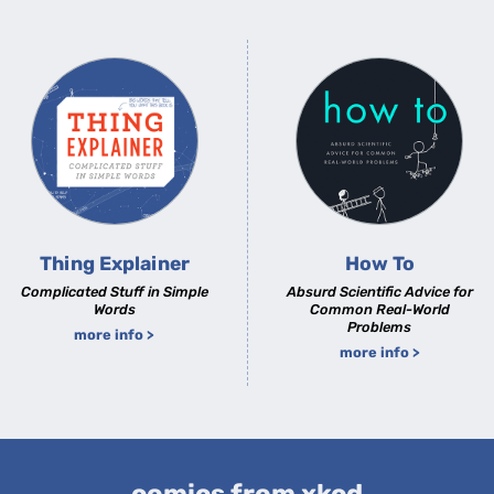
Thing Explainer
How To
Complicated Stuff in Simple
Absurd Scientific Advice for
Words
Common Real-World
Problems
more info >
more info >