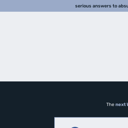
serious answers to abs
The
next 