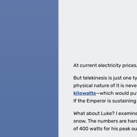
At current electricity pric
But telekinesis is just one
physical nature of it is nev
kilowatts
—which would put 
If the Emperor is sustaining
What about Luke? I examine
snow. The numbers are hard
of 400 watts for his peak ou