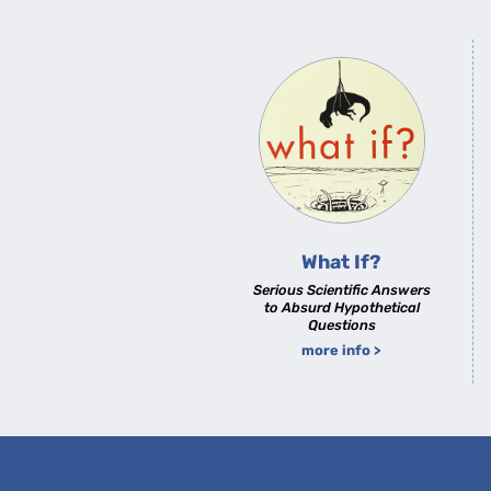
What If?
Serious Scientific Answers
to Absurd Hypothetical
Questions
more info >