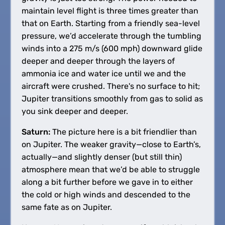
maintain level flight is three times greater than
that on Earth. Starting from a friendly sea-level
pressure, we’d accelerate through the tumbling
winds into a 275 m/s (600 mph) downward glide
deeper and deeper through the layers of
ammonia ice and water ice until we and the
aircraft were crushed. There's no surface to hit;
Jupiter transitions smoothly from gas to solid as
you sink deeper and deeper.
Saturn:
The picture here is a bit friendlier than
on Jupiter. The weaker gravity—close to Earth’s,
actually—and slightly denser (but still thin)
atmosphere mean that we’d be able to struggle
along a bit further before we gave in to either
the cold or high winds and descended to the
same fate as on Jupiter.