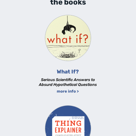
the books
What If?
Serious Scientific Answers to
Absurd Hypothetical Questions
more info >