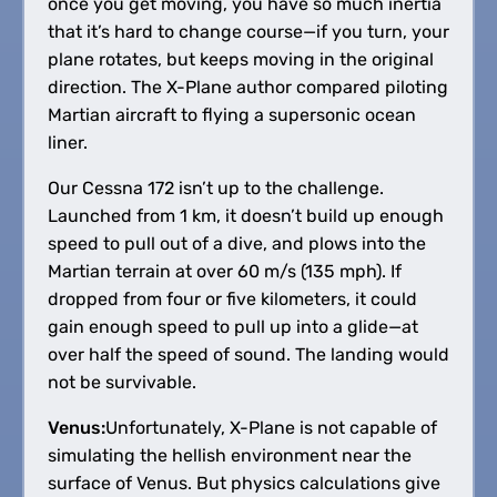
once you get moving, you have so much inertia
that it’s hard to change course—if you turn, your
plane rotates, but keeps moving in the original
direction. The X-Plane author compared piloting
Martian aircraft to flying a supersonic ocean
liner.
Our Cessna 172 isn’t up to the challenge.
Launched from 1 km, it doesn’t build up enough
speed to pull out of a dive, and plows into the
Martian terrain at over 60 m/s (135 mph). If
dropped from four or five kilometers, it could
gain enough speed to pull up into a glide—at
over half the speed of sound. The landing would
not be survivable.
Venus:
Unfortunately, X-Plane is not capable of
simulating the hellish environment near the
surface of Venus. But physics calculations give