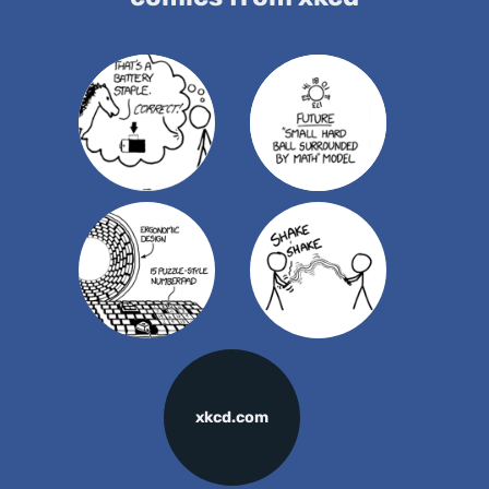
xkcd.com