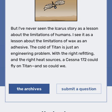
But I've never seen the Icarus story as a lesson
about the limitations of humans. I see it as a
lesson about the limitations of wax as an
adhesive. The cold of Titan is just an
engineering problem. With the right refitting,
and the right heat sources, a Cessna 172 could
fly on Titan—and so could we.
the archives
submit a question
◀︎
▶︎