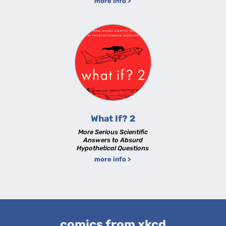
more info >
What If? 2
More Serious Scientific
Answers to Absurd
Hypothetical Questions
more info >
comics from xkcd