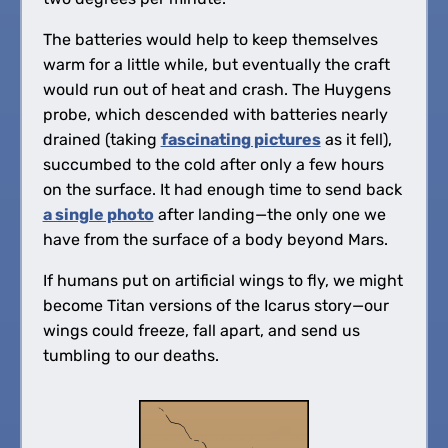
The batteries would help to keep themselves
warm for a little while, but eventually the craft
would run out of heat and crash. The Huygens
probe, which descended with batteries nearly
drained (taking
fascinating pictures
as it fell),
succumbed to the cold after only a few hours
on the surface. It had enough time to send back
a single photo
after landing—the only one we
have from the surface of a body beyond Mars.
If humans put on artificial wings to fly, we might
become Titan versions of the Icarus story—our
wings could freeze, fall apart, and send us
tumbling to our deaths.