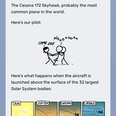
The Cessna 172 Skyhawk, probably the most
common plane in the world.
Here’s our pilot:
Here’s what happens when the aircraft is
launched above the surface of the 32 largest
Solar System bodies: