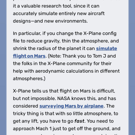
it a valuable research tool, since it can
accurately simulate entirely new aircraft
designs—and new environments.
In particular, if you change the X-Plane config
file to reduce gravity, thin the atmosphere, and
shrink the radius of the planet it can
simulate
flight on Mars
. (Note: Thank you to Tom J and
the folks in the X-Plane community for their
help with aerodynamic calculations in different
atmospheres.)
X-Plane tells us that flight on Mars is difficult,
but not impossible. NASA knows this, and has
considered
surveying Mars by airplane
. The
tricky thing is that with so little atmosphere, to
get any lift, you have to go
fast
. You need to
approach Mach 1 just to get off the ground, and