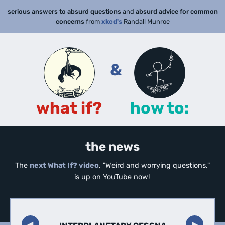
serious answers to absurd questions
and
absurd advice for common
concerns
from
xkcd's
Randall Munroe
&
what if?
how to:
the news
The
next What If? video
, "Weird and worrying questions,"
is up on YouTube now!
◀︎
▶︎