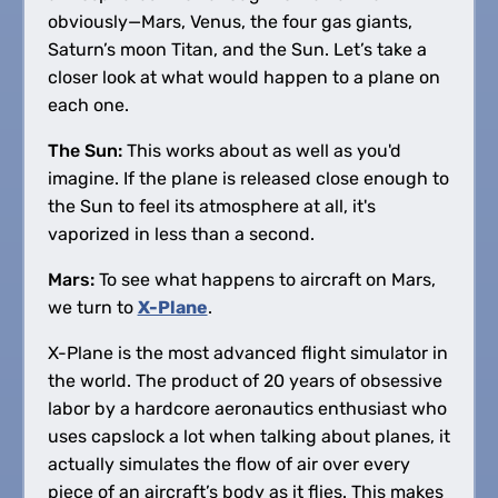
obviously—Mars, Venus, the four gas giants,
Saturn’s moon Titan, and the Sun. Let’s take a
closer look at what would happen to a plane on
each one.
The Sun:
This works about as well as you'd
imagine. If the plane is released close enough to
the Sun to feel its atmosphere at all, it's
vaporized in less than a second.
Mars:
To see what happens to aircraft on Mars,
we turn to
X-Plane
.
X-Plane is the most advanced flight simulator in
the world. The product of 20 years of obsessive
labor by a hardcore aeronautics enthusiast who
uses capslock a lot when talking about planes, it
actually simulates the flow of air over every
piece of an aircraft’s body as it flies. This makes