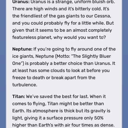
Uranus:
Uranus is a strange, uniform bluish orb.
There are high winds and it’s bitterly cold. It’s
the friendliest of the gas giants to our Cessna,
and you could probably fly for a little while. But
given that it seems to be an almost completely
featureless planet, why would you want to?
Neptune:
If you’re going to fly around one of the
ice giants, Neptune (Motto: “The Slightly Bluer
One”) is probably a better choice than Uranus. It
at least has some clouds to look at before you
freeze to death or break apart from the
turbulence.
Titan:
We’ve saved the best for last. When it
comes to flying, Titan might be better than
Earth. Its atmosphere is thick but its gravity is
light, giving it a surface pressure only 50%
higher than Earth’s with air four times as dense.