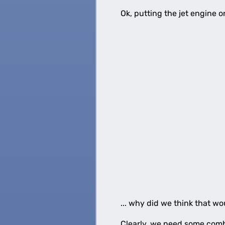
Ok, putting the jet engine 
... why did we think that wo
Clearly, we need some combi