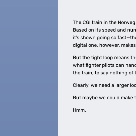
The CGI train in the Norweg
Based on its speed and numb
it’s shown going so fast—the 
digital one, however, makes
But the tight loop means th
what fighter pilots can hand
the train, to say nothing of 
Clearly, we need a larger lo
But maybe we could make t
Hmm.