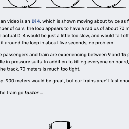
ian video is an
Di 4
, which is shown moving about twice as fa
er of cars, the loop appears to have a radius of about 70 m
actual Di 4 would be just a little too slow, and would fall off
 it around the loop in about five seconds, no problem.
e passengers and train are experiencing between 9 and 15 gee
le in pressure suits. In addition to killing everyone on board
the track. 70 meters is much too tight.
op. 900 meters would be great, but our trains aren’t fast eno
he train go
faster
...