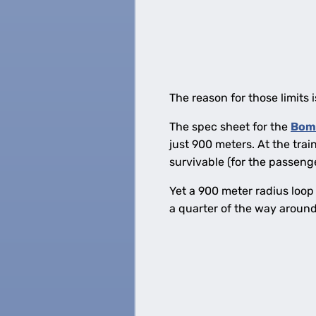
The reason for those limits i
The spec sheet for the
Bom
just 900 meters. At the tra
survivable (for the passenger
Yet a 900 meter radius loop 
a quarter of the way around