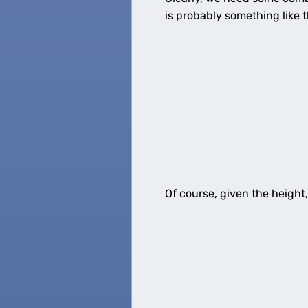
is probably something like t
Of course, given the height,