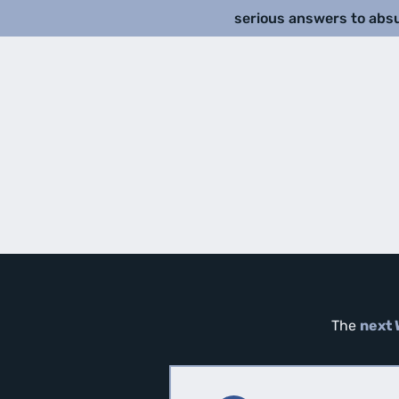
serious answers to abs
The
next 