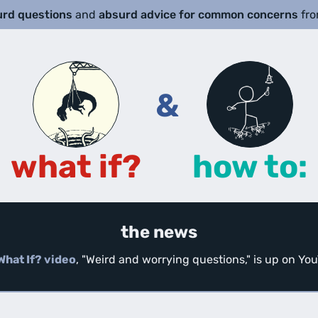
urd questions
and
absurd advice for common concerns
fr
&
what if?
how to:
the news
What If? video
, "Weird and worrying questions," is up on Y