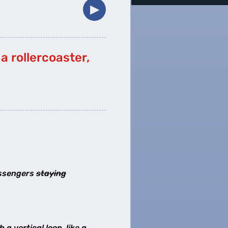
▶︎
a rollercoaster,
passengers
staying
a vertical loop, like a