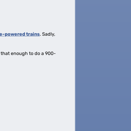
e-powered trains
. Sadly,
s that enough to do a 900-