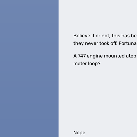
Believe it or not, this has 
they never took off. Fortunat
A 747 engine mounted atop a
meter loop?
Nope.