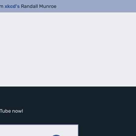
om
xkcd's
Randall Munroe
ouTube now!