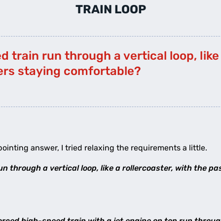
TRAIN LOOP
 train run through a vertical loop, like 
ers staying comfortable?
pointing answer, I tried relaxing the requirements a little.
n through a vertical loop, like a rollercoaster, with the 
rced high-speed train with a jet engine on top run through 