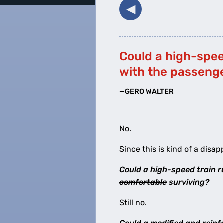
◀︎
Could a high-speed
with the passeng
—GERO WALTER
No.
Since this is kind of a disap
Could a high-speed train ru
comfortable
surviving?
Still no.
Could a modified and reinfo