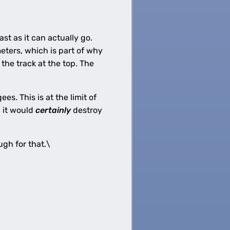
st as it can actually go.
eters, which is part of why
 the track at the top. The
s. This is at the limit of
, it would
certainly
destroy
ugh for that.\