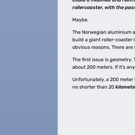
rollercoaster, with the pa
Maybe.
The Norwegian aluminium 
build a giant roller-coaster l
obvious reasons. There are
The first issue is geometry.
about 200 meters. If it’s any
Unfortunately, a 200 meter 
no shorter than 20
kilomete