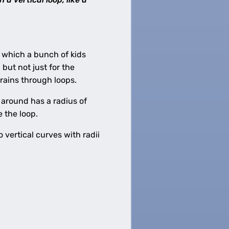
 which a bunch of kids
, but not just for the
rains through loops.
o around has a radius of
e the loop.
o vertical curves with radii