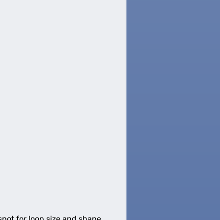
spot for loop size and shape