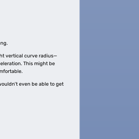
ing.
ght vertical curve radius—
eleration. This might be
omfortable.
 wouldn’t even be able to get