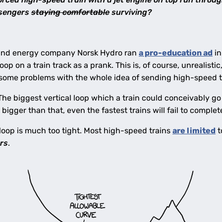
ssengers
staying comfortable
surviving?
and energy company Norsk Hydro ran
a pro-education ad
in
oop on a train track as a prank. This is, of course, unrealistic
 some problems with the whole idea of sending high-speed t
 The biggest vertical loop which a train could conceivably g
 bigger than that, even the fastest trains will fail to complet
loop is much too tight. Most high-speed trains
are limited
t
rs
.