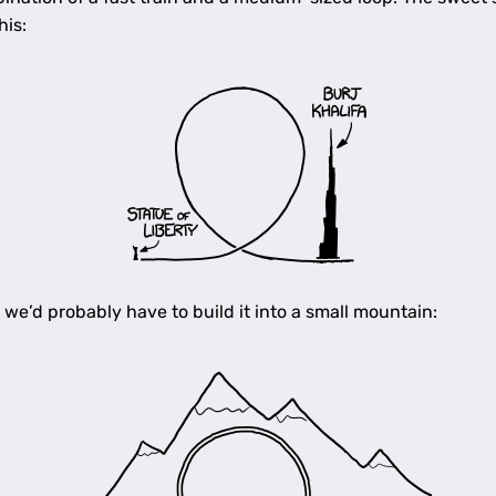
his:
 we’d probably have to build it into a small mountain: