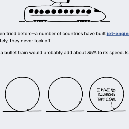
been tried before—a number of countries have built
jet-engin
ely, they never took off.
 bullet train would probably add about 35% to its speed. I