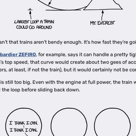
sn't that trains aren't bendy enough. It's how fast they're go
bardier ZEFIRO
, for example, says it can handle a pretty ti
in’s top speed, that curve would create about two gees of acc
s, at least, if not the train), but it would certainly not be c
is still too big. Even with the engine at full power, the train
 the loop before sliding back down.