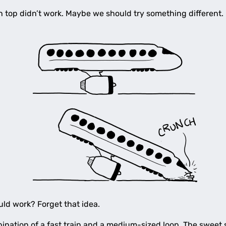
on top didn’t work. Maybe we should try something different.
uld work? Forget that idea.
nation of a fast train and a medium-sized loop. The sweet 