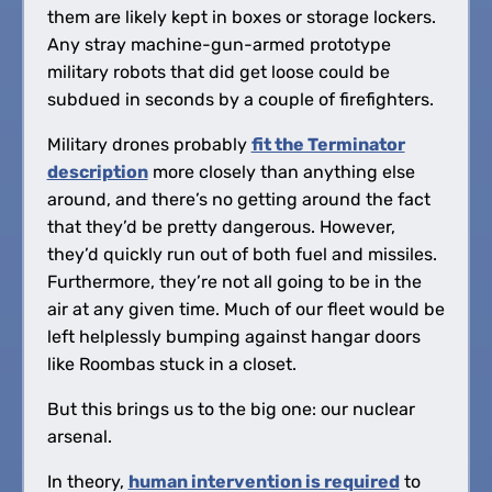
them are likely kept in boxes or storage lockers.
Any stray machine-gun-armed prototype
military robots that did get loose could be
subdued in seconds by a couple of firefighters.
Military drones probably
fit the Terminator
description
more closely than anything else
around, and there’s no getting around the fact
that they’d be pretty dangerous. However,
they’d quickly run out of both fuel and missiles.
Furthermore, they’re not all going to be in the
air at any given time. Much of our fleet would be
left helplessly bumping against hangar doors
like Roombas stuck in a closet.
But this brings us to the big one: our nuclear
arsenal.
In theory,
human intervention is required
to