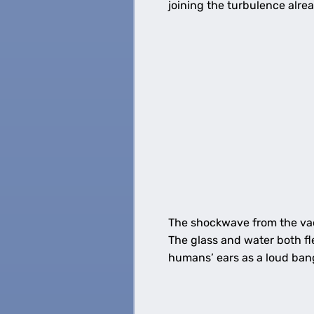
joining the turbulence alre
The shockwave from the vac
The glass and water both fl
humans’ ears as a loud ban