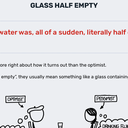
GLASS HALF EMPTY
water was, all of a sudden, literally hal
ore right about how it turns out than the optimist.
 empty”, they usually mean something like a glass containin