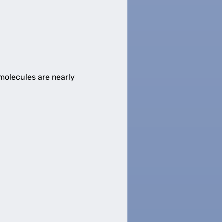
 molecules are nearly