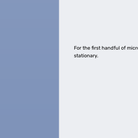
For the first handful of mi
stationary.