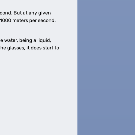
econd. But at any given
 1000 meters per second.
e water, being a liquid,
e glasses, it does start to