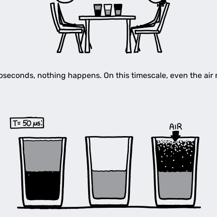
croseconds, nothing happens. On this timescale, even the air