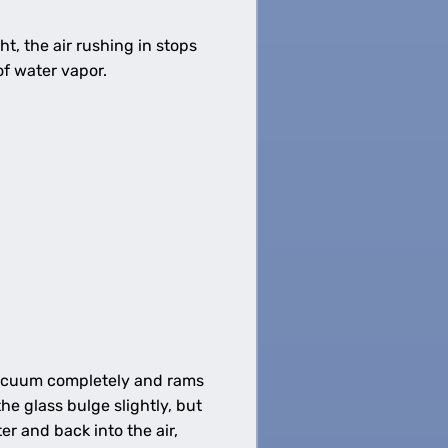
ht, the air rushing in stops
 of water vapor.
e vacuum completely and rams
he glass bulge slightly, but
r and back into the air,