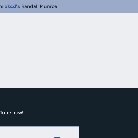
om
xkcd's
Randall Munroe
ouTube now!