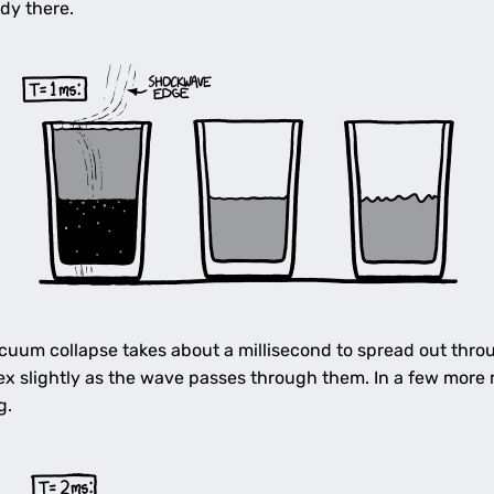
ady there.
uum collapse takes about a millisecond to spread out throu
ex slightly as the wave passes through them. In a few more m
g.