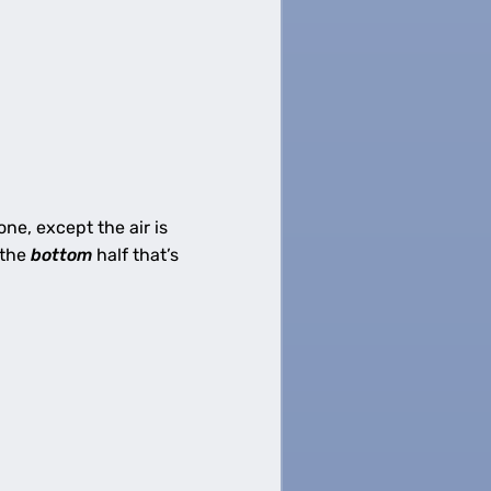
 one, except the air is
 the
bottom
half that’s