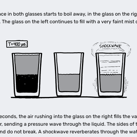
e in both glasses starts to boil away, in the glass on the rig
g. The glass on the left continues to fill with a very faint mist
conds, the air rushing into the glass on the right fills th
r, sending a pressure wave through the liquid. The sides of t
nd do not break. A shockwave reverberates through the wate