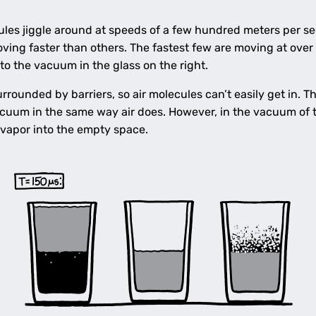
cules jiggle around at speeds of a few hundred meters per s
ving faster than others. The fastest few are moving at over
into the vacuum in the glass on the right.
rrounded by barriers, so air molecules can’t easily get in. Th
acuum in the same way air does. However, in the vacuum of th
 vapor into the empty space.