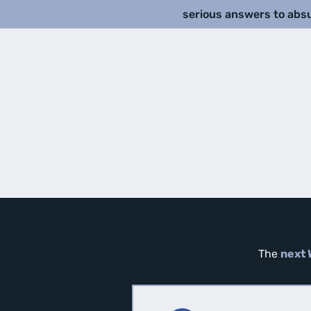
serious answers to abs
The
next 