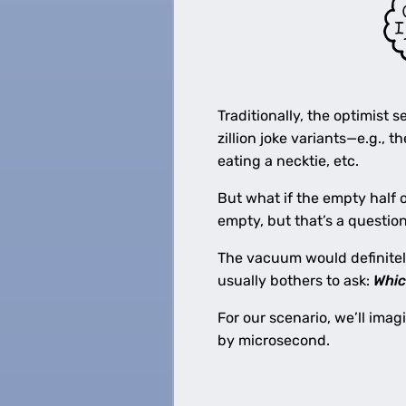
Traditionally, the optimist 
zillion joke variants—e.g., t
eating a necktie, etc.
But what if the empty half 
empty, but that’s a questio
The vacuum would definitel
usually bothers to ask:
Whi
For our scenario, we’ll ima
by microsecond.