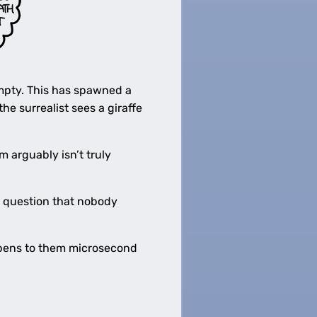
 empty. This has spawned a
the surrealist sees a giraffe
arguably isn’t truly
y question that nobody
appens to them microsecond