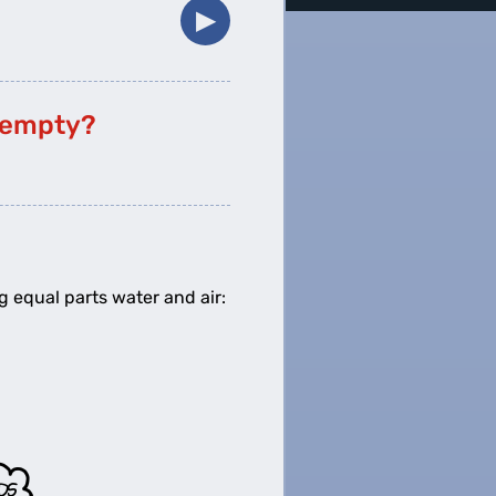
▶︎
f empty?
g equal parts water and air: