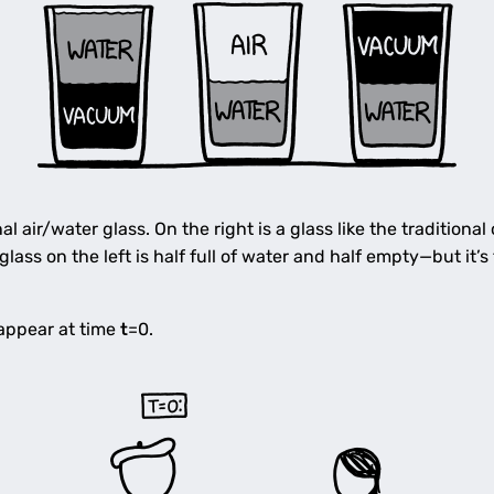
al air/water glass. On the right is a glass like the traditional
ass on the left is half full of water and half empty—but it’s
appear at time
t
=0.