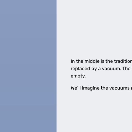
In the middle is the tradition
replaced by a vacuum. The gl
empty.
We’ll imagine the vacuums 