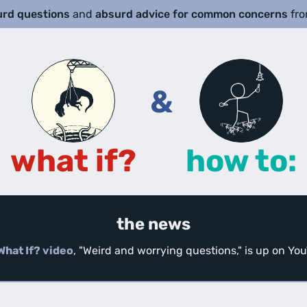
urd questions
and
absurd advice for common concerns
fr
&
what if?
how to:
the news
What If? video
, "Weird and worrying questions," is up on Y