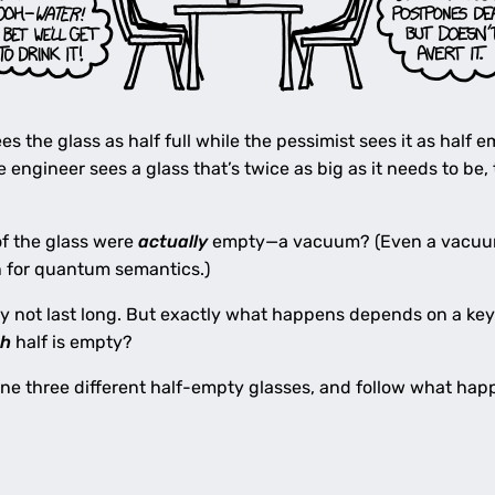
sees the glass as half full while the pessimist sees it as half
he engineer sees a glass that’s twice as big as it needs to be, 
of the glass were
actually
empty—a vacuum? (Even a vacuum 
n for quantum semantics.)
y not last long. But exactly what happens depends on a ke
ch
half is empty?
gine three different half-empty glasses, and follow what h