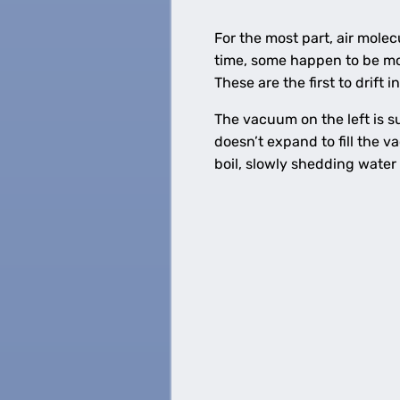
For the most part, air mole
time, some happen to be mo
These are the first to drift 
The vacuum on the left is su
doesn’t expand to fill the v
boil, slowly shedding water