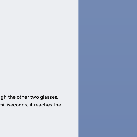
gh the other two glasses.
illiseconds, it reaches the