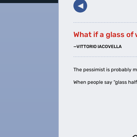
◀︎
What if a glass of 
—VITTORIO IACOVELLA
The pessimist is probably m
When people say “glass half