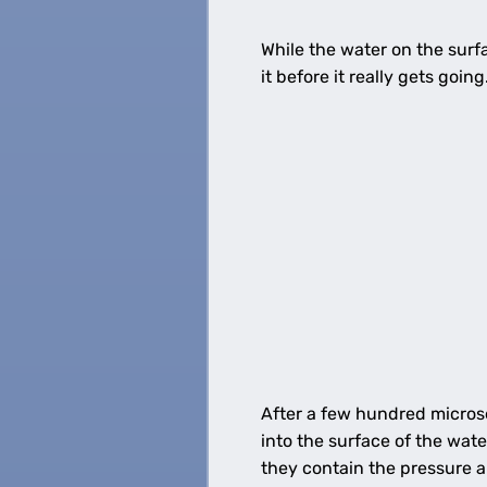
While the water on the surfac
it before it really gets goin
After a few hundred microse
into the surface of the wate
they contain the pressure a