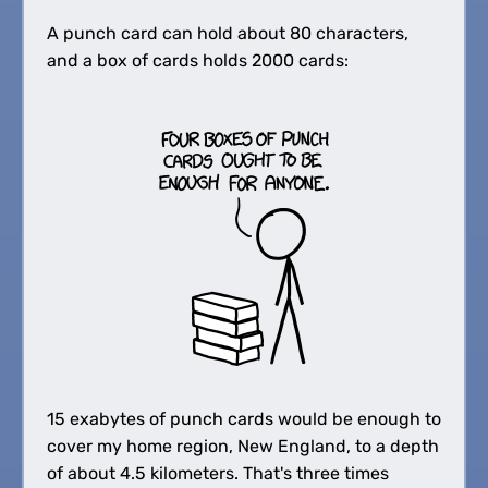
A punch card can hold about 80 characters,
and a box of cards holds 2000 cards:
15 exabytes of punch cards would be enough to
cover my home region, New England, to a depth
of about 4.5 kilometers. That's three times