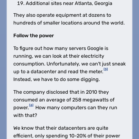
Additional sites near Atlanta, Georgia
They also operate equipment at dozens to
hundreds of smaller locations around the world.
Follow the power
To figure out how many servers Google is
running, we can look at their electricity
consumption. Unfortunately, we can't just sneak
[5]
up to a datacenter and read the meter.
Instead, we have to do some digging.
The company disclosed that in 2010 they
consumed an average of 258 megawatts of
[6]
power.
How many computers can they run
with that?
We know that their datacenters are quite
efficient, only spending 10-20% of their power