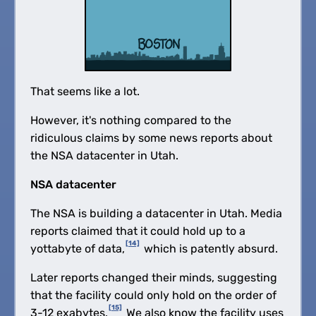
That seems like a lot.
However, it's nothing compared to the
ridiculous claims by some news reports about
the NSA datacenter in Utah.
NSA datacenter
The NSA is building a datacenter in Utah. Media
reports claimed that it could hold up to a
[14]
yottabyte of data,
which is patently absurd.
Later reports changed their minds, suggesting
that the facility could only hold on the order of
[15]
3-12 exabytes.
We also know the facility uses