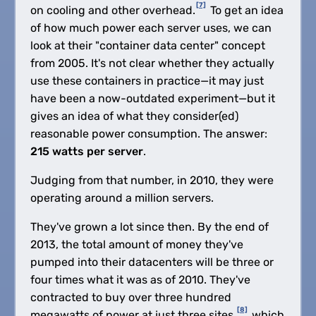
[7]
on cooling and other overhead.
To get an idea
of how much power each server uses, we can
look at their "container data center" concept
from 2005. It's not clear whether they actually
use these containers in practice—it may just
have been a now-outdated experiment—but it
gives an idea of what they consider(ed)
reasonable power consumption. The answer:
215 watts per server
.
Judging from that number, in 2010, they were
operating around a million servers.
They've grown a lot since then. By the end of
2013, the total amount of money they've
pumped into their datacenters will be three or
four times what it was as of 2010. They've
contracted to buy over three hundred
[8]
megawatts of power at just three sites,
which