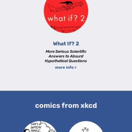
What If? 2
More Serious Scientific
Answers to Absurd
Hypothetical Questions
more info >
comics from xkcd