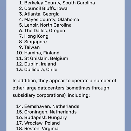
Berkeley County, South Carolina
Council Bluffs, Iowa
Atlanta, Georgia
Mayes County, Oklahoma
Lenoir, North Carolina
The Dalles, Oregon
Hong Kong
Singapore
Taiwan
Hamina, Finland
St Ghislain, Belgium
Dublin, Ireland
Quilicura, Chile
In addition, they appear to operate a number of
other large datacenters (sometimes through
subsidiary corporations), including:
Eemshaven, Netherlands
Groningen, Netherlands
Budapest, Hungary
Wrocław, Poland
Reston, Virginia