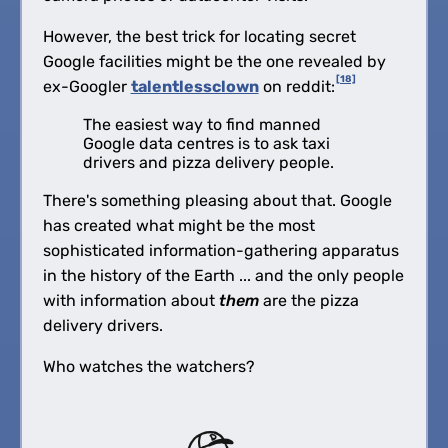
However, the best trick for locating secret
Google facilities might be the one revealed by
[18]
ex-Googler
talentlessclown
on reddit:
The easiest way to find manned
Google data centres is to ask taxi
drivers and pizza delivery people.
There's something pleasing about that. Google
has created what might be the most
sophisticated information-gathering apparatus
in the history of the Earth ... and the only people
with information about
them
are the pizza
delivery drivers.
Who watches the watchers?