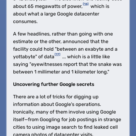
[16]
about 65 megawatts of power,
which is
about what a large Google datacenter
consumes.
A few headlines, rather than going with one
estimate or the other, announced that the
facility could hold "between an exabyte and a
[17]
yottabyte" of data
... which is a little like
saying "eyewitnesses report that the snake was
between 1 millimeter and 1 kilometer long."
Uncovering further Google secrets
There are a lot of tricks for digging up
information about Google's operations.
Ironically, many of them involve using Google
itself—from Googling for job postings in strange
cities to using image search to find leaked cell
camera photos of datacenter visits.