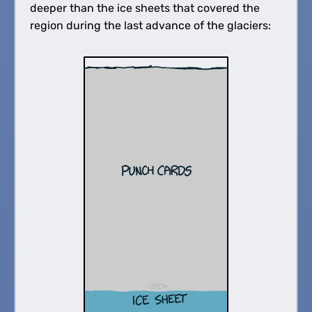
deeper than the ice sheets that covered the
region during the last advance of the glaciers: