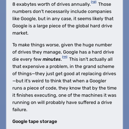
[12]
8 exabytes worth of drives annually.
Those
numbers don't necessarily include companies
like Google, but in any case, it seems likely that
Google is a large piece of the global hard drive
market.
To make things worse, given the huge number
of drives they manage, Google has a hard drive
[11]
die every few
minutes
.
This isn't actually all
that expensive a problem, in the grand scheme
of things—they just get good at replacing drives
—but it's weird to think that when a Googler
runs a piece of code, they know that by the time
it finishes executing, one of the machines it was
running on will probably have suffered a drive
failure.
Google tape storage