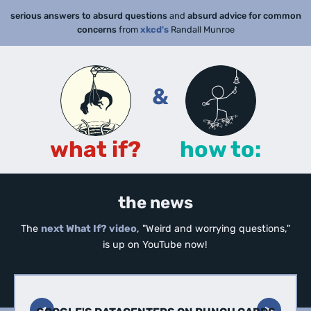
serious answers to absurd questions
and
absurd advice for common
concerns
from
xkcd's
Randall Munroe
&
what if?
how to:
the news
The
next What If? video
, "Weird and worrying questions,"
is up on YouTube now!
◀︎
▶︎