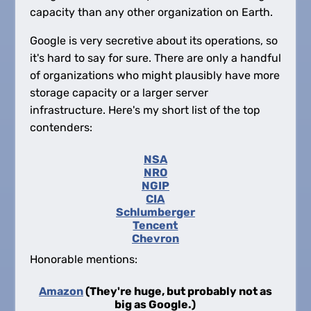
capacity than any other organization on Earth.
Google is very secretive about its operations, so
it's hard to say for sure. There are only a handful
of organizations who might plausibly have more
storage capacity or a larger server
infrastructure. Here's my short list of the top
contenders:
NSA
NRO
NGIP
CIA
Schlumberger
Tencent
Chevron
Honorable mentions:
Amazon
(They're huge, but probably not as
big as Google.)