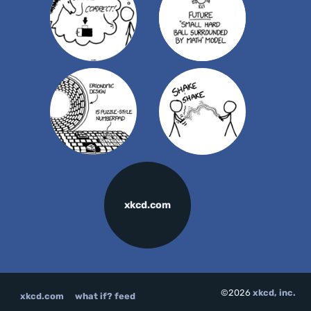
xkcd.com
©2026
xkcd, inc.
xkcd.com
what if? feed