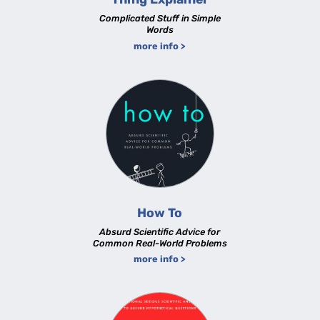
Complicated Stuff in Simple
Words
more info >
How To
Absurd Scientific Advice for
Common Real-World Problems
more info >