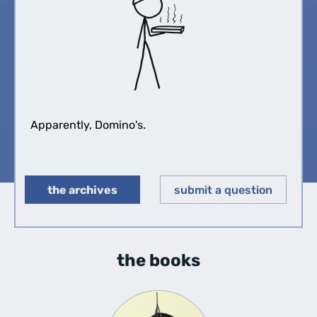
Apparently, Domino's.
the archives
submit a question
◀︎
▶︎
the books