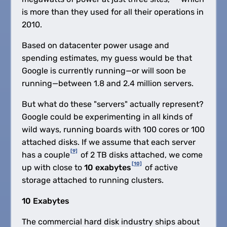
is more than they used for all their operations in
2010.
Based on datacenter power usage and
spending estimates, my guess would be that
Google is currently running—or will soon be
running—between 1.8 and 2.4 million servers.
But what do these "servers" actually represent?
Google could be experimenting in all kinds of
wild ways, running boards with 100 cores or 100
attached disks. If we assume that each server
[9]
has a couple
of 2 TB disks attached, we come
[10]
up with close to
10 exabytes
of active
storage attached to running clusters.
10 Exabytes
The commercial hard disk industry ships about