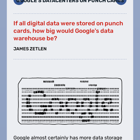
GOOGLE'S DATACENTERS ON PUNCH CARDS
If all digital data were stored on punch
cards, how big would Google's data
warehouse be?
JAMES ZETLEN
Google almost certainly has more data storage