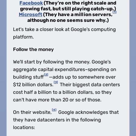
Facebook
(They're on the right scale and
growing fast, but still playing catch-up.)
[1]
Microsoft
(They have a million servers,
although no one seems sure why.)
Let's take a closer look at Google's computing
platform.
Follow the money
We'll start by following the money. Google's
aggregate capital expenditures–spending on
[2]
building stuff
—adds up to somewhere over
[3]
$12 billion dollars.
Their biggest data centers
cost half a billion to a billion dollars, so they
can't have more than 20 or so of those.
[4]
On their website,
Google acknowledges that
they have datacenters in the following
locations: