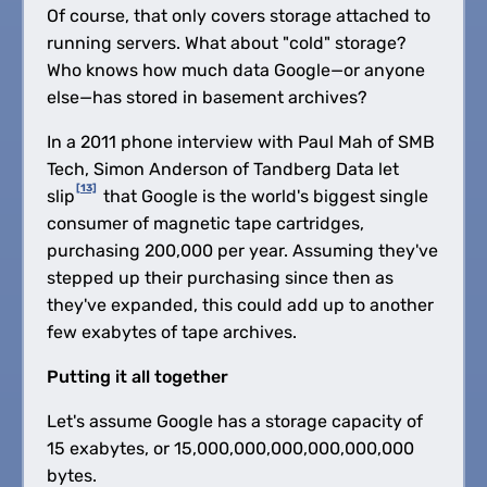
Of course, that only covers storage attached to
running servers. What about "cold" storage?
Who knows how much data Google—or anyone
else—has stored in basement archives?
In a 2011 phone interview with Paul Mah of SMB
Tech, Simon Anderson of Tandberg Data let
[13]
slip
that Google is the world's biggest single
consumer of magnetic tape cartridges,
purchasing 200,000 per year. Assuming they've
stepped up their purchasing since then as
they've expanded, this could add up to another
few exabytes of tape archives.
Putting it all together
Let's assume Google has a storage capacity of
15 exabytes, or 15,000,000,000,000,000,000
bytes.