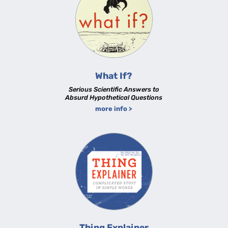
What If?
Serious Scientific Answers to
Absurd Hypothetical Questions
more info >
Thing Explainer