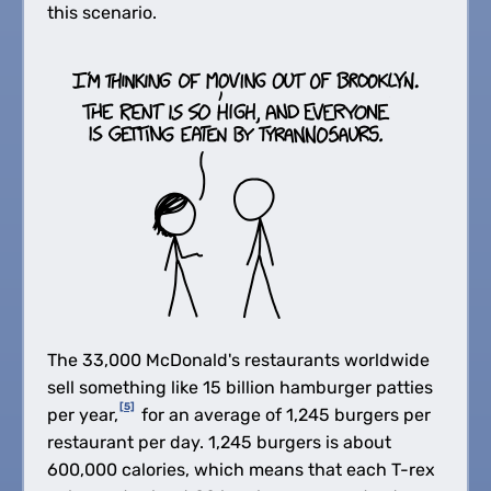
this scenario.
The 33,000 McDonald's restaurants worldwide
sell something like 15 billion hamburger patties
[5]
per year,
for an average of 1,245 burgers per
restaurant per day. 1,245 burgers is about
600,000 calories, which means that each T-rex