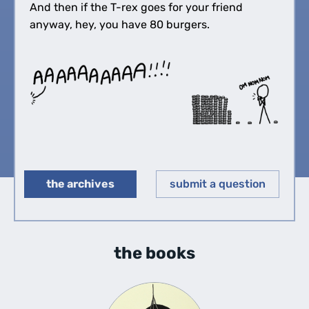
And then if the T-rex goes for your friend
anyway, hey, you have 80 burgers.
the archives
submit a question
◀︎
▶︎
the books