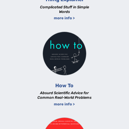
Complicated Stuff in Simple
Words
more info >
How To
Absurd Scientific Advice for
Common Real-World Problems
more info >