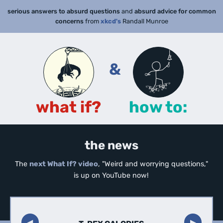
serious answers to absurd questions
and
absurd advice for common
concerns
from
xkcd's
Randall Munroe
&
what if?
how to:
the news
The
next What If? video
, "Weird and worrying questions,"
is up on YouTube now!
◀︎
▶︎