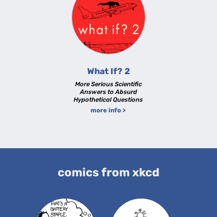
What If? 2
More Serious Scientific
Answers to Absurd
Hypothetical Questions
more info >
comics from xkcd