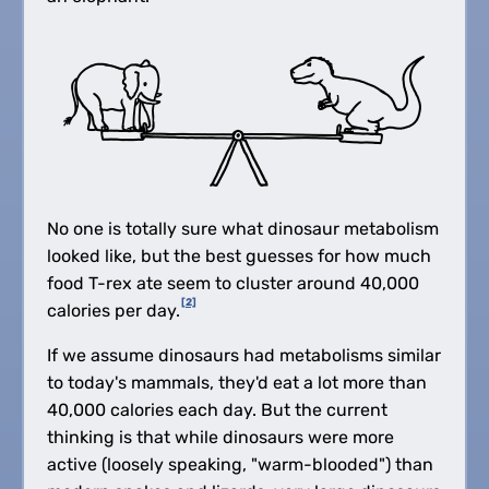
No one is totally sure what dinosaur metabolism
looked like, but the best guesses for how much
food T-rex ate seem to cluster around 40,000
[2]
calories per day.
If we assume dinosaurs had metabolisms similar
to today's mammals, they'd eat a lot more than
40,000 calories each day. But the current
thinking is that while dinosaurs were more
active (loosely speaking, "warm-blooded") than