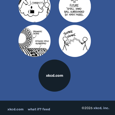
xkcd.com
©2026
xkcd, inc.
xkcd.com
what if? feed