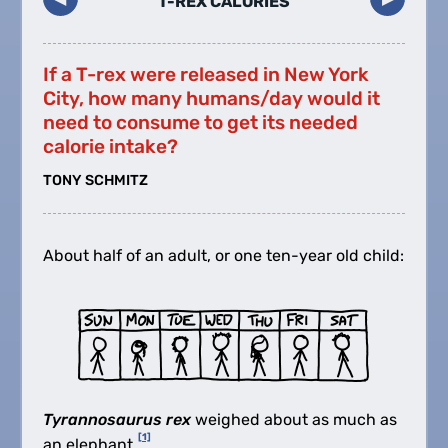
T-REX CALORIES
If a T-rex were released in New York
City, how many humans/day would it
need to consume to get its needed
calorie intake?
TONY SCHMITZ
About half of an adult, or one ten-year old child:
Tyrannosaurus rex
weighed about as much as
[1]
an elephant.