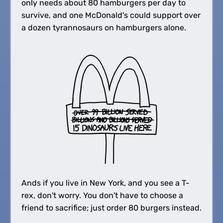
only needs about 80 hamburgers per day to
survive, and one McDonald's could support over
a dozen tyrannosaurs on hamburgers alone.
Ands if you live in New York, and you see a T-
rex, don't worry. You don't have to choose a
friend to sacrifice; just order 80 burgers instead.