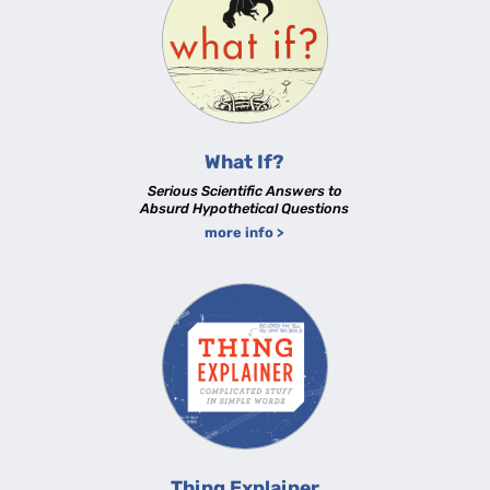
What If?
Serious Scientific Answers to
Absurd Hypothetical Questions
more info >
Thing Explainer