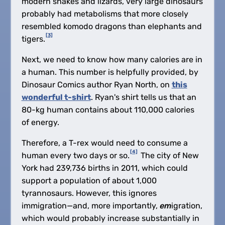
modern snakes and lizards, very large dinosaurs
probably had metabolisms that more closely
resembled komodo dragons than elephants and
[3]
tigers.
Next, we need to know how many calories are in
a human. This number is helpfully provided, by
Dinosaur Comics author Ryan North, on
this
wonderful t-shirt
. Ryan's shirt tells us that an
80-kg human contains about 110,000 calories
of energy.
Therefore, a T-rex would need to consume a
[4]
human every two days or so.
The city of New
York had 239,736 births in 2011, which could
support a population of about 1,000
tyrannosaurs. However, this ignores
immigration—and, more importantly,
em
igration,
which would probably increase substantially in