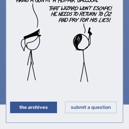
the archives
submit a question
◀︎
▶︎