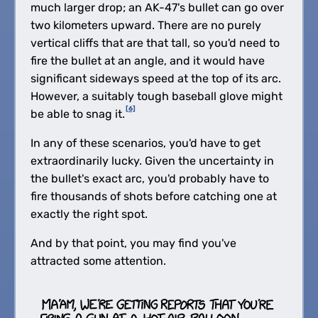
much larger drop; an AK-47's bullet can go over
two kilometers upward. There are no purely
vertical cliffs that are that tall, so you'd need to
fire the bullet at an angle, and it would have
significant sideways speed at the top of its arc.
However, a suitably tough baseball glove might
[6]
be able to snag it.
In any of these scenarios, you'd have to get
extraordinarily lucky. Given the uncertainty in
the bullet's exact arc, you'd probably have to
fire thousands of shots before catching one at
exactly the right spot.
And by that point, you may find you've
attracted some attention.