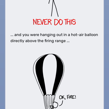
... and you were hanging out in a hot-air balloon
directly above the firing range ...