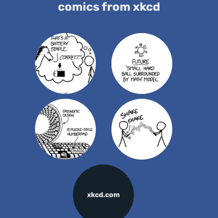
comics from xkcd
xkcd.com