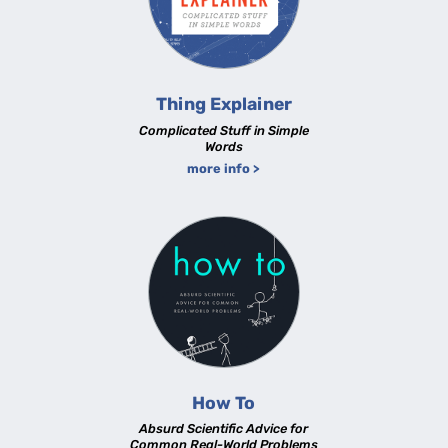
Thing Explainer
Complicated Stuff in Simple
Words
more info >
How To
Absurd Scientific Advice for
Common Real-World Problems