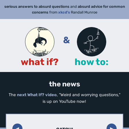
serious answers to absurd questions
and
absurd advice for common
concerns
from
xkcd's
Randall Munroe
&
what if?
how to:
the news
The
next What If? video
, "Weird and worrying questions,"
is up on YouTube now!
◀︎
▶︎