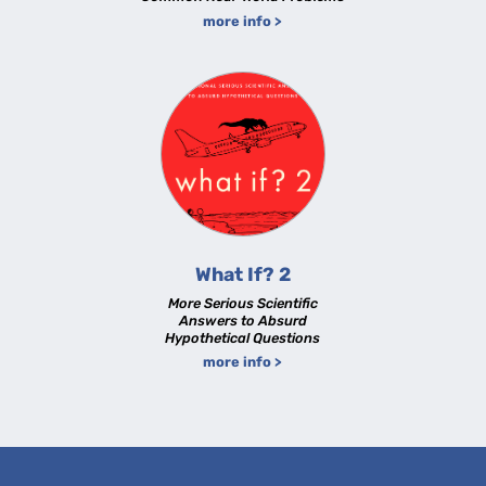
more info >
What If? 2
More Serious Scientific
Answers to Absurd
Hypothetical Questions
more info >