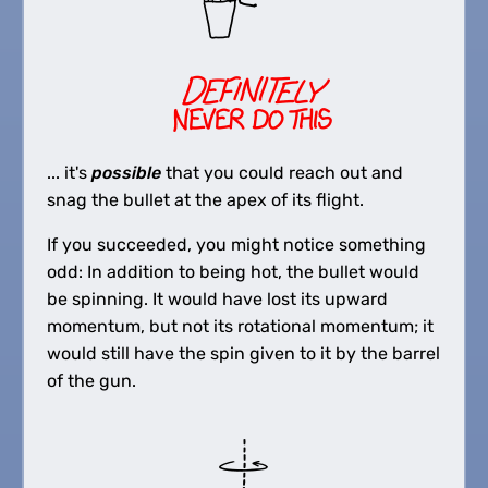
... it's
possible
that you could reach out and
snag the bullet at the apex of its flight.
If you succeeded, you might notice something
odd: In addition to being hot, the bullet would
be spinning. It would have lost its upward
momentum, but not its rotational momentum; it
would still have the spin given to it by the barrel
of the gun.