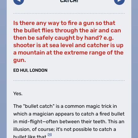
CATCH!
Is there any way to fire a gun so that
the bullet flies through the air and can
then be safely caught by hand? e.g.
shooter is at sea level and catcher is up
a mountain at the extreme range of the
gun.
ED HUI, LONDON
Yes.
The "bullet catch" is a common magic trick in
which a magician appears to catch a fired bullet
in mid-flight—often between their teeth. This an
illusion, of course; it's not possible to catch a
[1]
bullet like that.