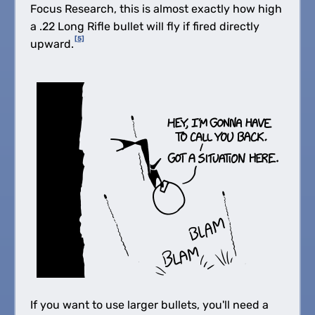
Focus Research, this is almost exactly how high
a .22 Long Rifle bullet will fly if fired directly
[5]
upward.
If you want to use larger bullets, you'll need a