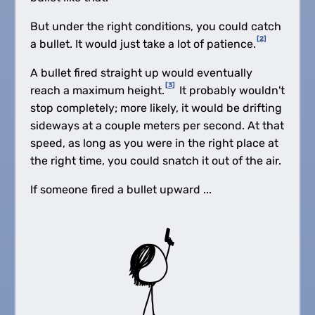
But under the right conditions, you could catch
[2]
a bullet. It would just take a lot of patience.
A bullet fired straight up would eventually
[3]
reach a maximum height.
It probably wouldn't
stop completely; more likely, it would be drifting
sideways at a couple meters per second. At that
speed, as long as you were in the right place at
the right time, you could snatch it out of the air.
If someone fired a bullet upward ...