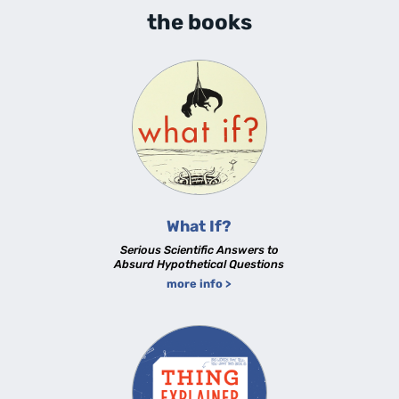
the books
What If?
Serious Scientific Answers to
Absurd Hypothetical Questions
more info >