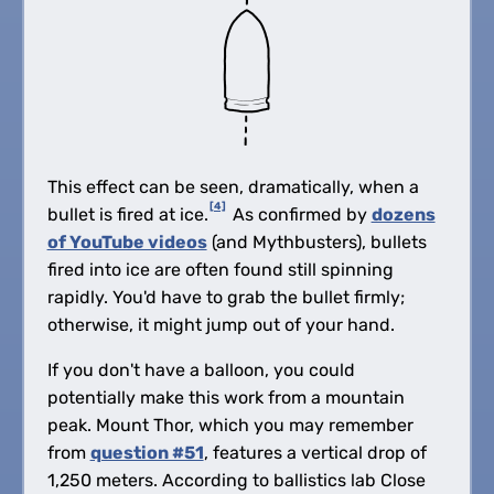
This effect can be seen, dramatically, when a
[4]
bullet is fired at ice.
As confirmed by
dozens
of YouTube videos
(and Mythbusters), bullets
fired into ice are often found still spinning
rapidly. You'd have to grab the bullet firmly;
otherwise, it might jump out of your hand.
If you don't have a balloon, you could
potentially make this work from a mountain
peak. Mount Thor, which you may remember
from
question #51
, features a vertical drop of
1,250 meters. According to ballistics lab Close