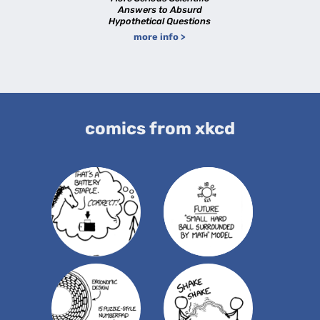
Answers to Absurd
Hypothetical Questions
more info >
comics from xkcd