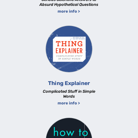
Absurd Hypothetical Questions
more info >
Thing Explainer
Complicated Stuff in Simple
Words
more info >