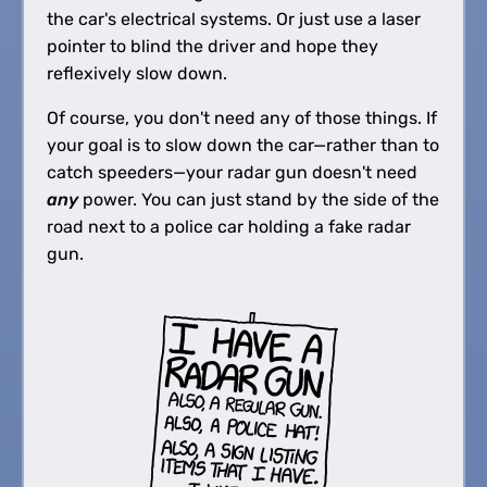
the car's electrical systems. Or just use a laser
pointer to blind the driver and hope they
reflexively slow down.
Of course, you don't need any of those things. If
your goal is to slow down the car—rather than to
catch speeders—your radar gun doesn't need
any
power. You can just stand by the side of the
road next to a police car holding a fake radar
gun.