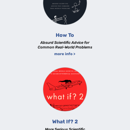
How To
Absurd Scientific Advice for
Common Real-World Problems
more info >
What If? 2
More Serious Scientific