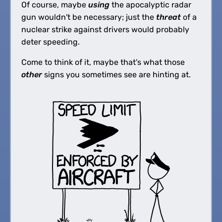
Of course, maybe
using
the apocalyptic radar
gun wouldn't be necessary; just the
threat
of a
nuclear strike against drivers would probably
deter speeding.
Come to think of it, maybe that's what those
other
signs you sometimes see are hinting at.