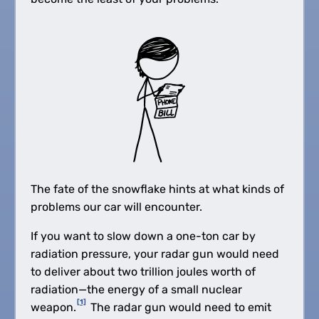
The fate of the snowflake hints at what kinds of
problems our car will encounter.
If you want to slow down a one-ton car by
radiation pressure, your radar gun would need
to deliver about two trillion joules worth of
radiation—the energy of a small nuclear
[1]
weapon.
The radar gun would need to emit