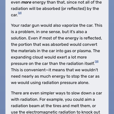
even
more
energy than that, since not all of the
radiation will be absorbed (or reflected) by the
[2]
car.
Your radar gun would also vaporize the car. This
is a problem, in one sense, but it's also a
solution. Even if most of the energy is reflected,
the portion that was absorbed would convert
the materials in the car into gas or plasma. The
expanding cloud would exert a lot more
[3]
pressure on the car than the radiation itself.
This is convenient—it means that we wouldn't
need nearly as much energy to stop the car as
we would using radiation pressure alone.
There are even simpler ways to slow down a car
with radiation. For example, you could aim a
radiation beam at the tires and melt them, or
use the electromagnetic radiation to knock out