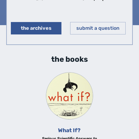
the archives
submit a question
◀︎
▶︎
the books
What If?
Serious Scientific Answers to