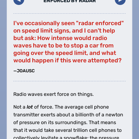
ENFORCED BY RADAR
I've occasionally seen "radar enforced"
on speed limit signs, and I can't help
but ask: How intense would radio
waves have to be to stop a car from
going over the speed limit, and what
would happen if this were attempted?
—JOAUSC
Radio waves exert force on things.
Not a
lot
of force. The average cell phone
transmitter exerts about a billionth of a newton
of pressure on its surroundings. That means
that it would take several trillion cell phones to
collectively levitate a snowflake; the pressure