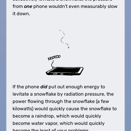
from
one
phone wouldn't even measurably slow
it down.
If the phone
did
put out enough energy to
levitate a snowflake by radiation pressure, the
power flowing through the snowflake (a few
kilowatts) would quickly cause the snowflake to
become a raindrop, which would quickly
become water vapor, which would quickly
become the least of your problems.