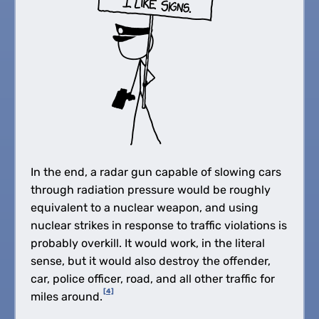
In the end, a radar gun capable of slowing cars
through radiation pressure would be roughly
equivalent to a nuclear weapon, and using
nuclear strikes in response to traffic violations is
probably overkill. It would work, in the literal
sense, but it would also destroy the offender,
car, police officer, road, and all other traffic for
[4]
miles around.