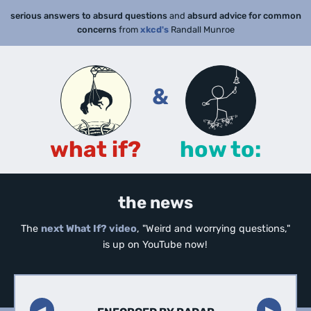
serious answers to absurd questions
and
absurd advice for common
concerns
from
xkcd's
Randall Munroe
&
what if?
how to:
the news
The
next What If? video
, "Weird and worrying questions,"
is up on YouTube now!
◀︎
▶︎